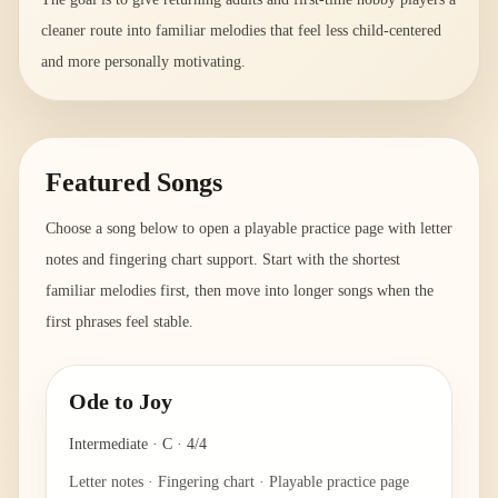
cleaner route into familiar melodies that feel less child-centered
and more personally motivating.
Featured Songs
Choose a song below to open a playable practice page with letter
notes and fingering chart support. Start with the shortest
familiar melodies first, then move into longer songs when the
first phrases feel stable.
Ode to Joy
Intermediate
·
C
·
4/4
Letter notes · Fingering chart · Playable practice page