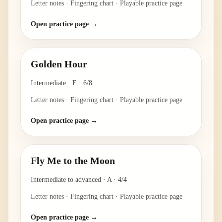
Letter notes · Fingering chart · Playable practice page
Open practice page →
Golden Hour
Intermediate
·
E
·
6/8
Letter notes · Fingering chart · Playable practice page
Open practice page →
Fly Me to the Moon
Intermediate to advanced
·
A
·
4/4
Letter notes · Fingering chart · Playable practice page
Open practice page →