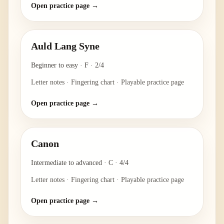
Open practice page →
Auld Lang Syne
Beginner to easy
·
F
·
2/4
Letter notes · Fingering chart · Playable practice page
Open practice page →
Canon
Intermediate to advanced
·
C
·
4/4
Letter notes · Fingering chart · Playable practice page
Open practice page →