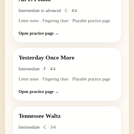
Intermediate to advanced
·
C
·
4/4
Letter notes · Fingering chart · Playable practice page
Open practice page →
Yesterday Once More
Intermediate
·
F
·
4/4
Letter notes · Fingering chart · Playable practice page
Open practice page →
Tennessee Waltz
Intermediate
·
C
·
3/4