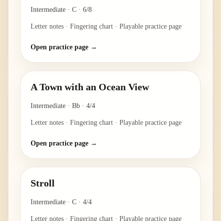
Intermediate
·
C
·
6/8
Letter notes · Fingering chart · Playable practice page
Open practice page →
A Town with an Ocean View
Intermediate
·
Bb
·
4/4
Letter notes · Fingering chart · Playable practice page
Open practice page →
Stroll
Intermediate
·
C
·
4/4
Letter notes · Fingering chart · Playable practice page