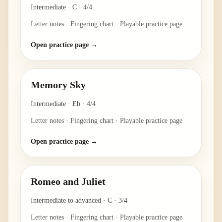
Intermediate
·
C
·
4/4
Letter notes · Fingering chart · Playable practice page
Open practice page →
Memory Sky
Intermediate
·
Eb
·
4/4
Letter notes · Fingering chart · Playable practice page
Open practice page →
Romeo and Juliet
Intermediate to advanced
·
C
·
3/4
Letter notes · Fingering chart · Playable practice page