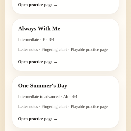
Open practice page →
Always With Me
Intermediate
·
F
·
3/4
Letter notes · Fingering chart · Playable practice page
Open practice page →
One Summer's Day
Intermediate to advanced
·
Ab
·
4/4
Letter notes · Fingering chart · Playable practice page
Open practice page →