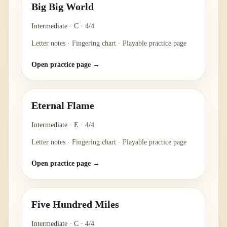
Big Big World
Intermediate
·
C
·
4/4
Letter notes · Fingering chart · Playable practice page
Open practice page →
Eternal Flame
Intermediate
·
E
·
4/4
Letter notes · Fingering chart · Playable practice page
Open practice page →
Five Hundred Miles
Intermediate
·
C
·
4/4