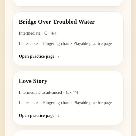
Bridge Over Troubled Water
Intermediate
·
C
·
4/4
Letter notes · Fingering chart · Playable practice page
Open practice page →
Love Story
Intermediate to advanced
·
C
·
4/4
Letter notes · Fingering chart · Playable practice page
Open practice page →