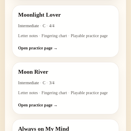
Moonlight Lover
Intermediate
·
C
·
4/4
Letter notes · Fingering chart · Playable practice page
Open practice page →
Moon River
Intermediate
·
C
·
3/4
Letter notes · Fingering chart · Playable practice page
Open practice page →
Always on My Mind