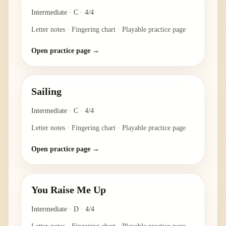
Intermediate
·
C
·
4/4
Letter notes · Fingering chart · Playable practice page
Open practice page →
Sailing
Intermediate
·
C
·
4/4
Letter notes · Fingering chart · Playable practice page
Open practice page →
You Raise Me Up
Intermediate
·
D
·
4/4