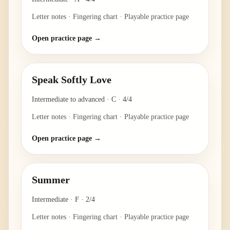
Letter notes · Fingering chart · Playable practice page
Open practice page →
Speak Softly Love
Intermediate to advanced
·
C
·
4/4
Letter notes · Fingering chart · Playable practice page
Open practice page →
Summer
Intermediate
·
F
·
2/4
Letter notes · Fingering chart · Playable practice page