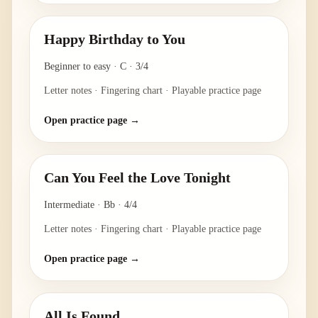
Happy Birthday to You
Beginner to easy
·
C
·
3/4
Letter notes · Fingering chart · Playable practice page
Open practice page →
Can You Feel the Love Tonight
Intermediate
·
Bb
·
4/4
Letter notes · Fingering chart · Playable practice page
Open practice page →
All Is Found