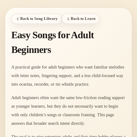
Back to Song Library
Back to Learn
Easy Songs for Adult
Beginners
A practical guide for adult beginners who want familiar melodies
with letter notes, fingering support, and a less child-focused way
into ocarina, recorder, or tin whistle practice.
Adult beginners often want the same low-friction reading support
as younger learners, but they do not necessarily want to begin
with only children’s songs or classroom framing. This page
answers that broader search intent directly.
The goal is to give returning adults and first-time hobby players a