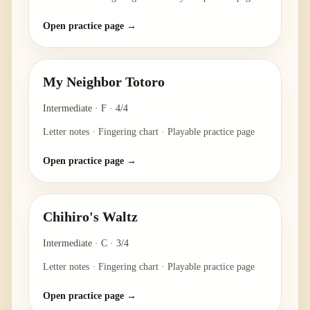
Open practice page →
My Neighbor Totoro
Intermediate
·
F
·
4/4
Letter notes · Fingering chart · Playable practice page
Open practice page →
Chihiro's Waltz
Intermediate
·
C
·
3/4
Letter notes · Fingering chart · Playable practice page
Open practice page →