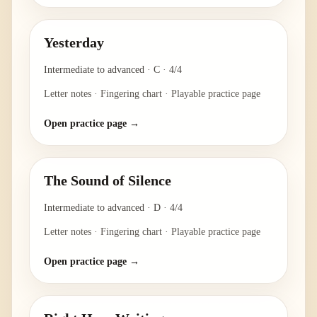
Yesterday
Intermediate to advanced
·
C
·
4/4
Letter notes · Fingering chart · Playable practice page
Open practice page →
The Sound of Silence
Intermediate to advanced
·
D
·
4/4
Letter notes · Fingering chart · Playable practice page
Open practice page →