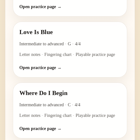
Open practice page →
Love Is Blue
Intermediate to advanced
·
G
·
4/4
Letter notes · Fingering chart · Playable practice page
Open practice page →
Where Do I Begin
Intermediate to advanced
·
C
·
4/4
Letter notes · Fingering chart · Playable practice page
Open practice page →