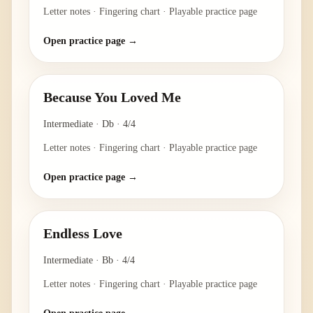
Letter notes · Fingering chart · Playable practice page
Open practice page →
Because You Loved Me
Intermediate
·
Db
·
4/4
Letter notes · Fingering chart · Playable practice page
Open practice page →
Endless Love
Intermediate
·
Bb
·
4/4
Letter notes · Fingering chart · Playable practice page