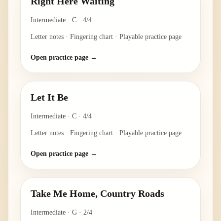
Right Here Waiting
Intermediate
·
C
·
4/4
Letter notes · Fingering chart · Playable practice page
Open practice page →
Let It Be
Intermediate
·
C
·
4/4
Letter notes · Fingering chart · Playable practice page
Open practice page →
Take Me Home, Country Roads
Intermediate
·
G
·
2/4