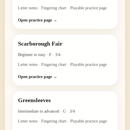
Letter notes · Fingering chart · Playable practice page
Open practice page →
Scarborough Fair
Beginner to easy
·
F
·
3/4
Letter notes · Fingering chart · Playable practice page
Open practice page →
Greensleeves
Intermediate to advanced
·
G
·
3/4
Letter notes · Fingering chart · Playable practice page