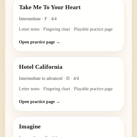
Take Me To Your Heart
Intermediate
·
F
·
4/4
Letter notes · Fingering chart · Playable practice page
Open practice page →
Hotel California
Intermediate to advanced
·
D
·
4/4
Letter notes · Fingering chart · Playable practice page
Open practice page →
Imagine