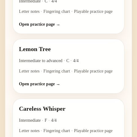
Intermediate
·
C
·
4/4
Letter notes · Fingering chart · Playable practice page
Open practice page →
Lemon Tree
Intermediate to advanced
·
C
·
4/4
Letter notes · Fingering chart · Playable practice page
Open practice page →
Careless Whisper
Intermediate
·
F
·
4/4
Letter notes · Fingering chart · Playable practice page