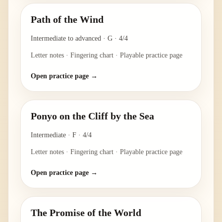
Path of the Wind
Intermediate to advanced
·
G
·
4/4
Letter notes · Fingering chart · Playable practice page
Open practice page →
Ponyo on the Cliff by the Sea
Intermediate
·
F
·
4/4
Letter notes · Fingering chart · Playable practice page
Open practice page →
The Promise of the World