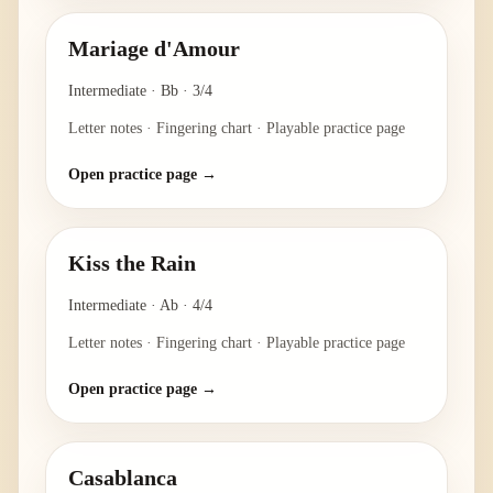
Mariage d'Amour
Intermediate
·
Bb
·
3/4
Letter notes · Fingering chart · Playable practice page
Open practice page →
Kiss the Rain
Intermediate
·
Ab
·
4/4
Letter notes · Fingering chart · Playable practice page
Open practice page →
Casablanca