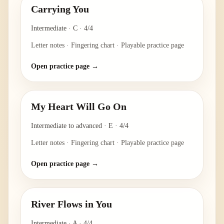
Carrying You
Intermediate
·
C
·
4/4
Letter notes · Fingering chart · Playable practice page
Open practice page →
My Heart Will Go On
Intermediate to advanced
·
E
·
4/4
Letter notes · Fingering chart · Playable practice page
Open practice page →
River Flows in You
Intermediate
·
A
·
4/4