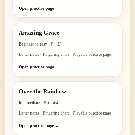
Open practice page →
Amazing Grace
Beginner to easy
·
F
·
3/4
Letter notes · Fingering chart · Playable practice page
Open practice page →
Over the Rainbow
Intermediate
·
Eb
·
4/4
Letter notes · Fingering chart · Playable practice page
Open practice page →