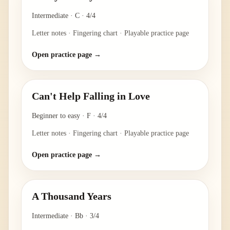
Intermediate
·
C
·
4/4
Letter notes · Fingering chart · Playable practice page
Open practice page →
Can't Help Falling in Love
Beginner to easy
·
F
·
4/4
Letter notes · Fingering chart · Playable practice page
Open practice page →
A Thousand Years
Intermediate
·
Bb
·
3/4