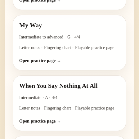
Open practice page →
My Way
Intermediate to advanced
·
G
·
4/4
Letter notes · Fingering chart · Playable practice page
Open practice page →
When You Say Nothing At All
Intermediate
·
A
·
4/4
Letter notes · Fingering chart · Playable practice page
Open practice page →