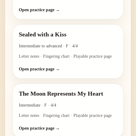
Open practice page →
Sealed with a Kiss
Intermediate to advanced
·
F
·
4/4
Letter notes · Fingering chart · Playable practice page
Open practice page →
The Moon Represents My Heart
Intermediate
·
F
·
4/4
Letter notes · Fingering chart · Playable practice page
Open practice page →