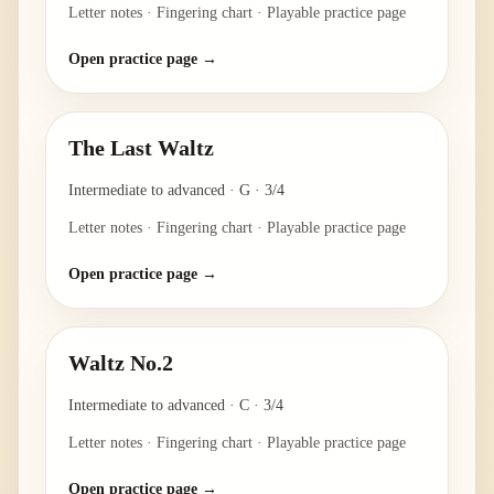
Letter notes · Fingering chart · Playable practice page
Open practice page →
The Last Waltz
Intermediate to advanced
·
G
·
3/4
Letter notes · Fingering chart · Playable practice page
Open practice page →
Waltz No.2
Intermediate to advanced
·
C
·
3/4
Letter notes · Fingering chart · Playable practice page
Open practice page →