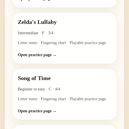
Zelda's Lullaby
Intermediate
·
F
·
3/4
Letter notes · Fingering chart · Playable practice page
Open practice page →
Song of Time
Beginner to easy
·
C
·
4/4
Letter notes · Fingering chart · Playable practice page
Open practice page →