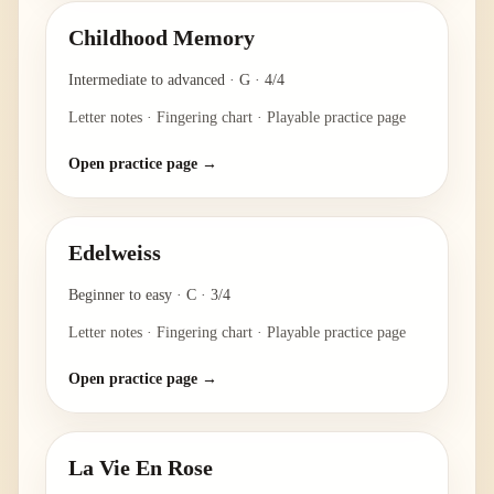
Childhood Memory
Intermediate to advanced
·
G
·
4/4
Letter notes · Fingering chart · Playable practice page
Open practice page →
Edelweiss
Beginner to easy
·
C
·
3/4
Letter notes · Fingering chart · Playable practice page
Open practice page →
La Vie En Rose