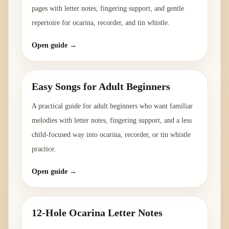
pages with letter notes, fingering support, and gentle
repertoire for ocarina, recorder, and tin whistle.
Open guide →
Easy Songs for Adult Beginners
A practical guide for adult beginners who want familiar
melodies with letter notes, fingering support, and a less
child-focused way into ocarina, recorder, or tin whistle
practice.
Open guide →
12-Hole Ocarina Letter Notes