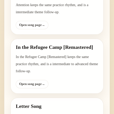
Attention keeps the same practice rhythm, and is a
intermediate theme follow-up.
Open song page
→
In the Refugee Camp [Remastered]
In the Refugee Camp [Remastered] keeps the same
practice rhythm, and is a intermediate to advanced theme
follow-up.
Open song page
→
Letter Song