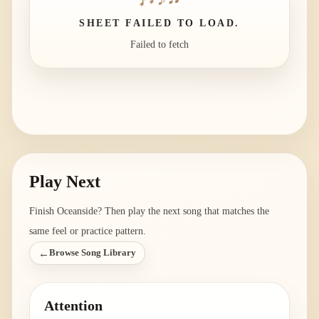
SHEET FAILED TO LOAD.
Failed to fetch
Play Next
Finish
Oceanside
? Then play the next song that matches the
same feel or practice pattern.
←
Browse Song Library
Attention