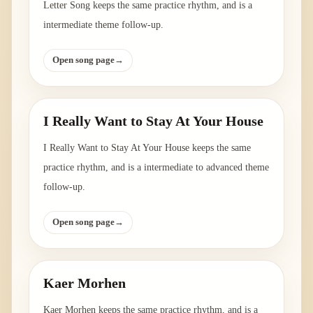
Letter Song keeps the same practice rhythm, and is a
intermediate theme follow-up.
Open song page
→
I Really Want to Stay At Your House
I Really Want to Stay At Your House keeps the same
practice rhythm, and is a intermediate to advanced theme
follow-up.
Open song page
→
Kaer Morhen
Kaer Morhen keeps the same practice rhythm, and is a