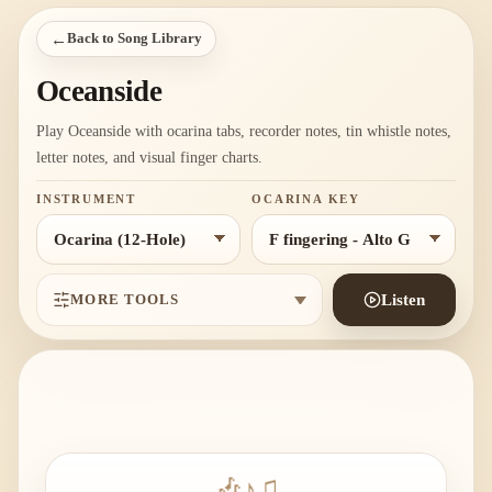
←
Back to Song Library
Oceanside
Play Oceanside with ocarina tabs, recorder notes, tin whistle notes,
letter notes, and visual finger charts.
INSTRUMENT
OCARINA KEY
MORE TOOLS
Listen
🎶
♪
♫