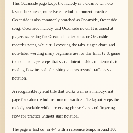
This Oceanside page keeps the melody in a clean letter-note
layout for slower, more lyrical wind-instrument practice.
Oceanside is also commonly searched as Oceanside, Oceanside
song, Oceanside melody, and Oceanside notes. It is aimed at
players searching for Oceanside letter notes or Oceanside
recorder notes, while still covering the tabs, finger chart, and
note-label wording many beginners use for this film, tv & game
theme. The page keeps that search intent inside an intermediate
reading flow instead of pushing visitors toward staff-heavy
notation.
A recognizable lyrical title that works well as a melody-first
page for calmer wind-instrument practice. The layout keeps the
melody readable while preserving phrase shape and fingering
flow for practice without staff notation.
The page is laid out in 4/4 with a reference tempo around 100