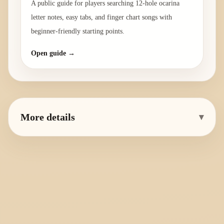
A public guide for players searching 12-hole ocarina
letter notes, easy tabs, and finger chart songs with
beginner-friendly starting points.
Open guide →
More details
▾