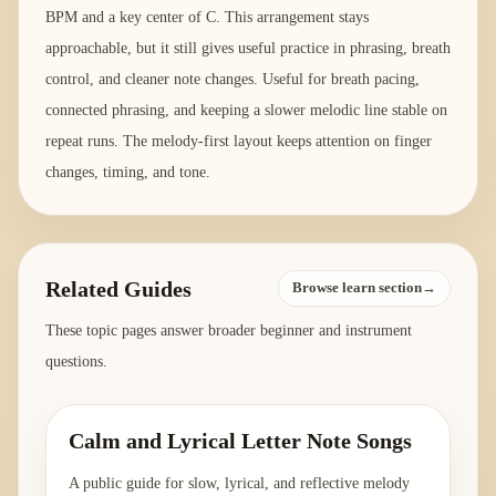
BPM and a key center of C. This arrangement stays
approachable, but it still gives useful practice in phrasing, breath
control, and cleaner note changes. Useful for breath pacing,
connected phrasing, and keeping a slower melodic line stable on
repeat runs. The melody-first layout keeps attention on finger
changes, timing, and tone.
Related Guides
Browse learn section→
These topic pages answer broader beginner and instrument
questions.
Calm and Lyrical Letter Note Songs
A public guide for slow, lyrical, and reflective melody