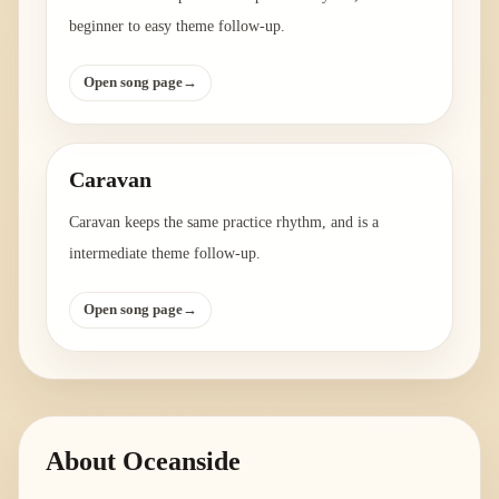
beginner to easy theme follow-up.
Open song page
→
Caravan
Caravan keeps the same practice rhythm, and is a
intermediate theme follow-up.
Open song page
→
About
Oceanside