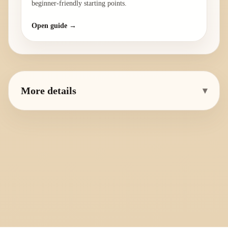
beginner-friendly starting points.
Open guide →
More details
▾