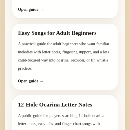
Open guide →
Easy Songs for Adult Beginners
A practical guide for adult beginners who want familiar
melodies with letter notes, fingering support, and a less
child-focused way into ocarina, recorder, or tin whistle
practice.
Open guide →
12-Hole Ocarina Letter Notes
A public guide for players searching 12-hole ocarina
letter notes, easy tabs, and finger chart songs with