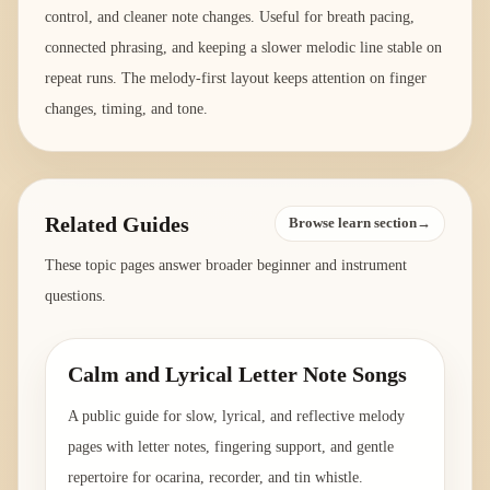
control, and cleaner note changes. Useful for breath pacing,
connected phrasing, and keeping a slower melodic line stable on
repeat runs. The melody-first layout keeps attention on finger
changes, timing, and tone.
Related Guides
Browse learn section→
These topic pages answer broader beginner and instrument
questions.
Calm and Lyrical Letter Note Songs
A public guide for slow, lyrical, and reflective melody
pages with letter notes, fingering support, and gentle
repertoire for ocarina, recorder, and tin whistle.