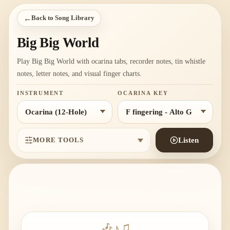
←
Back to Song Library
Big Big World
Play Big Big World with ocarina tabs, recorder notes, tin whistle
notes, letter notes, and visual finger charts.
INSTRUMENT
OCARINA KEY
MORE TOOLS
Listen
🎶
♪
♫