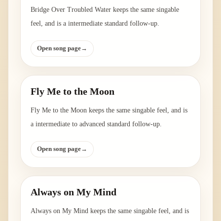
Bridge Over Troubled Water keeps the same singable
feel, and is a intermediate standard follow-up.
Open song page
→
Fly Me to the Moon
Fly Me to the Moon keeps the same singable feel, and is
a intermediate to advanced standard follow-up.
Open song page
→
Always on My Mind
Always on My Mind keeps the same singable feel, and is