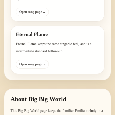
Open song page
→
Eternal Flame
Eternal Flame keeps the same singable feel, and is a
intermediate standard follow-up.
Open song page
→
About
Big Big World
This Big Big World page keeps the familiar Emilia melody in a