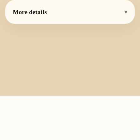
More details
▾
PlayByFingering
About
Learn
Resources
Copyright
Recorder, ocarina, and tin whistle learning library.
All fingering charts and melody pages on this site are provided for
personal study, education, and instrument exchange only. Copyright
remains with the original rights holders. For copyright or removal