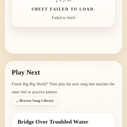
SHEET FAILED TO LOAD.
Failed to fetch
Play Next
Finish
Big Big World
? Then play the next song that matches the
same feel or practice pattern.
←
Browse Song Library
Bridge Over Troubled Water