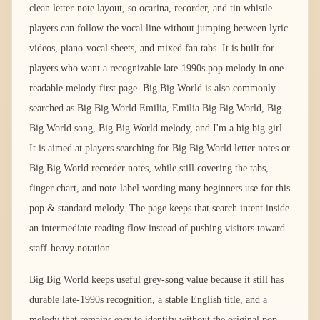
clean letter-note layout, so ocarina, recorder, and tin whistle
players can follow the vocal line without jumping between lyric
videos, piano-vocal sheets, and mixed fan tabs. It is built for
players who want a recognizable late-1990s pop melody in one
readable melody-first page. Big Big World is also commonly
searched as Big Big World Emilia, Emilia Big Big World, Big
Big World song, Big Big World melody, and I'm a big big girl.
It is aimed at players searching for Big Big World letter notes or
Big Big World recorder notes, while still covering the tabs,
finger chart, and note-label wording many beginners use for this
pop & standard melody. The page keeps that search intent inside
an intermediate reading flow instead of pushing visitors toward
staff-heavy notation.
Big Big World keeps useful grey-song value because it still has
durable late-1990s recognition, a stable English title, and a
melody that remains easy to identify without the original pop