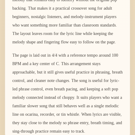
backing. That makes it a practical crossover song for adult
beginners, nostalgic listeners, and melody-instrument players
who want something more familiar than classroom standards.
The layout leaves room for the lyric line while keeping the
melody shape and fingering flow easy to follow on the page.
The page is laid out in 4/4 with a reference tempo around 100
BPM and a key center of C. This arrangement stays
approachable, but it still gives useful practice in phrasing, breath
control, and cleaner note changes. The song is useful for lyric-
led phrase control, even breath pacing, and keeping a soft pop
melody connected instead of choppy. It suits players who want a
familiar slower song that still behaves well as a single melodic
line on ocarina, recorder, or tin whistle. When lyrics are visible,
they stay close to the melody so phrase entry, breath timing, and
sing-through practice remain easy to track.