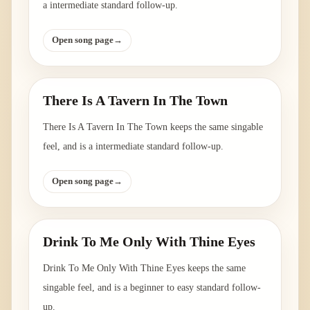
a intermediate standard follow-up.
Open song page
→
There Is A Tavern In The Town
There Is A Tavern In The Town keeps the same singable
feel, and is a intermediate standard follow-up.
Open song page
→
Drink To Me Only With Thine Eyes
Drink To Me Only With Thine Eyes keeps the same
singable feel, and is a beginner to easy standard follow-
up.