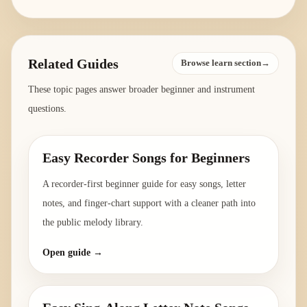
Related Guides
Browse learn section→
These topic pages answer broader beginner and instrument
questions.
Easy Recorder Songs for Beginners
A recorder-first beginner guide for easy songs, letter
notes, and finger-chart support with a cleaner path into
the public melody library.
Open guide →