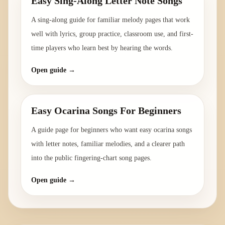
Easy Sing-Along Letter Note Songs
A sing-along guide for familiar melody pages that work
well with lyrics, group practice, classroom use, and first-
time players who learn best by hearing the words.
Open guide →
Easy Ocarina Songs For Beginners
A guide page for beginners who want easy ocarina songs
with letter notes, familiar melodies, and a clearer path
into the public fingering-chart song pages.
Open guide →