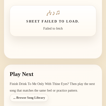
🎶
♪
♫
SHEET FAILED TO LOAD.
Failed to fetch
Play Next
Finish
Drink To Me Only With Thine Eyes
? Then play the next
song that matches the same feel or practice pattern.
←
Browse Song Library