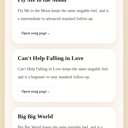
Fly Me to the Moon keeps the same singable feel, and is
a intermediate to advanced standard follow-up.
Open song page
→
Can't Help Falling in Love
Can't Help Falling in Love keeps the same singable feel,
and is a beginner to easy standard follow-up.
Open song page
→
Big Big World
Big Big World keeps the same singable feel, and is a