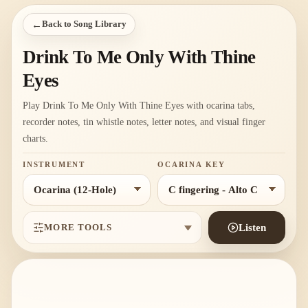
←
Back to Song Library
Drink To Me Only With Thine
Eyes
Play Drink To Me Only With Thine Eyes with ocarina tabs,
recorder notes, tin whistle notes, letter notes, and visual finger
charts.
INSTRUMENT
OCARINA KEY
MORE TOOLS
Listen