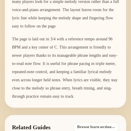
many players look for a simple melody version rather than a full
voice-and-piano arrangement. The layout leaves room for the
lyric line while keeping the melody shape and fingering flow
easy to follow on the page.
The page is laid out in 3/4 with a reference tempo around 96
BPM and a key center of C. This arrangement is friendly to
newer players thanks to its manageable phrase lengths and easy-
to-read note flow. It is useful for phrase pacing in triple meter,
repeated-note control, and keeping a familiar lyrical melody
even across longer held notes. When lyrics are visible, they stay
close to the melody so phrase entry, breath timing, and sing-
through practice remain easy to track.
Related Guides
Browse learn section→