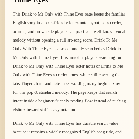
Thine Eyes
This Drink to Me Only with Thine Eyes page keeps the familiar
English song in a lyric-friendly letter-note layout, so recorder,
ocarina, and tin whistle players can practice a well-known vocal
melody without opening a full art-song score. Drink To Me
Only With Thine Eyes is also commonly searched as Drink to
Me Only with Thine Eyes. It is aimed at players searching for
Drink to Me Only with Thine Eyes letter notes or Drink to Me
Only with Thine Eyes recorder notes, while still covering the
tabs, finger chart, and note-label wording many beginners use
for this pop & standard melody. The page keeps that search
intent inside a beginner-friendly reading flow instead of pushing
visitors toward staff-heavy notation.
Drink to Me Only with Thine Eyes has durable search value
because it remains a widely recognized English song title, and