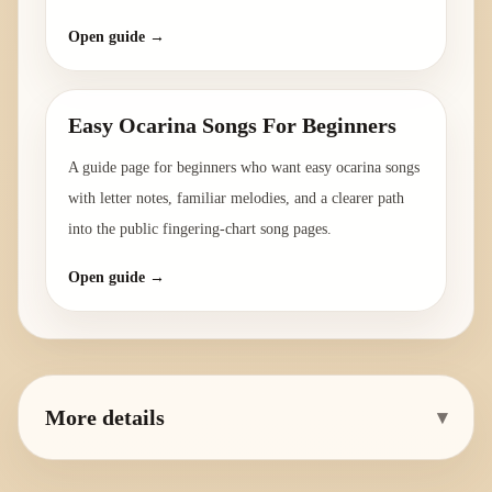
Open guide →
Easy Ocarina Songs For Beginners
A guide page for beginners who want easy ocarina songs
with letter notes, familiar melodies, and a clearer path
into the public fingering-chart song pages.
Open guide →
More details
▾