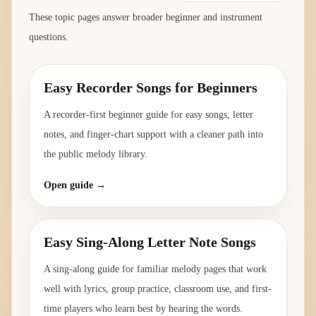
These topic pages answer broader beginner and instrument
questions.
Easy Recorder Songs for Beginners
A recorder-first beginner guide for easy songs, letter
notes, and finger-chart support with a cleaner path into
the public melody library.
Open guide →
Easy Sing-Along Letter Note Songs
A sing-along guide for familiar melody pages that work
well with lyrics, group practice, classroom use, and first-
time players who learn best by hearing the words.