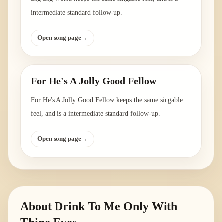
intermediate standard follow-up.
Open song page
→
For He's A Jolly Good Fellow
For He's A Jolly Good Fellow keeps the same singable
feel, and is a intermediate standard follow-up.
Open song page
→
About
Drink To Me Only With