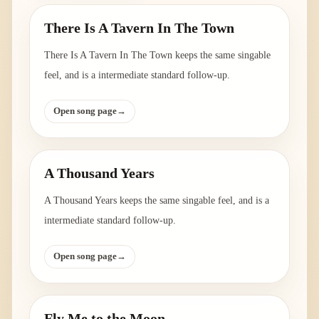
There Is A Tavern In The Town
There Is A Tavern In The Town keeps the same singable
feel, and is a intermediate standard follow-up.
Open song page
→
A Thousand Years
A Thousand Years keeps the same singable feel, and is a
intermediate standard follow-up.
Open song page
→
Fly Me to the Moon