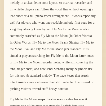
melody in a clean letter-note layout, so ocarina, recorder, and
tin whistle players can follow the vocal line without opening a
lead sheet or a full piano-vocal arrangement. It works especially
well for players who want one readable melody-first page for a
song they already know by ear. Fly Me to the Moon is also
commonly searched as Fly Me to the Moon (In Other Words),
In Other Words, Fly Me to the Moon Frank Sinatra, Fly Me to
the Moon Eva, and Fly Me to the Moon jazz standard. It is
aimed at players searching for Fly Me to the Moon letter notes
or Fly Me to the Moon recorder notes, while still covering the
tabs, finger chart, and note-label wording many beginners use
for this pop & standard melody. The page keeps that search
intent inside a more advanced but still readable flow instead of
pushing visitors toward staff-heavy notation.
Fly Me to the Moon keeps durable search value because it
remains one of the most recognizable English-language