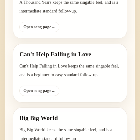
A Thousand Years keeps the same singable feel, and is a
intermediate standard follow-up.
Open song page
→
Can't Help Falling in Love
Can't Help Falling in Love keeps the same singable feel,
and is a beginner to easy standard follow-up.
Open song page
→
Big Big World
Big Big World keeps the same singable feel, and is a
intermediate standard follow-up.