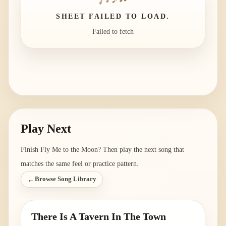
SHEET FAILED TO LOAD.
Failed to fetch
Play Next
Finish
Fly Me to the Moon
? Then play the next song that
matches the same feel or practice pattern.
←
Browse Song Library
There Is A Tavern In The Town