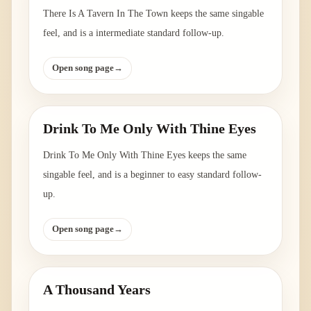
There Is A Tavern In The Town keeps the same singable
feel, and is a intermediate standard follow-up.
Open song page
→
Drink To Me Only With Thine Eyes
Drink To Me Only With Thine Eyes keeps the same
singable feel, and is a beginner to easy standard follow-
up.
Open song page
→
A Thousand Years