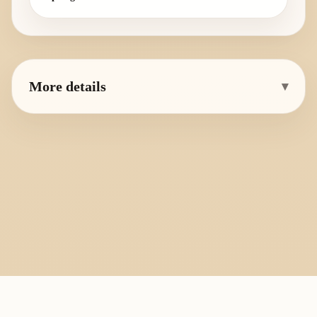
More details
▾
PlayByFingering
About
Learn
Resources
Copyright