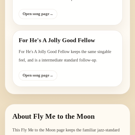
Open song page
→
For He's A Jolly Good Fellow
For He's A Jolly Good Fellow keeps the same singable
feel, and is a intermediate standard follow-up.
Open song page
→
About
Fly Me to the Moon
This Fly Me to the Moon page keeps the familiar jazz-standard