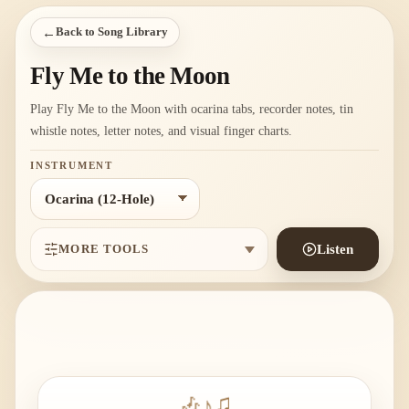
←
Back to Song Library
Fly Me to the Moon
Play Fly Me to the Moon with ocarina tabs, recorder notes, tin
whistle notes, letter notes, and visual finger charts.
INSTRUMENT
MORE TOOLS
Listen
🎶
♪
♫