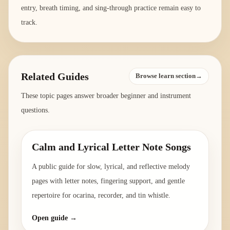
entry, breath timing, and sing-through practice remain easy to
track.
Related Guides
Browse learn section→
These topic pages answer broader beginner and instrument
questions.
Calm and Lyrical Letter Note Songs
A public guide for slow, lyrical, and reflective melody
pages with letter notes, fingering support, and gentle
repertoire for ocarina, recorder, and tin whistle.
Open guide →