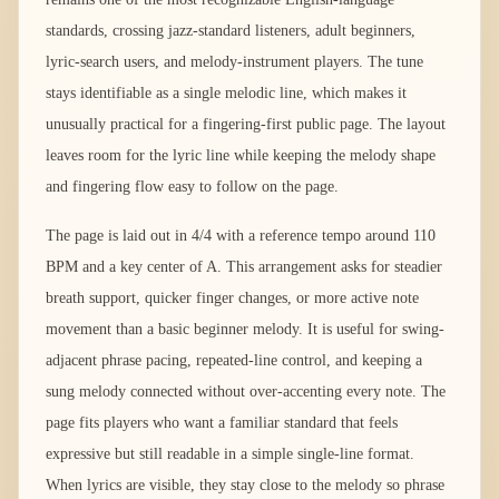
standards, crossing jazz-standard listeners, adult beginners,
lyric-search users, and melody-instrument players. The tune
stays identifiable as a single melodic line, which makes it
unusually practical for a fingering-first public page. The layout
leaves room for the lyric line while keeping the melody shape
and fingering flow easy to follow on the page.
The page is laid out in 4/4 with a reference tempo around 110
BPM and a key center of A. This arrangement asks for steadier
breath support, quicker finger changes, or more active note
movement than a basic beginner melody. It is useful for swing-
adjacent phrase pacing, repeated-line control, and keeping a
sung melody connected without over-accenting every note. The
page fits players who want a familiar standard that feels
expressive but still readable in a simple single-line format.
When lyrics are visible, they stay close to the melody so phrase