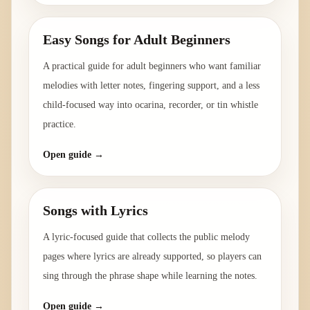
Easy Songs for Adult Beginners
A practical guide for adult beginners who want familiar
melodies with letter notes, fingering support, and a less
child-focused way into ocarina, recorder, or tin whistle
practice.
Open guide →
Songs with Lyrics
A lyric-focused guide that collects the public melody
pages where lyrics are already supported, so players can
sing through the phrase shape while learning the notes.
Open guide →