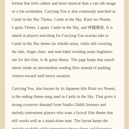
format that feels calmer and more musical than a raw tab image
or a fan screenshot. Carrying You is also commonly searched as
Castle in the Sky Theme, Castle in the Sky, Kimi wo Nosete,
Laputa Theme, Laputa: Castle in the Sky, and 伴随着你. It is
aimed at players searching for Carrying You ocarina tabs or
Castle in the Sky theme tin whistle notes, while still covering
the tabs, finger chart, and note-label wording many beginners
use for this film, tv & game theme. The page keeps that search
intent inside an intermediate reading flow instead of pushing
visitors toward staff-heavy notation.
Carrying You, also known by its Japanese title Kimi wo Nosete,
is the ending theme song used in Castle in the Sky. That gives it
strong crossover demand from Studio Ghibli listeners and
melody-instrument players who want a lyrical film theme that
still works well as a stand-alone tune. The layout keeps the
melody readable while preserving phrase shape and fingering