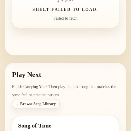
SHEET FAILED TO LOAD.
Failed to fetch
Play Next
Finish
Carrying You
? Then play the next song that matches the
same feel or practice pattern.
←
Browse Song Library
Song of Time