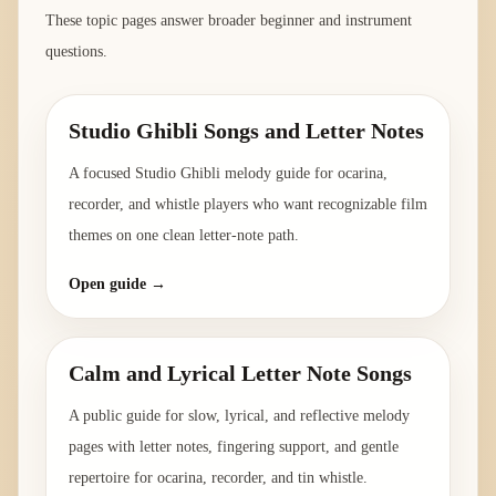
These topic pages answer broader beginner and instrument
questions.
Studio Ghibli Songs and Letter Notes
A focused Studio Ghibli melody guide for ocarina,
recorder, and whistle players who want recognizable film
themes on one clean letter-note path.
Open guide →
Calm and Lyrical Letter Note Songs
A public guide for slow, lyrical, and reflective melody
pages with letter notes, fingering support, and gentle
repertoire for ocarina, recorder, and tin whistle.