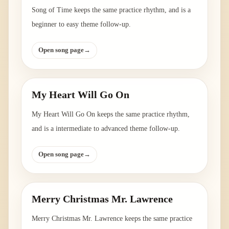
Song of Time keeps the same practice rhythm, and is a
beginner to easy theme follow-up.
Open song page
→
My Heart Will Go On
My Heart Will Go On keeps the same practice rhythm,
and is a intermediate to advanced theme follow-up.
Open song page
→
Merry Christmas Mr. Lawrence
Merry Christmas Mr. Lawrence keeps the same practice