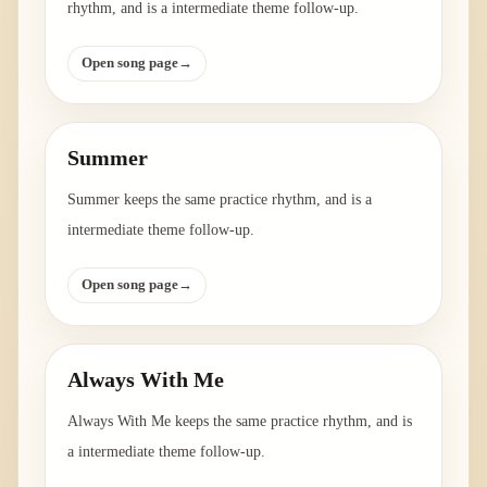
rhythm, and is a intermediate theme follow-up.
Open song page
→
Summer
Summer keeps the same practice rhythm, and is a
intermediate theme follow-up.
Open song page
→
Always With Me
Always With Me keeps the same practice rhythm, and is
a intermediate theme follow-up.