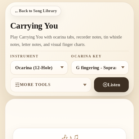
←
Back to Song Library
Carrying You
Play Carrying You with ocarina tabs, recorder notes, tin whistle
notes, letter notes, and visual finger charts.
INSTRUMENT
OCARINA KEY
MORE TOOLS
Listen
🎶
♪
♫