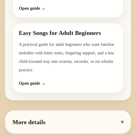
Open guide →
Easy Songs for Adult Beginners
A practical guide for adult beginners who want familiar
melodies with letter notes, fingering support, and a less
child-focused way into ocarina, recorder, or tin whistle
practice.
Open guide →
More details
▾