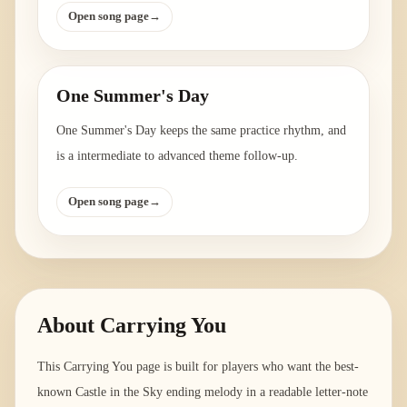
Open song page
→
One Summer's Day
One Summer's Day keeps the same practice rhythm, and
is a intermediate to advanced theme follow-up.
Open song page
→
About
Carrying You
This Carrying You page is built for players who want the best-
known Castle in the Sky ending melody in a readable letter-note