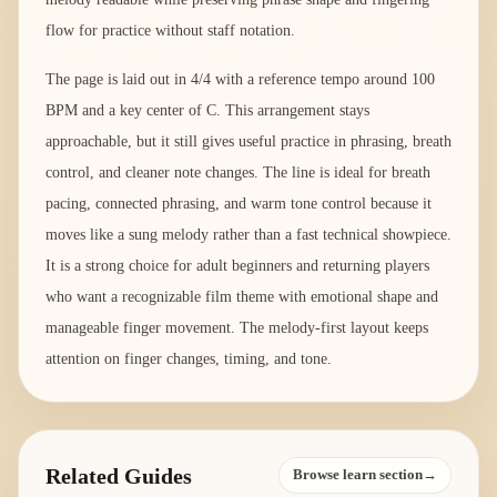
flow for practice without staff notation.
The page is laid out in 4/4 with a reference tempo around 100
BPM and a key center of C. This arrangement stays
approachable, but it still gives useful practice in phrasing, breath
control, and cleaner note changes. The line is ideal for breath
pacing, connected phrasing, and warm tone control because it
moves like a sung melody rather than a fast technical showpiece.
It is a strong choice for adult beginners and returning players
who want a recognizable film theme with emotional shape and
manageable finger movement. The melody-first layout keeps
attention on finger changes, timing, and tone.
Related Guides
Browse learn section→