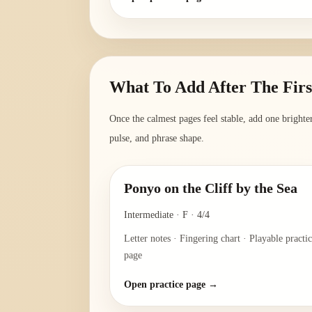
What To Add After The Fir
Once the calmest pages feel stable, add one bright
pulse, and phrase shape.
Ponyo on the Cliff by the Sea
Intermediate
·
F
·
4/4
Letter notes · Fingering chart · Playable practi
page
Open practice page →