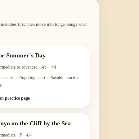
r melodies first, then move into longer songs when
ne Summer's Day
ermediate to advanced
·
Ab
·
4/4
ter notes · Fingering chart · Playable practice
e
n practice page →
nyo on the Cliff by the Sea
ermediate
·
F
·
4/4