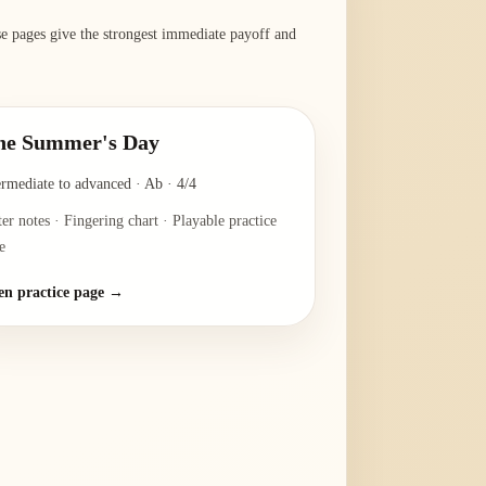
ese pages give the strongest immediate payoff and
ne Summer's Day
ermediate to advanced
·
Ab
·
4/4
ter notes · Fingering chart · Playable practice
e
n practice page →