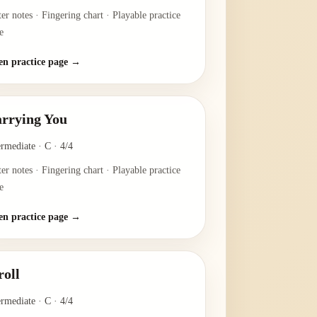
ter notes · Fingering chart · Playable practice
e
n practice page →
rrying You
ermediate
·
C
·
4/4
ter notes · Fingering chart · Playable practice
e
n practice page →
roll
ermediate
·
C
·
4/4