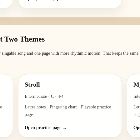
st Two Themes
er singable song and one page with more rhythmic motion. That keeps the same G
Stroll
My
Intermediate
·
C
·
4/4
Int
ce
Letter notes · Fingering chart · Playable practice
Let
page
pag
Open practice page →
Ope