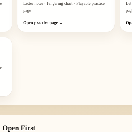
ce
Letter notes · Fingering chart · Playable practice
Let
page
pag
Open practice page →
Ope
ce
 Open First