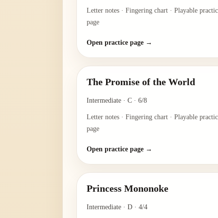
Letter notes · Fingering chart · Playable practi
page
Open practice page →
The Promise of the World
Intermediate
·
C
·
6/8
Letter notes · Fingering chart · Playable practi
page
Open practice page →
Princess Mononoke
Intermediate
·
D
·
4/4