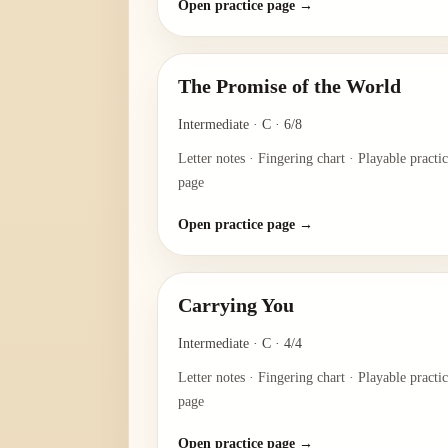
Open practice page →
The Promise of the World
Intermediate
·
C
·
6/8
Letter notes · Fingering chart · Playable practi
page
Open practice page →
Carrying You
Intermediate
·
C
·
4/4
Letter notes · Fingering chart · Playable practi
page
Open practice page →