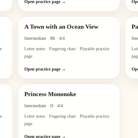
Open practice page →
Ope
A Town with an Ocean View
Pa
Intermediate
·
Bb
·
4/4
Int
ce
Letter notes · Fingering chart · Playable practice
Let
page
pag
Open practice page →
Ope
Princess Mononoke
Intermediate
·
D
·
4/4
ce
Letter notes · Fingering chart · Playable practice
page
Open practice page →