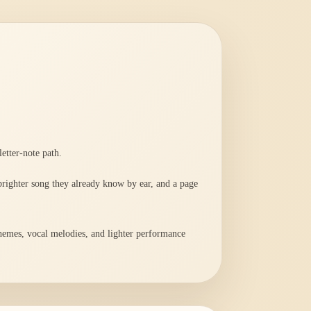
etter-note path.
 brighter song they already know by ear, and a page
 themes, vocal melodies, and lighter performance