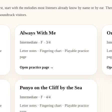
rst, start with the melodies most listeners already know by name or by ear. Th
 soundtrack visitors.
Always With Me
O
Intermediate
·
F
·
3/4
Int
ce
Letter notes · Fingering chart · Playable practice
Let
page
pag
Open practice page →
Ope
Ponyo on the Cliff by the Sea
Intermediate
·
F
·
4/4
ce
Letter notes · Fingering chart · Playable practice
page