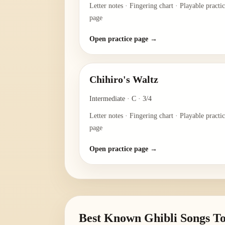
Letter notes · Fingering chart · Playable practi
page
Open practice page →
Chihiro's Waltz
Intermediate
·
C
·
3/4
Letter notes · Fingering chart · Playable practi
page
Open practice page →
Best Known Ghibli Songs To