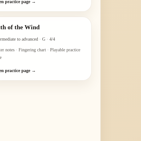
n practice page →
th of the Wind
ermediate to advanced
·
G
·
4/4
ter notes · Fingering chart · Playable practice
e
n practice page →