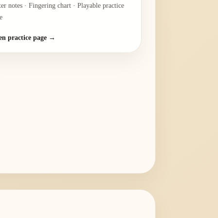
ter notes · Fingering chart · Playable practice
e
n practice page →