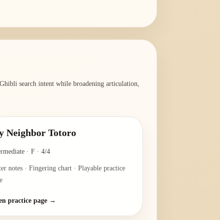
hibli search intent while broadening articulation,
 Neighbor Totoro
ermediate
·
F
·
4/4
ter notes · Fingering chart · Playable practice
e
n practice page →