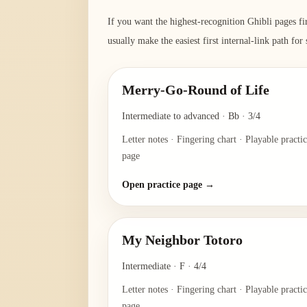
If you want the highest-recognition Ghibli pages fi
usually make the easiest first internal-link path for
Merry-Go-Round of Life
Intermediate to advanced
·
Bb
·
3/4
Letter notes · Fingering chart · Playable practi
page
Open practice page →
My Neighbor Totoro
Intermediate
·
F
·
4/4
Letter notes · Fingering chart · Playable practi
page