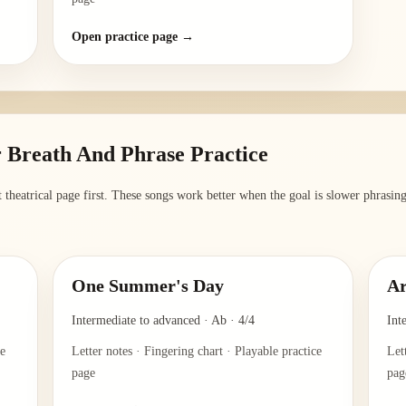
Open practice page →
 Breath And Phrase Practice
 theatrical page first. These songs work better when the goal is slower phrasing, 
One Summer's Day
Ar
Intermediate to advanced
·
Ab
·
4/4
Int
ce
Letter notes · Fingering chart · Playable practice
Let
page
pag