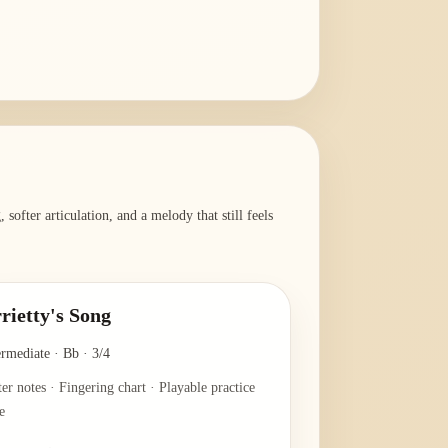
softer articulation, and a melody that still feels
rietty's Song
ermediate
·
Bb
·
3/4
ter notes · Fingering chart · Playable practice
e