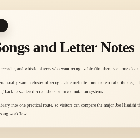
rn
Songs and Letter Notes
recorder, and whistle players who want recognizable film themes on one clean l
ayers usually want a cluster of recognisable melodies: one or two calm themes, a
ng back to scattered screenshots or mixed notation systems.
library into one practical route, so visitors can compare the major Joe Hisaishi
t song workflow.