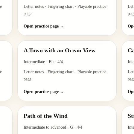
ce
Letter notes · Fingering chart · Playable practice
Let
page
pag
Open practice page →
Ope
A Town with an Ocean View
Ca
Intermediate
·
Bb
·
4/4
Int
ce
Letter notes · Fingering chart · Playable practice
Let
page
pag
Open practice page →
Ope
Path of the Wind
St
Intermediate to advanced
·
G
·
4/4
Int