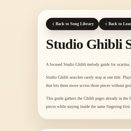
Back to Song Library
Back to Lea
Studio Ghibli 
A focused Studio Ghibli melody guide for ocarina, 
Studio Ghibli searches rarely stop at one title. Pl
that lets them move across those pieces without goi
This guide gathers the Ghibli pages already in the 
pieces while staying inside the same fingering-firs