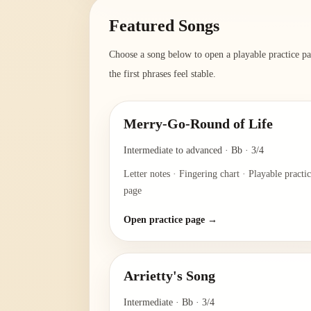
Featured Songs
Choose a song below to open a playable practice pag
the first phrases feel stable.
Merry-Go-Round of Life
Intermediate to advanced
·
Bb
·
3/4
Letter notes · Fingering chart · Playable practi
page
Open practice page →
Arrietty's Song
Intermediate
·
Bb
·
3/4