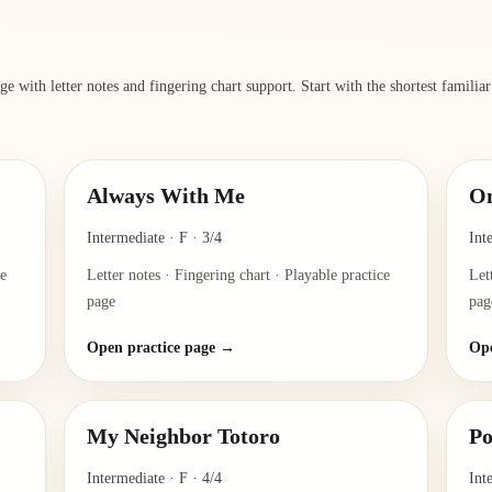
e with letter notes and fingering chart support. Start with the shortest familia
Always With Me
O
Intermediate
·
F
·
3/4
Int
ce
Letter notes · Fingering chart · Playable practice
Let
page
pag
Open practice page →
Ope
My Neighbor Totoro
Po
Intermediate
·
F
·
4/4
Int