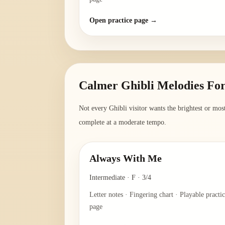
Open practice page →
Calmer Ghibli Melodies For
Not every Ghibli visitor wants the brightest or most
complete at a moderate tempo.
Always With Me
Intermediate
·
F
·
3/4
Letter notes · Fingering chart · Playable practi
page