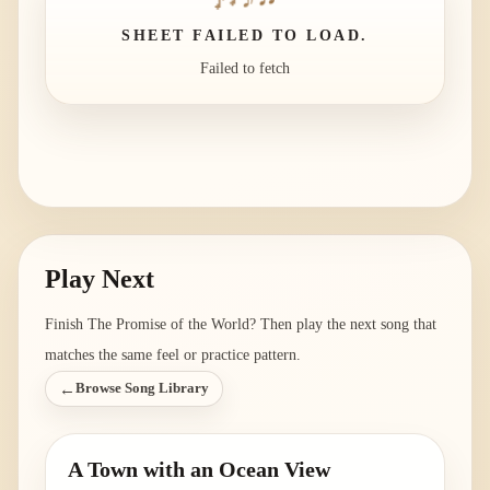
SHEET FAILED TO LOAD.
Failed to fetch
Play Next
Finish
The Promise of the World
? Then play the next song that
matches the same feel or practice pattern.
←
Browse Song Library
A Town with an Ocean View