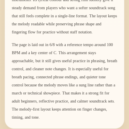
steady demand from players who want a softer soundtrack song
that still feels complete in a single-line format. The layout keeps
the melody readable while preserving phrase shape and
fingering flow for practice without staff notation.
The page is laid out in 6/8 with a reference tempo around 100
BPM and a key center of C. This arrangement stays
approachable, but it still gives useful practice in phrasing, breath
control, and cleaner note changes. It is especially useful for
breath pacing, connected phrase endings, and quieter tone
control because the melody moves like a sung line rather than a
march or technical showpiece. That makes it a strong fit for
adult beginners, reflective practice, and calmer soundtrack sets.
The melody-first layout keeps attention on finger changes,
timing, and tone.