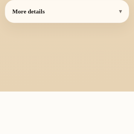
More details
▾
PlayByFingering
About
Learn
Resources
Copyright
Recorder, ocarina, and tin whistle learning library.
All fingering charts and melody pages on this site are provided for
personal study, education, and instrument exchange only. Copyright
remains with the original rights holders. For copyright or removal