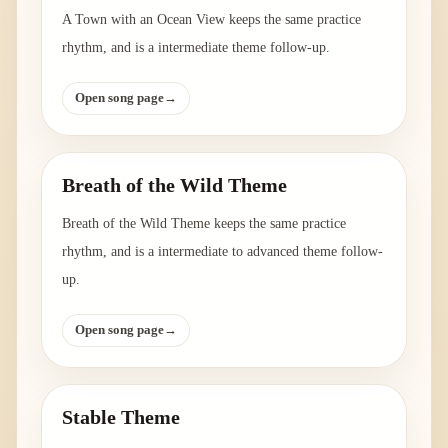
A Town with an Ocean View keeps the same practice
rhythm, and is a intermediate theme follow-up.
Open song page
→
Breath of the Wild Theme
Breath of the Wild Theme keeps the same practice
rhythm, and is a intermediate to advanced theme follow-
up.
Open song page
→
Stable Theme