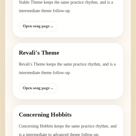
Stable Theme keeps the same practice rhythm, and is a
intermediate theme follow-up.
Open song page
→
Revali's Theme
Revali's Theme keeps the same practice rhythm, and is a
intermediate theme follow-up.
Open song page
→
Concerning Hobbits
Concerning Hobbits keeps the same practice rhythm, and
is a intermediate to advanced theme follow-up.