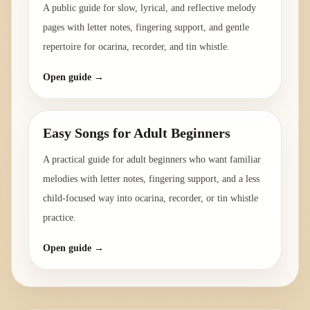
A public guide for slow, lyrical, and reflective melody
pages with letter notes, fingering support, and gentle
repertoire for ocarina, recorder, and tin whistle.
Open guide →
Easy Songs for Adult Beginners
A practical guide for adult beginners who want familiar
melodies with letter notes, fingering support, and a less
child-focused way into ocarina, recorder, or tin whistle
practice.
Open guide →