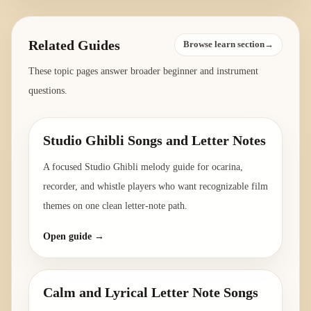
Related Guides
Browse learn section→
These topic pages answer broader beginner and instrument
questions.
Studio Ghibli Songs and Letter Notes
A focused Studio Ghibli melody guide for ocarina,
recorder, and whistle players who want recognizable film
themes on one clean letter-note path.
Open guide →
Calm and Lyrical Letter Note Songs