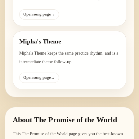
Open song page
→
Mipha's Theme
Mipha's Theme keeps the same practice rhythm, and is a
intermediate theme follow-up.
Open song page
→
About
The Promise of the World
This The Promise of the World page gives you the best-known