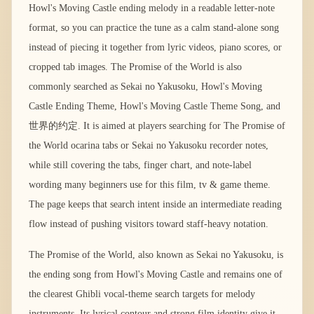
Howl's Moving Castle ending melody in a readable letter-note
format, so you can practice the tune as a calm stand-alone song
instead of piecing it together from lyric videos, piano scores, or
cropped tab images. The Promise of the World is also
commonly searched as Sekai no Yakusoku, Howl's Moving
Castle Ending Theme, Howl's Moving Castle Theme Song, and
世界的约定. It is aimed at players searching for The Promise of
the World ocarina tabs or Sekai no Yakusoku recorder notes,
while still covering the tabs, finger chart, and note-label
wording many beginners use for this film, tv & game theme.
The page keeps that search intent inside an intermediate reading
flow instead of pushing visitors toward staff-heavy notation.
The Promise of the World, also known as Sekai no Yakusoku, is
the ending song from Howl's Moving Castle and remains one of
the clearest Ghibli vocal-theme search targets for melody
instruments. Its lyrical contour and strong film identity give it