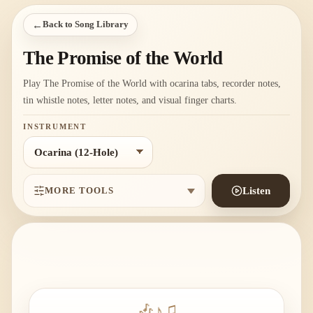
←
Back to Song Library
The Promise of the World
Play The Promise of the World with ocarina tabs, recorder notes,
tin whistle notes, letter notes, and visual finger charts.
INSTRUMENT
MORE TOOLS
Listen
🎶
♪
♫