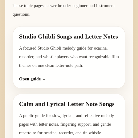
These topic pages answer broader beginner and instrument
questions.
Studio Ghibli Songs and Letter Notes
A focused Studio Ghibli melody guide for ocarina,
recorder, and whistle players who want recognizable film
themes on one clean letter-note path.
Open guide →
Calm and Lyrical Letter Note Songs
A public guide for slow, lyrical, and reflective melody
pages with letter notes, fingering support, and gentle
repertoire for ocarina, recorder, and tin whistle.