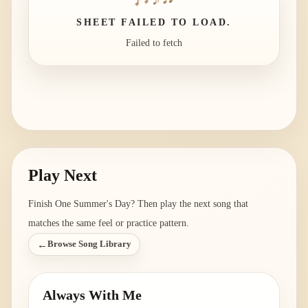
SHEET FAILED TO LOAD.
Failed to fetch
Play Next
Finish
One Summer's Day
? Then play the next song that
matches the same feel or practice pattern.
←
Browse Song Library
Always With Me