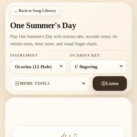
←
Back to Song Library
One Summer's Day
Play One Summer's Day with ocarina tabs, recorder notes, tin
whistle notes, letter notes, and visual finger charts.
INSTRUMENT
OCARINA KEY
MORE TOOLS
Listen
🎶
♪
♫