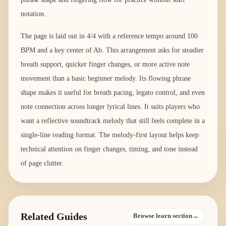
notation.
The page is laid out in 4/4 with a reference tempo around 100
BPM and a key center of Ab. This arrangement asks for steadier
breath support, quicker finger changes, or more active note
movement than a basic beginner melody. Its flowing phrase
shape makes it useful for breath pacing, legato control, and even
note connection across longer lyrical lines. It suits players who
want a reflective soundtrack melody that still feels complete in a
single-line reading format. The melody-first layout helps keep
technical attention on finger changes, timing, and tone instead
of page clutter.
Related Guides
Browse learn section→