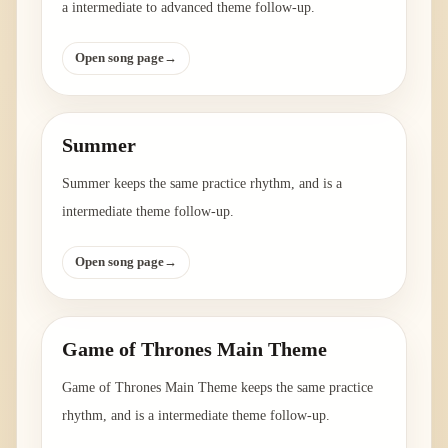
a intermediate to advanced theme follow-up.
Open song page
→
Summer
Summer keeps the same practice rhythm, and is a
intermediate theme follow-up.
Open song page
→
Game of Thrones Main Theme
Game of Thrones Main Theme keeps the same practice
rhythm, and is a intermediate theme follow-up.