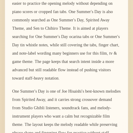
easier to practice the opening melody without depending on
piano scores or cropped fan tabs. One Summer's Day is also
commonly searched as One Summer's Day, Spirited Away
Theme, and Sen to Chihiro Theme. It is aimed at players
searching for One Summer's Day ocarina tabs or One Summer's
Day tin whistle notes, while still covering the tabs, finger chart,
and note-label wording many beginners use for this film, tv &
game theme. The page keeps that search intent inside a more
advanced but still readable flow instead of pushing visitors
toward staff-heavy notation.
One Summer's Day is one of Joe Hisaishi's best-known melodies
from Spirited Away, and it carries strong crossover demand
from Studio Ghibli listeners, soundtrack fans, and melody-
instrument players who want a calm but recognizable film
theme. The layout keeps the melody readable while preserving
phrase shape and fingering flow for practice without staff