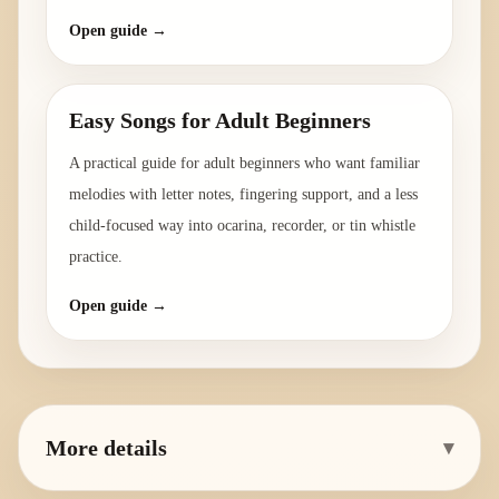
Open guide →
Easy Songs for Adult Beginners
A practical guide for adult beginners who want familiar
melodies with letter notes, fingering support, and a less
child-focused way into ocarina, recorder, or tin whistle
practice.
Open guide →
More details
▾