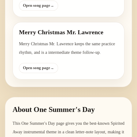
Open song page
→
Merry Christmas Mr. Lawrence
Merry Christmas Mr. Lawrence keeps the same practice
rhythm, and is a intermediate theme follow-up.
Open song page
→
About
One Summer's Day
This One Summer's Day page gives you the best-known Spirited
Away instrumental theme in a clean letter-note layout, making it