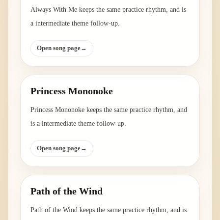
Always With Me keeps the same practice rhythm, and is
a intermediate theme follow-up.
Open song page
→
Princess Mononoke
Princess Mononoke keeps the same practice rhythm, and
is a intermediate theme follow-up.
Open song page
→
Path of the Wind
Path of the Wind keeps the same practice rhythm, and is