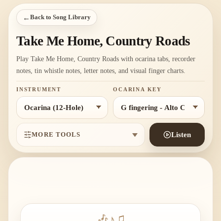
←
Back to Song Library
Take Me Home, Country Roads
Play Take Me Home, Country Roads with ocarina tabs, recorder
notes, tin whistle notes, letter notes, and visual finger charts.
INSTRUMENT
OCARINA KEY
MORE TOOLS
Listen
🎶
♪
♫