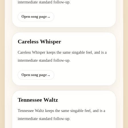
intermediate standard follow-up.
Open song page
→
Careless Whisper
Careless Whisper keeps the same singable feel, and is a
intermediate standard follow-up.
Open song page
→
Tennessee Waltz
Tennessee Waltz keeps the same singable feel, and is a
intermediate standard follow-up.