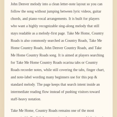
John Denver melody into a clean letter-note layout so you can
follow the song without jumping between lyric videos, guitar
chords, and piano-vocal arrangements. It is built for players
who want a highly recognizable sing-along melody that still
stays readable as a melody-first page. Take Me Home, Country
Roads is also commonly searched as Country Roads, Take Me
Home Country Roads, John Denver Country Roads, and Take
Me Home Country Roads song. It is aimed at players searching
for Take Me Home Country Roads ocarina tabs or Country
Roads recorder notes, while still covering the tabs, finger chart,
and note-label wording many beginners use for this pop &
standard melody. The page keeps that search intent inside an
intermediate reading flow instead of pushing visitors toward
staff-heavy notation.
Take Me Home, Country Roads remains one of the most