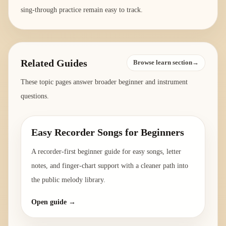
sing-through practice remain easy to track.
Related Guides
Browse learn section→
These topic pages answer broader beginner and instrument
questions.
Easy Recorder Songs for Beginners
A recorder-first beginner guide for easy songs, letter
notes, and finger-chart support with a cleaner path into
the public melody library.
Open guide →