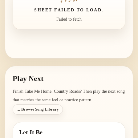
SHEET FAILED TO LOAD.
Failed to fetch
Play Next
Finish
Take Me Home, Country Roads
? Then play the next song
that matches the same feel or practice pattern.
←
Browse Song Library
Let It Be