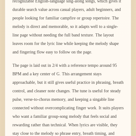
recognizable English-language sing-along songs, which gives it
durable search value across casual players, adult beginners, and
people looking for familiar campfire or group repertoire. The
melody is direct and memorable, so it adapts well to a single-
line page without needing the full band texture. The layout
leaves room for the lyric line while keeping the melody shape
and fingering flow easy to follow on the page.
The page is laid out in 2/4 with a reference tempo around 95
BPM and a key center of G. This arrangement stays
approachable, but it still gives useful practice in phrasing, breath
control, and cleaner note changes. The tune is useful for steady
pulse, verse-to-chorus memory, and keeping a singable line
connected without overcomplicating finger work. It suits players
who want a familiar group-song melody that feels social and
rewarding rather than technical. When lyrics are visible, they
stay close to the melody so phrase entry, breath timing, and