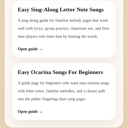
Easy Sing-Along Letter Note Songs
A sing-along guide for familiar melody pages that work
well with lyrics, group practice, classroom use, and first-
time players who learn best by hearing the words.
Open guide →
Easy Ocarina Songs For Beginners
A guide page for beginners who want easy ocarina songs
with letter notes, familiar melodies, and a clearer path
into the public fingering-chart song pages.
Open guide →