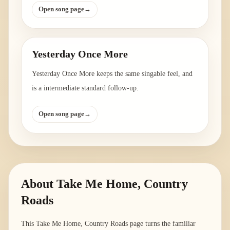
Open song page
→
Yesterday Once More
Yesterday Once More keeps the same singable feel, and
is a intermediate standard follow-up.
Open song page
→
About
Take Me Home, Country
Roads
This Take Me Home, Country Roads page turns the familiar