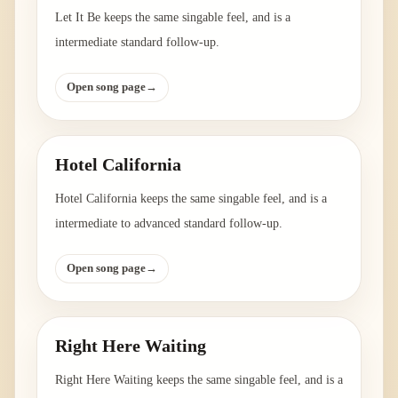
Let It Be keeps the same singable feel, and is a
intermediate standard follow-up.
Open song page
→
Hotel California
Hotel California keeps the same singable feel, and is a
intermediate to advanced standard follow-up.
Open song page
→
Right Here Waiting
Right Here Waiting keeps the same singable feel, and is a