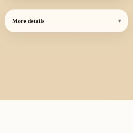
More details
▾
PlayByFingering
About
Learn
Resources
Copyright
Recorder, ocarina, and tin whistle learning library.
All fingering charts and melody pages on this site are provided for
personal study, education, and instrument exchange only. Copyright