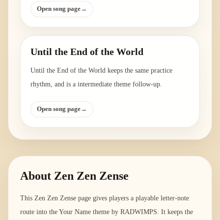
Open song page
→
Until the End of the World
Until the End of the World keeps the same practice
rhythm, and is a intermediate theme follow-up.
Open song page
→
About
Zen Zen Zense
This Zen Zen Zense page gives players a playable letter-note
route into the Your Name theme by RADWIMPS. It keeps the