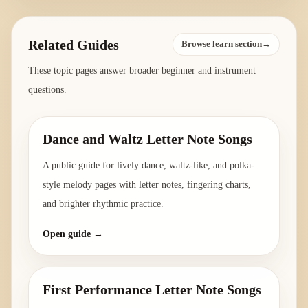
Related Guides
Browse learn section→
These topic pages answer broader beginner and instrument
questions.
Dance and Waltz Letter Note Songs
A public guide for lively dance, waltz-like, and polka-
style melody pages with letter notes, fingering charts,
and brighter rhythmic practice.
Open guide →
First Performance Letter Note Songs