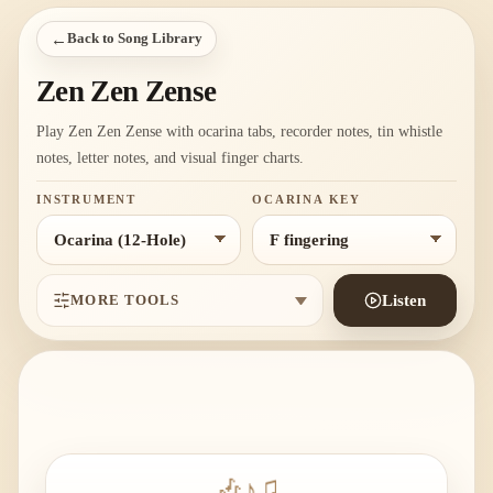
←
Back to Song Library
Zen Zen Zense
Play Zen Zen Zense with ocarina tabs, recorder notes, tin whistle
notes, letter notes, and visual finger charts.
INSTRUMENT
OCARINA KEY
MORE TOOLS
Listen
🎶
♪
♫