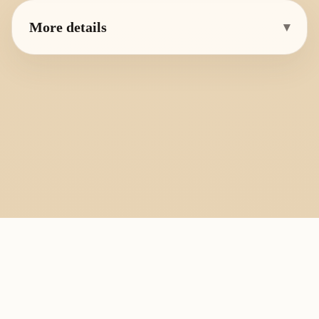
More details
▾
PlayByFingering
About
Learn
Resources
Copyright
Recorder, ocarina, and tin whistle learning library.
All fingering charts and melody pages on this site are provided for
personal study, education, and instrument exchange only. Copyright
remains with the original rights holders. For copyright or removal