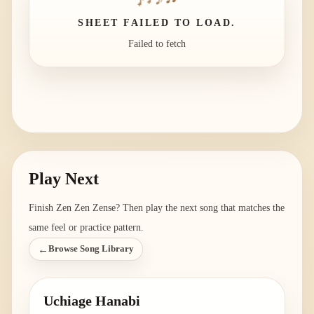
SHEET FAILED TO LOAD.
Failed to fetch
Play Next
Finish
Zen Zen Zense
? Then play the next song that matches the
same feel or practice pattern.
←
Browse Song Library
Uchiage Hanabi