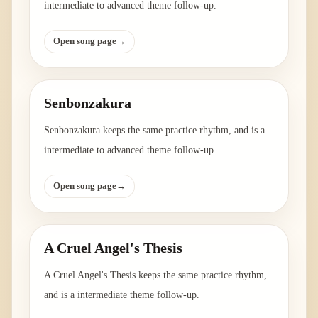
intermediate to advanced theme follow-up.
Open song page
→
Senbonzakura
Senbonzakura keeps the same practice rhythm, and is a
intermediate to advanced theme follow-up.
Open song page
→
A Cruel Angel's Thesis
A Cruel Angel's Thesis keeps the same practice rhythm,
and is a intermediate theme follow-up.