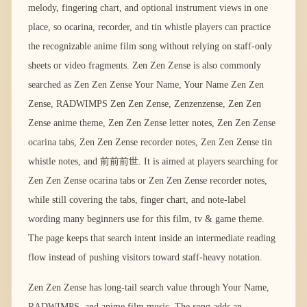
melody, fingering chart, and optional instrument views in one
place, so ocarina, recorder, and tin whistle players can practice
the recognizable anime film song without relying on staff-only
sheets or video fragments. Zen Zen Zense is also commonly
searched as Zen Zen Zense Your Name, Your Name Zen Zen
Zense, RADWIMPS Zen Zen Zense, Zenzenzense, Zen Zen
Zense anime theme, Zen Zen Zense letter notes, Zen Zen Zense
ocarina tabs, Zen Zen Zense recorder notes, Zen Zen Zense tin
whistle notes, and 前前前世. It is aimed at players searching for
Zen Zen Zense ocarina tabs or Zen Zen Zense recorder notes,
while still covering the tabs, finger chart, and note-label
wording many beginners use for this film, tv & game theme.
The page keeps that search intent inside an intermediate reading
flow instead of pushing visitors toward staff-heavy notation.
Zen Zen Zense has long-tail search value through Your Name,
RADWIMPS, and anime film music. The song adds an