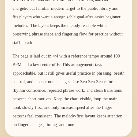
energetic but familiar modern target to the public library and
fits players who want a recognizable goal after easier beginner
melodies. The layout keeps the melody readable while
preserving phrase shape and fingering flow for practice without
staff notation.
The page is laid out in 4/4 with a reference tempo around 100
BPM and a key center of B. This arrangement stays
approachable, but it still gives useful practice in phrasing, breath
control, and cleaner note changes. Use Zen Zen Zense for
rhythm confidence, repeated phrase work, and clean transitions
between short motives. Keep the chart visible, loop the main
hook slowly first, and only increase speed after the finger
patterns feel consistent. The melody-first layout keeps attention
on finger changes, timing, and tone.