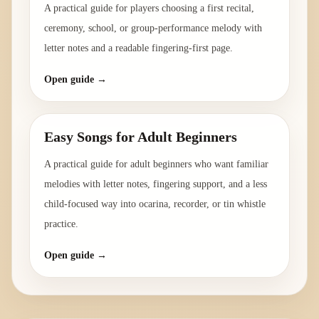
A practical guide for players choosing a first recital,
ceremony, school, or group-performance melody with
letter notes and a readable fingering-first page.
Open guide →
Easy Songs for Adult Beginners
A practical guide for adult beginners who want familiar
melodies with letter notes, fingering support, and a less
child-focused way into ocarina, recorder, or tin whistle
practice.
Open guide →