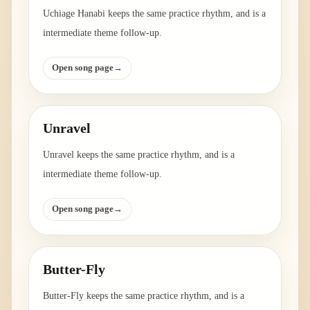
Uchiage Hanabi keeps the same practice rhythm, and is a
intermediate theme follow-up.
Open song page
→
Unravel
Unravel keeps the same practice rhythm, and is a
intermediate theme follow-up.
Open song page
→
Butter-Fly
Butter-Fly keeps the same practice rhythm, and is a