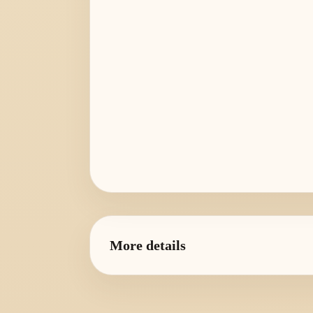
More details