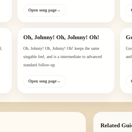
Open song page
→
Oh, Johnny! Oh, Johnny! Oh!
G
l,
Oh, Johnny! Oh, Johnny! Oh! keeps the same
Goo
singable feel, and is a intermediate to advanced
and
standard follow-up.
Open song page
→
Related Gui