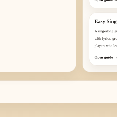
Open guide 
Easy Sing
A sing-along g
with lyrics, gr
players who le
Open guide 