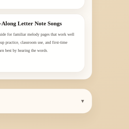
→
-Along Letter Note Songs
uide for familiar melody pages that work well
oup practice, classroom use, and first-time
arn best by hearing the words.
→
▾