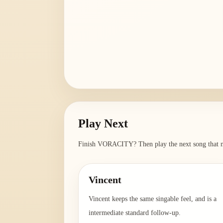
Play Next
Finish
VORACITY
? Then play the next song that m
Vincent
Vincent keeps the same singable feel, and is a
intermediate standard follow-up.