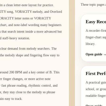
These topic pages 
a clean letter-note layout for practice.
ITY song, VORACITY melody, and Overlord
 VORACITY letter notes or VORACITY
Easy Reco
er chart, and note-label wording many beginners
A recorder-firs
 that search intent inside a more advanced but
finger-chart su
rd staff-heavy notation.
library.
d clear demand from melody searchers. The
Open guide 
 the melody shape and fingering flow easy to
o around 200 BPM and a key center of B. This
First Per
er finger changes, or more active note
A practical gui
fast phrase reading, rhythmic control, and
school, or gro
e, they stay close to the melody so phrase
readable finger
in easy to track.