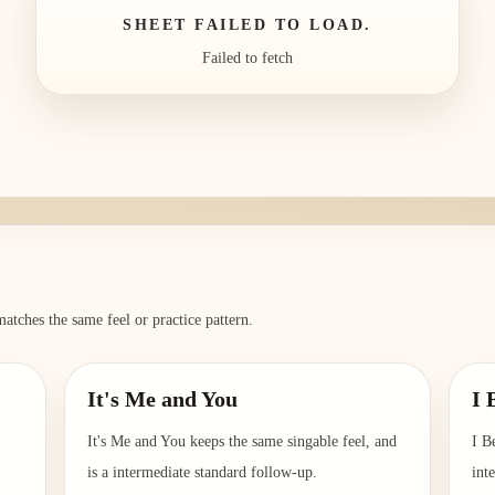
SHEET FAILED TO LOAD.
Failed to fetch
atches the same feel or practice pattern.
It's Me and You
I 
It's Me and You keeps the same singable feel, and
I B
is a intermediate standard follow-up.
int