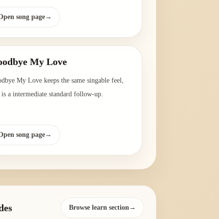
Open song page
→
oodbye My Love
dbye My Love keeps the same singable feel,
 is a intermediate standard follow-up.
Open song page
→
des
Browse learn section→