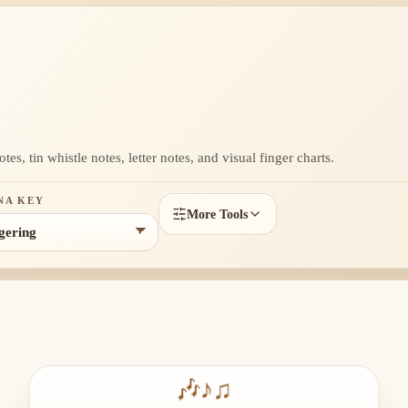
, tin whistle notes, letter notes, and visual finger charts.
NA KEY
More Tools
🎶
♪
♫