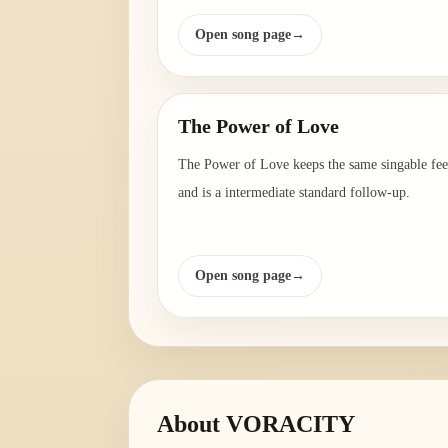
Open song page
→
The Power of Love
The Power of Love keeps the same singable fee
and is a intermediate standard follow-up.
Open song page
→
About
VORACITY