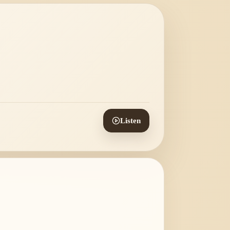
Listen