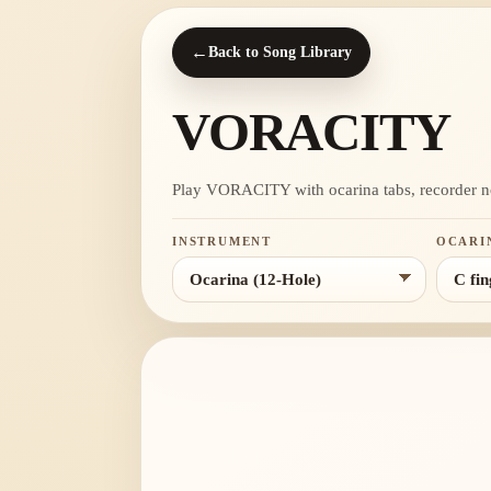
←
Back to Song Library
VORACITY
Play VORACITY with ocarina tabs, recorder notes
INSTRUMENT
OCARI