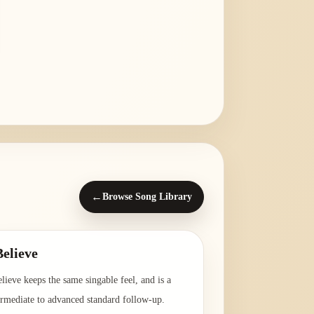
←
Browse Song Library
Believe
elieve keeps the same singable feel, and is a
ermediate to advanced standard follow-up.