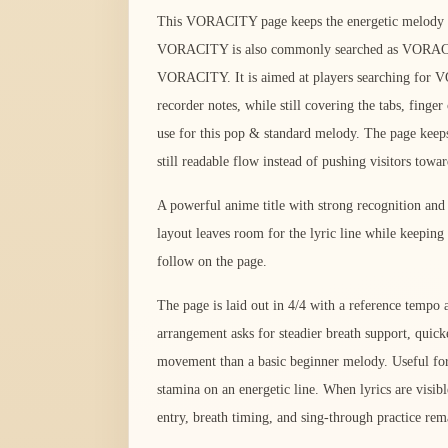
This VORACITY page keeps the energetic melody in 
VORACITY is also commonly searched as VORAC
VORACITY. It is aimed at players searching for
recorder notes, while still covering the tabs, fing
use for this pop & standard melody. The page keeps
still readable flow instead of pushing visitors towa
A powerful anime title with strong recognition an
layout leaves room for the lyric line while keeping
follow on the page.
The page is laid out in 4/4 with a reference temp
arrangement asks for steadier breath support, quick
movement than a basic beginner melody. Useful for 
stamina on an energetic line. When lyrics are visibl
entry, breath timing, and sing-through practice rema