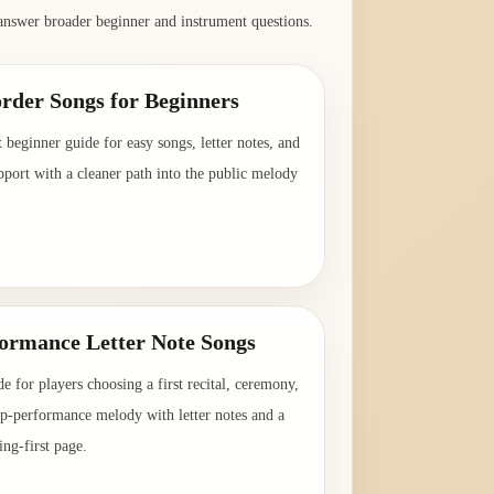
answer broader beginner and instrument questions.
rder Songs for Beginners
t beginner guide for easy songs, letter notes, and
pport with a cleaner path into the public melody
→
formance Letter Note Songs
de for players choosing a first recital, ceremony,
up-performance melody with letter notes and a
ing-first page.