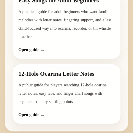
Easy Songs for Adult Beginners
A practical guide for adult beginners who want familiar
melodies with letter notes, fingering support, and a less
child-focused way into ocarina, recorder, or tin whistle
practice.
Open guide →
12-Hole Ocarina Letter Notes
A public guide for players searching 12-hole ocarina
letter notes, easy tabs, and finger chart songs with
beginner-friendly starting points.
Open guide →