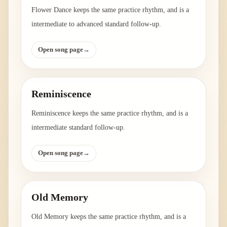
Flower Dance keeps the same practice rhythm, and is a
intermediate to advanced standard follow-up.
Open song page
→
Reminiscence
Reminiscence keeps the same practice rhythm, and is a
intermediate standard follow-up.
Open song page
→
Old Memory
Old Memory keeps the same practice rhythm, and is a