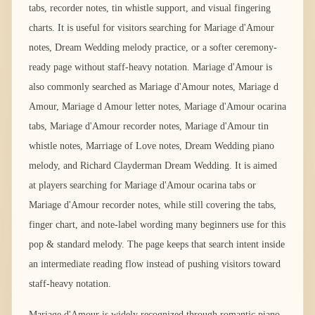
tabs, recorder notes, tin whistle support, and visual fingering
charts. It is useful for visitors searching for Mariage d'Amour
notes, Dream Wedding melody practice, or a softer ceremony-
ready page without staff-heavy notation. Mariage d'Amour is
also commonly searched as Mariage d'Amour notes, Mariage d
Amour, Mariage d Amour letter notes, Mariage d'Amour ocarina
tabs, Mariage d'Amour recorder notes, Mariage d'Amour tin
whistle notes, Marriage of Love notes, Dream Wedding piano
melody, and Richard Clayderman Dream Wedding. It is aimed
at players searching for Mariage d'Amour ocarina tabs or
Mariage d'Amour recorder notes, while still covering the tabs,
finger chart, and note-label wording many beginners use for this
pop & standard melody. The page keeps that search intent inside
an intermediate reading flow instead of pushing visitors toward
staff-heavy notation.
Mariage d'Amour is widely recognized through romantic piano