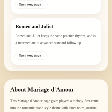
Open song page
→
Romeo and Juliet
Romeo and Juliet keeps the same practice rhythm, and is
a intermediate to advanced standard follow-up.
Open song page
→
About
Mariage d'Amour
This Mariage d'Amour page gives players a melody-first route
into the romantic piano-style theme with letter notes, ocarina