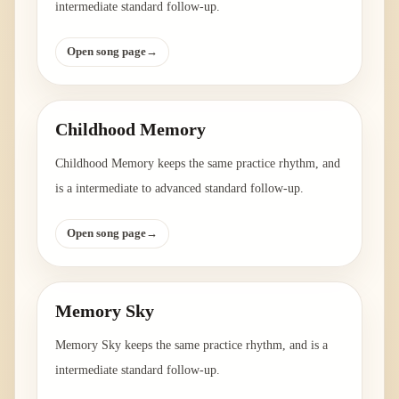
intermediate standard follow-up.
Open song page
→
Childhood Memory
Childhood Memory keeps the same practice rhythm, and
is a intermediate to advanced standard follow-up.
Open song page
→
Memory Sky
Memory Sky keeps the same practice rhythm, and is a
intermediate standard follow-up.