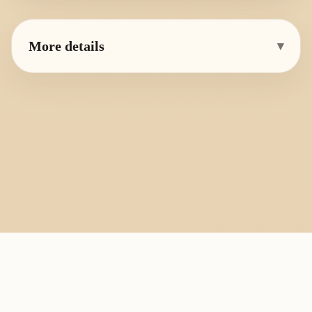
More details
▾
PlayByFingering
About
Learn
Resources
Copyright
Recorder, ocarina, and tin whistle learning library.
All fingering charts and melody pages on this site are provided for
personal study, education, and instrument exchange only. Copyright