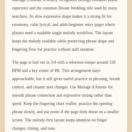
repertoire and the common Dream Wedding title used by many
searchers. Its slow expressive shape makes it a strong fit for
ceremony, calm lyrical, and adult-beginner entry pages where
players need a readable single-melody workflow. The layout
keeps the melody readable while preserving phrase shape and
fingering flow for practice without staff notation.
The page is laid out in 3/4 with a reference tempo around 120
BPM and a key center of Bb. This arrangement stays
approachable, but it still gives useful practice in phrasing, breath
control, and cleaner note changes. Use Mariage d'Amour for
smooth phrase connection and expressive timing rather than
speed. Keep the fingering chart visible, practice the opening
phrase slowly, and use zoom if the page feels dense on a smaller
screen. The melody-first layout keeps attention on finger
changes, timing, and tone.