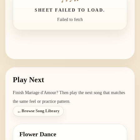
SHEET FAILED TO LOAD.
Failed to fetch
Play Next
Finish
Mariage d'Amour
? Then play the next song that matches
the same feel or practice pattern.
←
Browse Song Library
Flower Dance