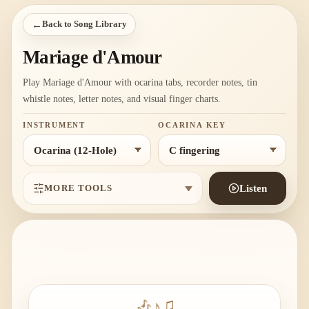
←
Back to Song Library
Mariage d'Amour
Play Mariage d'Amour with ocarina tabs, recorder notes, tin
whistle notes, letter notes, and visual finger charts.
INSTRUMENT
OCARINA KEY
MORE TOOLS
Listen
🎶
♪
♫