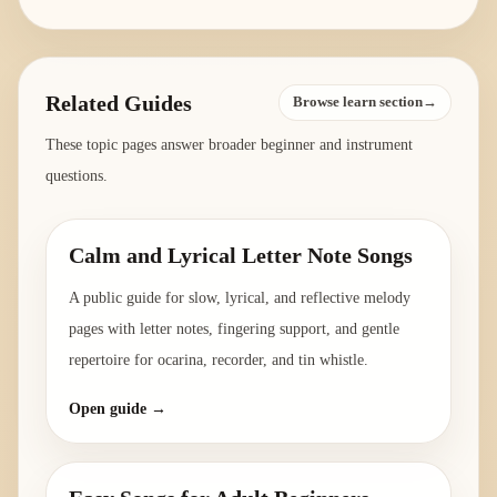
Related Guides
Browse learn section→
These topic pages answer broader beginner and instrument
questions.
Calm and Lyrical Letter Note Songs
A public guide for slow, lyrical, and reflective melody
pages with letter notes, fingering support, and gentle
repertoire for ocarina, recorder, and tin whistle.
Open guide →