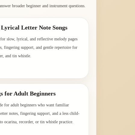
answer broader beginner and instrument questions.
Lyrical Letter Note Songs
for slow, lyrical, and reflective melody pages
es, fingering support, and gentle repertoire for
er, and tin whistle.
→
s for Adult Beginners
de for adult beginners who want familiar
etter notes, fingering support, and a less child-
o ocarina, recorder, or tin whistle practice.