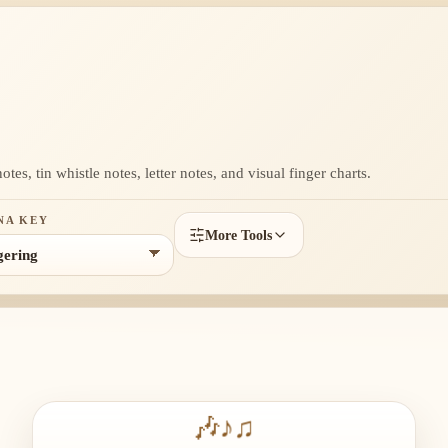
es, tin whistle notes, letter notes, and visual finger charts.
NA KEY
More Tools
🎶
♪
♫