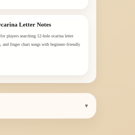
→
carina Letter Notes
for players searching 12-hole ocarina letter
s, and finger chart songs with beginner-friendly
→
▾