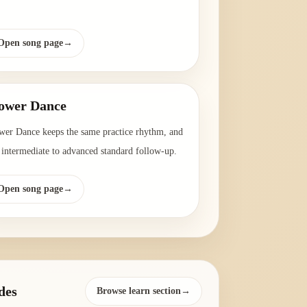
Open song page
→
ower Dance
wer Dance keeps the same practice rhythm, and
a intermediate to advanced standard follow-up.
Open song page
→
des
Browse learn section→