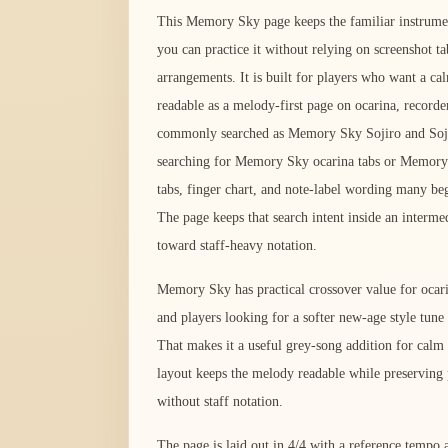
This Memory Sky page keeps the familiar instrument
you can practice it without relying on screenshot ta
arrangements. It is built for players who want a calm
readable as a melody-first page on ocarina, recorde
commonly searched as Memory Sky Sojiro and Soji
searching for Memory Sky ocarina tabs or Memory S
tabs, finger chart, and note-label wording many be
The page keeps that search intent inside an interme
toward staff-heavy notation.
Memory Sky has practical crossover value for ocari
and players looking for a softer new-age style tune 
That makes it a useful grey-song addition for calm 
layout keeps the melody readable while preserving 
without staff notation.
The page is laid out in 4/4 with a reference temp