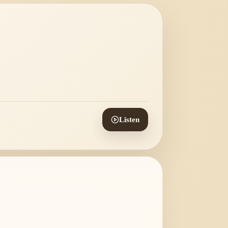
Listen