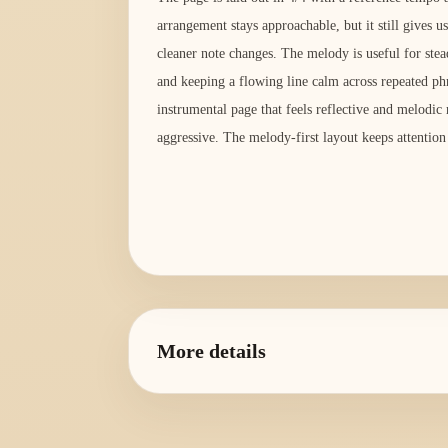
arrangement stays approachable, but it still gives us
cleaner note changes. The melody is useful for ste
and keeping a flowing line calm across repeated phr
instrumental page that feels reflective and melodic
aggressive. The melody-first layout keeps attention
More details