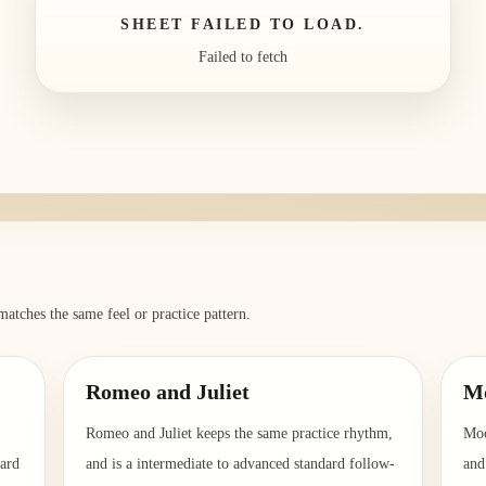
SHEET FAILED TO LOAD.
Failed to fetch
matches the same feel or practice pattern.
Romeo and Juliet
Mo
Romeo and Juliet keeps the same practice rhythm,
Moo
dard
and is a intermediate to advanced standard follow-
and