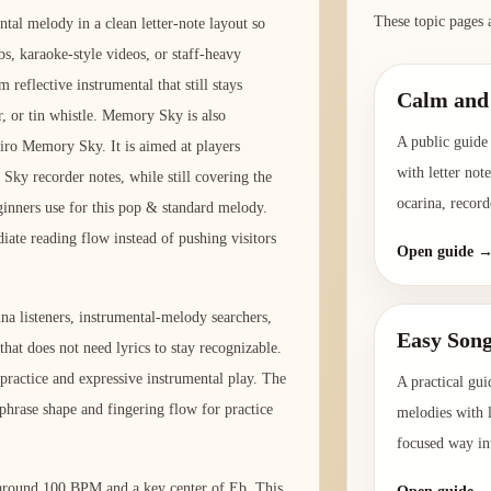
These topic pages 
al melody in a clean letter-note layout so
bs, karaoke-style videos, or staff-heavy
 reflective instrumental that still stays
Calm and 
r, or tin whistle. Memory Sky is also
A public guide 
ro Memory Sky. It is aimed at players
with letter not
ky recorder notes, while still covering the
ocarina, record
ginners use for this pop & standard melody.
diate reading flow instead of pushing visitors
Open guide 
na listeners, instrumental-melody searchers,
Easy Song
that does not need lyrics to stay recognizable.
practice and expressive instrumental play. The
A practical gui
phrase shape and fingering flow for practice
melodies with l
focused way int
o around 100 BPM and a key center of Eb. This