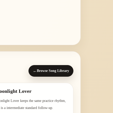
←
Browse Song Library
onlight Lover
nlight Lover keeps the same practice rhythm,
 is a intermediate standard follow-up.