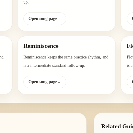
up.
Open song page
→
Reminiscence
Fl
nd
Reminiscence keeps the same practice rhythm, and
Flo
is a intermediate standard follow-up.
is 
Open song page
→
Related Gui