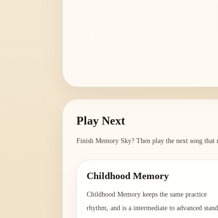
Play Next
Finish
Memory Sky
? Then play the next song that 
Childhood Memory
Childhood Memory keeps the same practice
rhythm, and is a intermediate to advanced stan