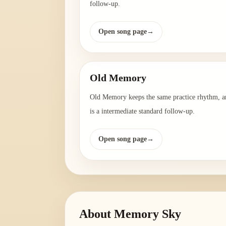
follow-up.
Open song page
→
Old Memory
Old Memory keeps the same practice rhythm, a
is a intermediate standard follow-up.
Open song page
→
About
Memory Sky