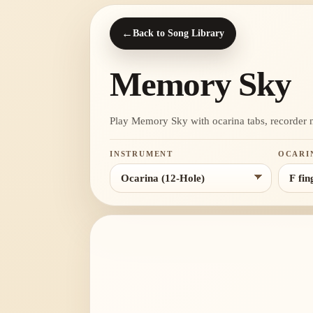
←
Back to Song Library
Memory Sky
Play Memory Sky with ocarina tabs, recorder not
INSTRUMENT
OCARI