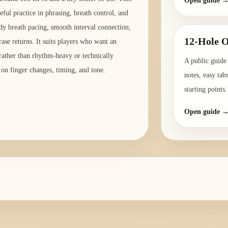
Open guide 
eful practice in phrasing, breath control, and
ady breath pacing, smooth interval connection,
12-Hole O
ase returns. It suits players who want an
 rather than rhythm-heavy or technically
A public guide 
 on finger changes, timing, and tone.
notes, easy tab
starting points.
Open guide 