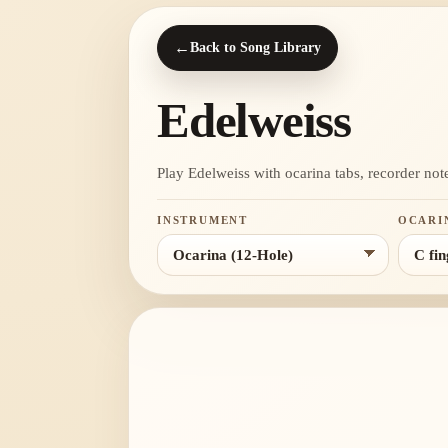
←
Back to Song Library
Edelweiss
Play Edelweiss with ocarina tabs, recorder notes
INSTRUMENT
OCARI