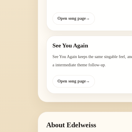
Open song page
→
See You Again
See You Again keeps the same singable feel, and
a intermediate theme follow-up.
Open song page
→
About
Edelweiss