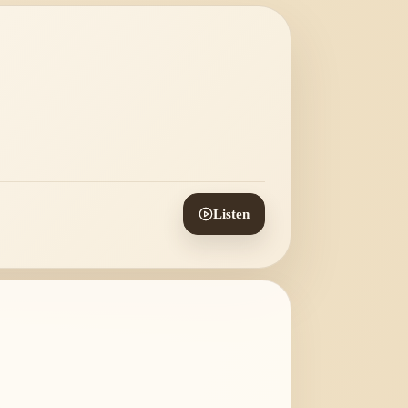
Listen