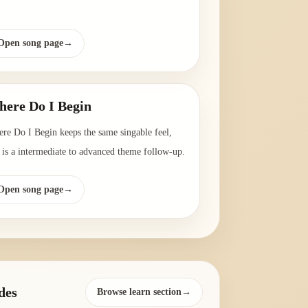
Open song page
→
ere Do I Begin
re Do I Begin keeps the same singable feel,
 is a intermediate to advanced theme follow-up.
Open song page
→
des
Browse learn section→