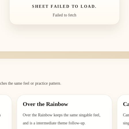
SHEET FAILED TO LOAD.
Failed to fetch
ches the same feel or practice pattern.
Over the Rainbow
Ca
a
Over the Rainbow keeps the same singable feel,
Can
and is a intermediate theme follow-up.
sin