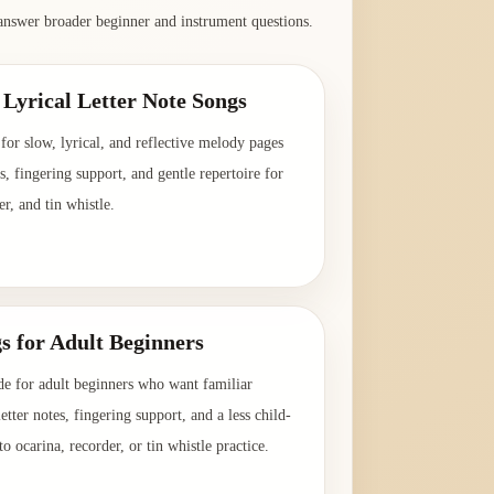
answer broader beginner and instrument questions.
Lyrical Letter Note Songs
for slow, lyrical, and reflective melody pages
es, fingering support, and gentle repertoire for
er, and tin whistle.
→
s for Adult Beginners
de for adult beginners who want familiar
etter notes, fingering support, and a less child-
o ocarina, recorder, or tin whistle practice.