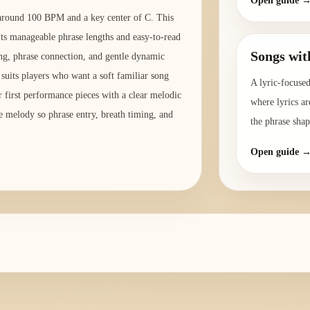
Open guide 
o around 100 BPM and a key center of C. This
its manageable phrase lengths and easy-to-read
Songs wit
ing, phrase connection, and gentle dynamic
 suits players who want a soft familiar song
A lyric-focused
r first performance pieces with a clear melodic
where lyrics ar
he melody so phrase entry, breath timing, and
the phrase shap
Open guide 