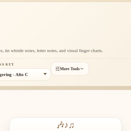
, tin whistle notes, letter notes, and visual finger charts.
NA KEY
More Tools
🎶
♪
♫