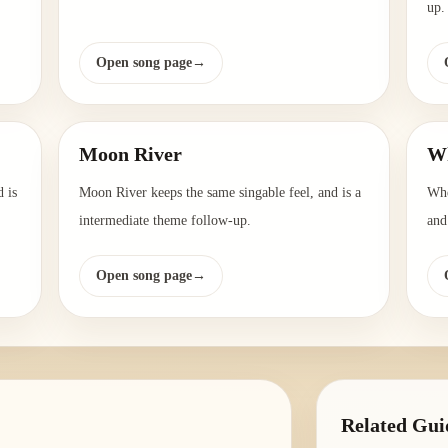
up.
Open song page
→
Moon River
Wh
 is
Moon River keeps the same singable feel, and is a
Whe
intermediate theme follow-up.
and
Open song page
→
Related Gui