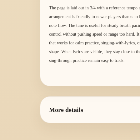
The page is laid out in 3/4 with a reference temp
arrangement is friendly to newer players thanks to 
note flow. The tune is useful for steady breath pac
control without pushing speed or range too hard. It
that works for calm practice, singing-with-lyrics, o
shape. When lyrics are visible, they stay close to t
sing-through practice remain easy to track.
More details