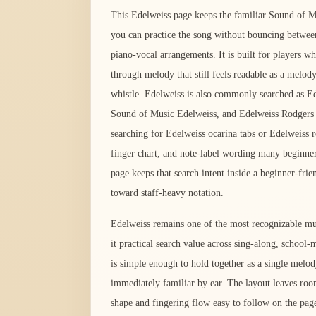
This Edelweiss page keeps the familiar Sound of Mu
you can practice the song without bouncing between
piano-vocal arrangements. It is built for players w
through melody that still feels readable as a melody
whistle. Edelweiss is also commonly searched as 
Sound of Music Edelweiss, and Edelweiss Rodgers 
searching for Edelweiss ocarina tabs or Edelweiss re
finger chart, and note-label wording many beginner
page keeps that search intent inside a beginner-frie
toward staff-heavy notation.
Edelweiss remains one of the most recognizable mus
it practical search value across sing-along, school
is simple enough to hold together as a single melod
immediately familiar by ear. The layout leaves roo
shape and fingering flow easy to follow on the pag