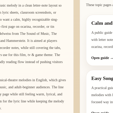
These topic pages 
sic melody in a clean letter-note layout so
 lyric sheets, classroom screenshots, or
ho want a calm, highly recognizable sing-
Calm and 
-first page on ocarina, recorder, or tin
A public guide 
Edelweiss from The Sound of Music, The
with letter not
and Hammerstein. It is aimed at players
ocarina, record
corder notes, while still covering the tabs,
s use for this film, tv & game theme. The
Open guide 
ndly reading flow instead of pushing visitors
Easy Song
ical-theatre melodies in English, which gives
-music, and adult-beginner audiences. The line
A practical gui
y page while still feeling warm, lyrical, and
melodies with l
m for the lyric line while keeping the melody
focused way int
e.