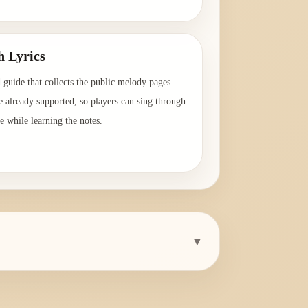
→
h Lyrics
 guide that collects the public melody pages
e already supported, so players can sing through
e while learning the notes.
→
▾