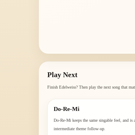
Play Next
Finish
Edelweiss
? Then play the next song that mat
Do-Re-Mi
Do-Re-Mi keeps the same singable feel, and is 
intermediate theme follow-up.