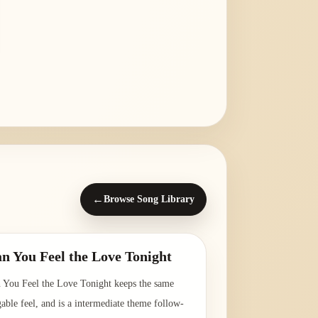
←
Browse Song Library
n You Feel the Love Tonight
 You Feel the Love Tonight keeps the same
gable feel, and is a intermediate theme follow-