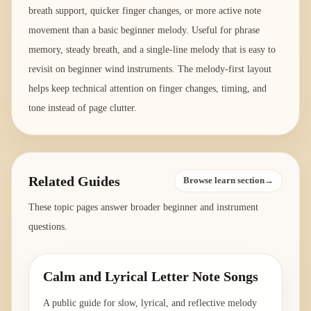
breath support, quicker finger changes, or more active note
movement than a basic beginner melody. Useful for phrase
memory, steady breath, and a single-line melody that is easy to
revisit on beginner wind instruments. The melody-first layout
helps keep technical attention on finger changes, timing, and
tone instead of page clutter.
Related Guides
Browse learn section→
These topic pages answer broader beginner and instrument
questions.
Calm and Lyrical Letter Note Songs
A public guide for slow, lyrical, and reflective melody