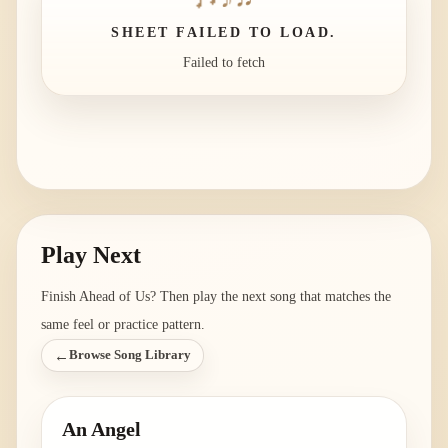
SHEET FAILED TO LOAD.
Failed to fetch
Play Next
Finish
Ahead of Us
? Then play the next song that matches the
same feel or practice pattern.
←
Browse Song Library
An Angel