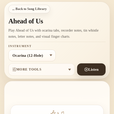
←
Back to Song Library
Ahead of Us
Play Ahead of Us with ocarina tabs, recorder notes, tin whistle
notes, letter notes, and visual finger charts.
INSTRUMENT
MORE TOOLS
Listen
🎶
♪
♫