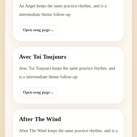
An Angel keeps the same practice rhythm, and is a
intermediate theme follow-up.
Open song page
→
Avec Toi Toujours
Avec Toi Toujours keeps the same practice rhythm, and
is a intermediate theme follow-up.
Open song page
→
After The Wind
After The Wind keeps the same practice rhythm, and is a