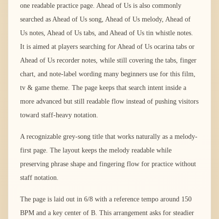
one readable practice page. Ahead of Us is also commonly
searched as Ahead of Us song, Ahead of Us melody, Ahead of
Us notes, Ahead of Us tabs, and Ahead of Us tin whistle notes.
It is aimed at players searching for Ahead of Us ocarina tabs or
Ahead of Us recorder notes, while still covering the tabs, finger
chart, and note-label wording many beginners use for this film,
tv & game theme. The page keeps that search intent inside a
more advanced but still readable flow instead of pushing visitors
toward staff-heavy notation.
A recognizable grey-song title that works naturally as a melody-
first page. The layout keeps the melody readable while
preserving phrase shape and fingering flow for practice without
staff notation.
The page is laid out in 6/8 with a reference tempo around 150
BPM and a key center of B. This arrangement asks for steadier