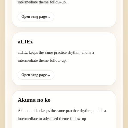
intermediate theme follow-up.
Open song page
→
aLIEz
aLIEz keeps the same practice rhythm, and is a
intermediate theme follow-up.
Open song page
→
Akuma no ko
Akuma no ko keeps the same practice rhythm, and is a
intermediate to advanced theme follow-up.