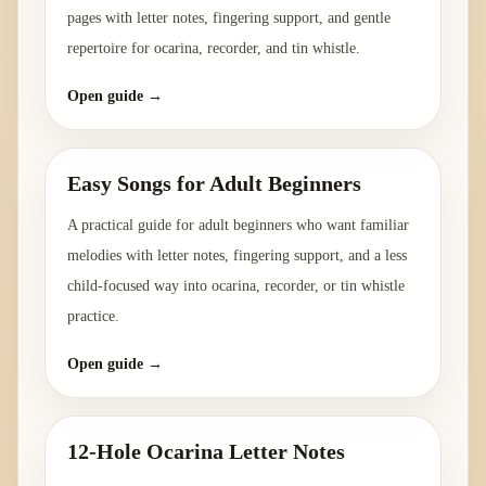
pages with letter notes, fingering support, and gentle
repertoire for ocarina, recorder, and tin whistle.
Open guide →
Easy Songs for Adult Beginners
A practical guide for adult beginners who want familiar
melodies with letter notes, fingering support, and a less
child-focused way into ocarina, recorder, or tin whistle
practice.
Open guide →
12-Hole Ocarina Letter Notes