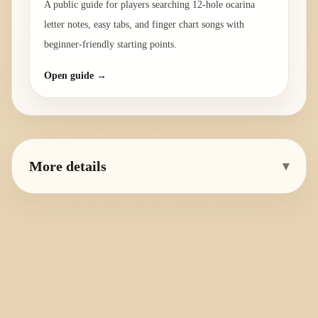
A public guide for players searching 12-hole ocarina
letter notes, easy tabs, and finger chart songs with
beginner-friendly starting points.
Open guide →
More details
▾