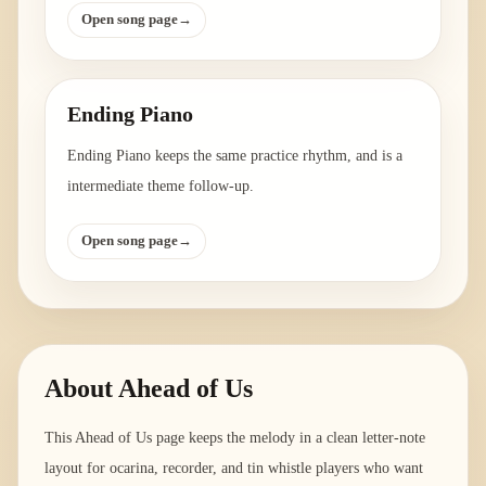
Open song page
→
Ending Piano
Ending Piano keeps the same practice rhythm, and is a
intermediate theme follow-up.
Open song page
→
About
Ahead of Us
This Ahead of Us page keeps the melody in a clean letter-note
layout for ocarina, recorder, and tin whistle players who want