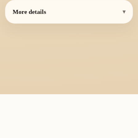
More details
▾
PlayByFingering
About
Learn
Resources
Copyright
Recorder, ocarina, and tin whistle learning library.
All fingering charts and melody pages on this site are provided for
personal study, education, and instrument exchange only. Copyright
remains with the original rights holders. For copyright or removal