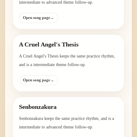
intermediate to advanced theme follow-up.
Open song page
→
A Cruel Angel's Thesis
A Cruel Angel's Thesis keeps the same practice rhythm,
and is a intermediate theme follow-up.
Open song page
→
Senbonzakura
Senbonzakura keeps the same practice rhythm, and is a
intermediate to advanced theme follow-up.