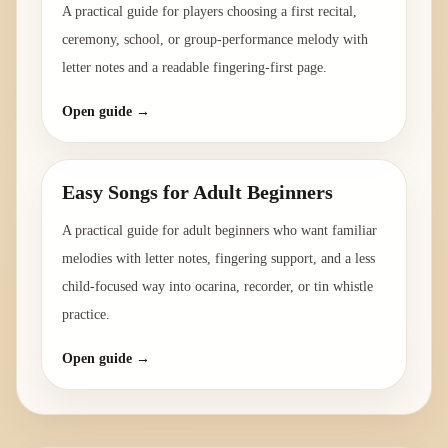
A practical guide for players choosing a first recital,
ceremony, school, or group-performance melody with
letter notes and a readable fingering-first page.
Open guide →
Easy Songs for Adult Beginners
A practical guide for adult beginners who want familiar
melodies with letter notes, fingering support, and a less
child-focused way into ocarina, recorder, or tin whistle
practice.
Open guide →