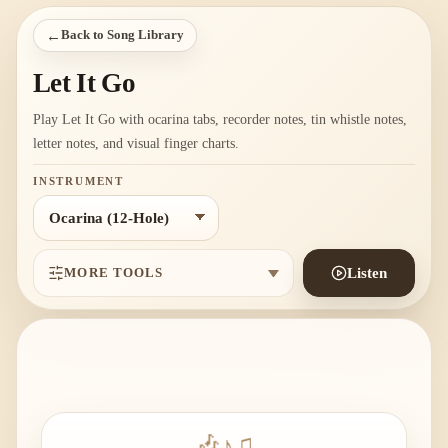
←
Back to Song Library
Let It Go
Play Let It Go with ocarina tabs, recorder notes, tin whistle notes,
letter notes, and visual finger charts.
INSTRUMENT
MORE TOOLS
Listen
🎶
♪
♫