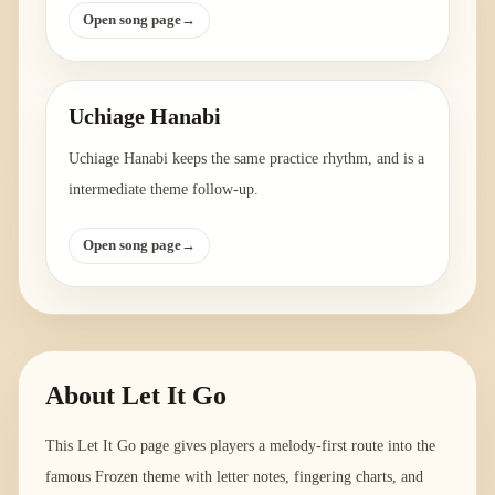
Open song page
→
Uchiage Hanabi
Uchiage Hanabi keeps the same practice rhythm, and is a
intermediate theme follow-up.
Open song page
→
About
Let It Go
This Let It Go page gives players a melody-first route into the
famous Frozen theme with letter notes, fingering charts, and