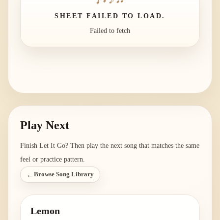
SHEET FAILED TO LOAD.
Failed to fetch
Play Next
Finish
Let It Go
? Then play the next song that matches the same
feel or practice pattern.
←
Browse Song Library
Lemon