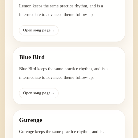
Lemon keeps the same practice rhythm, and is a
intermediate to advanced theme follow-up.
Open song page
→
Blue Bird
Blue Bird keeps the same practice rhythm, and is a
intermediate to advanced theme follow-up.
Open song page
→
Gurenge
Gurenge keeps the same practice rhythm, and is a