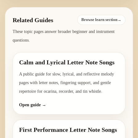
Related Guides
Browse learn section→
These topic pages answer broader beginner and instrument
questions.
Calm and Lyrical Letter Note Songs
A public guide for slow, lyrical, and reflective melody
pages with letter notes, fingering support, and gentle
repertoire for ocarina, recorder, and tin whistle.
Open guide →
First Performance Letter Note Songs