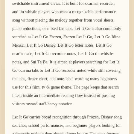
switchable instrument views. It is built for ocarina, recorder,
and tin whistle players who want a recognizable performance
song without piecing the melody together from vocal sheets,
piano reductions, or mixed fan tabs. Let It Go is also commonly
searched as Let It Go Frozen, Frozen Let It Go, Let It Go Idina
Menzel, Let It Go Disney, Let It Go letter notes, Let It Go
ocarina tabs, Let It Go recorder notes, Let It Go tin whistle
notes, and Sui Ta Ba. It is aimed at players searching for Let It
Go ocarina tabs or Let It Go recorder notes, while still covering
the tabs, finger chart, and note-label wording many beginners
use for this film, tv & game theme. The page keeps that search
intent inside an intermediate reading flow instead of pushing
visitors toward staff-heavy notation.
Let It Go carries broad recognition through Frozen, Disney song
searches, school performances, and beginner players looking for
a dramatic melody they already know by ear. The page focuses