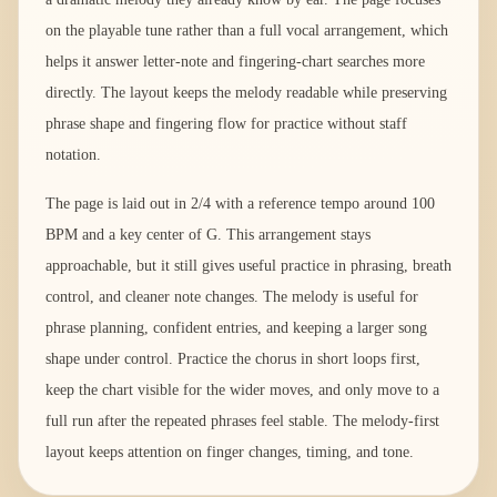
on the playable tune rather than a full vocal arrangement, which
helps it answer letter-note and fingering-chart searches more
directly. The layout keeps the melody readable while preserving
phrase shape and fingering flow for practice without staff
notation.
The page is laid out in 2/4 with a reference tempo around 100
BPM and a key center of G. This arrangement stays
approachable, but it still gives useful practice in phrasing, breath
control, and cleaner note changes. The melody is useful for
phrase planning, confident entries, and keeping a larger song
shape under control. Practice the chorus in short loops first,
keep the chart visible for the wider moves, and only move to a
full run after the repeated phrases feel stable. The melody-first
layout keeps attention on finger changes, timing, and tone.