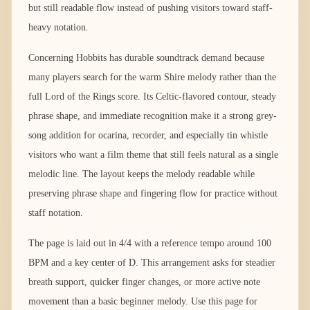
but still readable flow instead of pushing visitors toward staff-
heavy notation.
Concerning Hobbits has durable soundtrack demand because
many players search for the warm Shire melody rather than the
full Lord of the Rings score. Its Celtic-flavored contour, steady
phrase shape, and immediate recognition make it a strong grey-
song addition for ocarina, recorder, and especially tin whistle
visitors who want a film theme that still feels natural as a single
melodic line. The layout keeps the melody readable while
preserving phrase shape and fingering flow for practice without
staff notation.
The page is laid out in 4/4 with a reference tempo around 100
BPM and a key center of D. This arrangement asks for steadier
breath support, quicker finger changes, or more active note
movement than a basic beginner melody. Use this page for