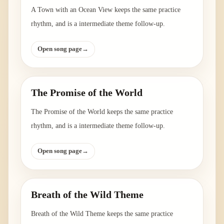
A Town with an Ocean View keeps the same practice
rhythm, and is a intermediate theme follow-up.
Open song page
→
The Promise of the World
The Promise of the World keeps the same practice
rhythm, and is a intermediate theme follow-up.
Open song page
→
Breath of the Wild Theme
Breath of the Wild Theme keeps the same practice