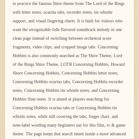
to practice the famous Shire theme from The Lord of the Rings
with letter notes, ocarina tabs, recorder notes, tin whistle
support, and visual fingering charts. It is built for visitors who
want the recognizable folk-flavored soundtrack melody in one
clean page instead of switching between orchestral score
fragments, video clips, and cropped image tabs. Concerning
Hobbits is also commonly searched as The Shire Theme, Lord
of the Rings Shire Theme, LOTR Concerning Hobbits, Howard
Shore Concerning Hobbits, Concerning Hobbits letter notes,
Concerning Hobbits ocarina tabs, Concerning Hobbits recorder
notes, Concerning Hobbits tin whistle notes, and Concerning
Hobbits flute notes. It is aimed at players searching for
Concerning Hobbits ocarina tabs or Concerning Hobbits tin
whistle notes, while still covering the tabs, finger chart, and
note-label wording many beginners use for this film, tv & game
theme. The page keeps that search intent inside a more advanced