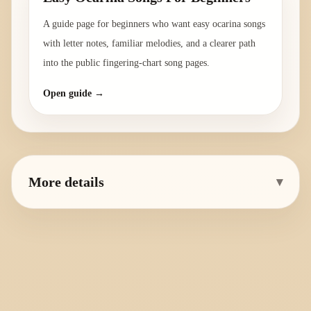
A guide page for beginners who want easy ocarina songs
with letter notes, familiar melodies, and a clearer path
into the public fingering-chart song pages.
Open guide →
More details
▾