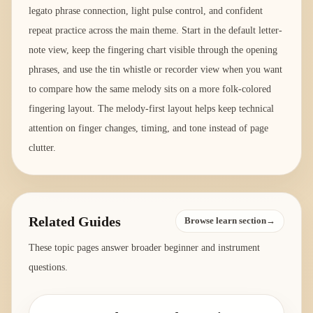
legato phrase connection, light pulse control, and confident
repeat practice across the main theme. Start in the default letter-
note view, keep the fingering chart visible through the opening
phrases, and use the tin whistle or recorder view when you want
to compare how the same melody sits on a more folk-colored
fingering layout. The melody-first layout helps keep technical
attention on finger changes, timing, and tone instead of page
clutter.
Related Guides
Browse learn section→
These topic pages answer broader beginner and instrument
questions.