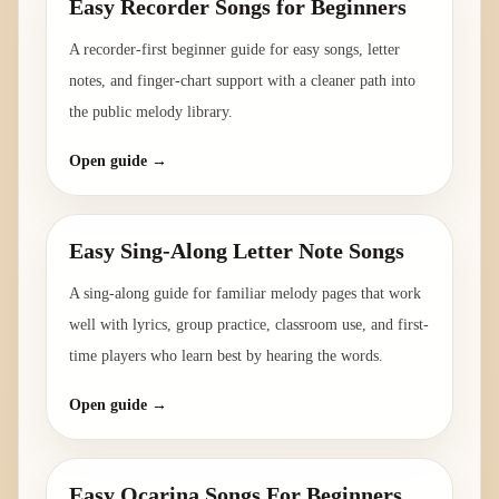
Easy Recorder Songs for Beginners
A recorder-first beginner guide for easy songs, letter
notes, and finger-chart support with a cleaner path into
the public melody library.
Open guide →
Easy Sing-Along Letter Note Songs
A sing-along guide for familiar melody pages that work
well with lyrics, group practice, classroom use, and first-
time players who learn best by hearing the words.
Open guide →
Easy Ocarina Songs For Beginners