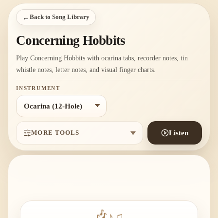
←
Back to Song Library
Concerning Hobbits
Play Concerning Hobbits with ocarina tabs, recorder notes, tin
whistle notes, letter notes, and visual finger charts.
INSTRUMENT
MORE TOOLS
Listen
♫
♪
🎶