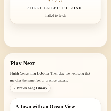
SHEET FAILED TO LOAD.
Failed to fetch
Play Next
Finish
Concerning Hobbits
? Then play the next song that
matches the same feel or practice pattern.
←
Browse Song Library
A Town with an Ocean View