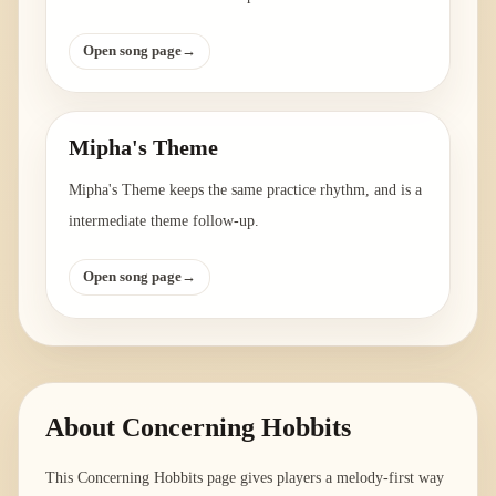
Open song page
→
Mipha's Theme
Mipha's Theme keeps the same practice rhythm, and is a
intermediate theme follow-up.
Open song page
→
About
Concerning Hobbits
This Concerning Hobbits page gives players a melody-first way