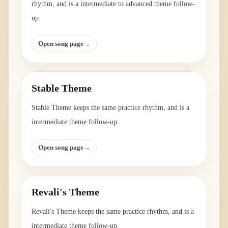
rhythm, and is a intermediate to advanced theme follow-
up.
Open song page
→
Stable Theme
Stable Theme keeps the same practice rhythm, and is a
intermediate theme follow-up.
Open song page
→
Revali's Theme
Revali's Theme keeps the same practice rhythm, and is a
intermediate theme follow-up.