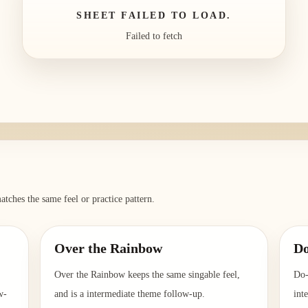
SHEET FAILED TO LOAD.
Failed to fetch
atches the same feel or practice pattern.
Over the Rainbow
D
Over the Rainbow keeps the same singable feel,
Do-
w-
and is a intermediate theme follow-up.
int