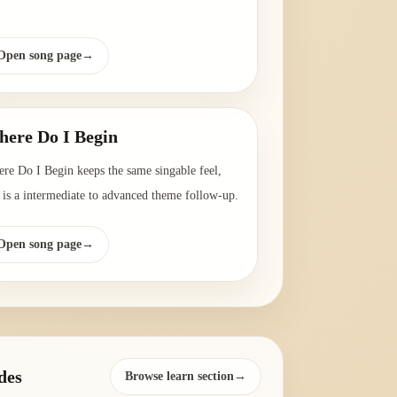
Open song page
→
ere Do I Begin
re Do I Begin keeps the same singable feel,
 is a intermediate to advanced theme follow-up.
Open song page
→
des
Browse learn section→