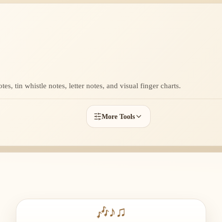
s, tin whistle notes, letter notes, and visual finger charts.
More Tools
🎶
♪
♫