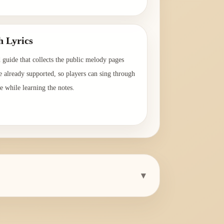
→
h Lyrics
 guide that collects the public melody pages
e already supported, so players can sing through
e while learning the notes.
→
▾