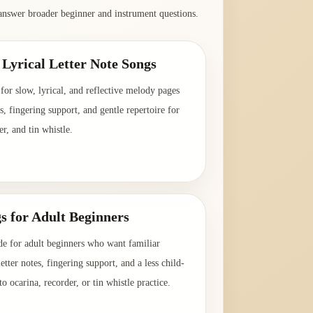
answer broader beginner and instrument questions.
Lyrical Letter Note Songs
for slow, lyrical, and reflective melody pages
es, fingering support, and gentle repertoire for
er, and tin whistle.
→
s for Adult Beginners
de for adult beginners who want familiar
etter notes, fingering support, and a less child-
o ocarina, recorder, or tin whistle practice.