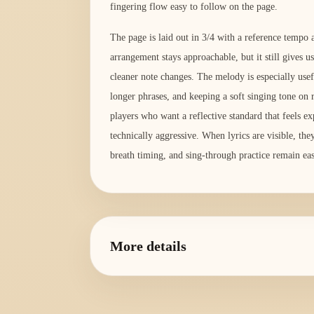
fingering flow easy to follow on the page.
The page is laid out in 3/4 with a reference temp
arrangement stays approachable, but it still gives us
cleaner note changes. The melody is especially usef
longer phrases, and keeping a soft singing tone on re
players who want a reflective standard that feels ex
technically aggressive. When lyrics are visible, the
breath timing, and sing-through practice remain eas
More details