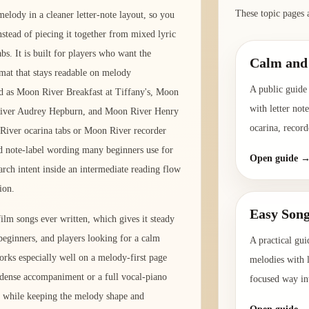
These topic pages 
elody in a cleaner letter-note layout, so you
instead of piecing it together from mixed lyric
bs. It is built for players who want the
Calm and 
rmat that stays readable on melody
A public guide 
d as Moon River Breakfast at Tiffany's, Moon
with letter not
 River Audrey Hepburn, and Moon River Henry
ocarina, record
 River ocarina tabs or Moon River recorder
and note-label wording many beginners use for
Open guide 
rch intent inside an intermediate reading flow
ion.
Easy Song
lm songs ever written, which gives it steady
beginners, and players looking for a calm
A practical gui
 works especially well on a melody-first page
melodies with l
g dense accompaniment or a full vocal-piano
focused way int
ne while keeping the melody shape and