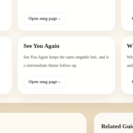
Open song page
→
See You Again
Wh
See You Again keeps the same singable feel, and is
Whe
a intermediate theme follow-up.
and
Open song page
→
Related Gui