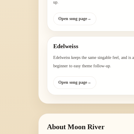
up.
Open song page
→
Edelweiss
Edelweiss keeps the same singable feel, and is a
beginner to easy theme follow-up.
Open song page
→
About
Moon River