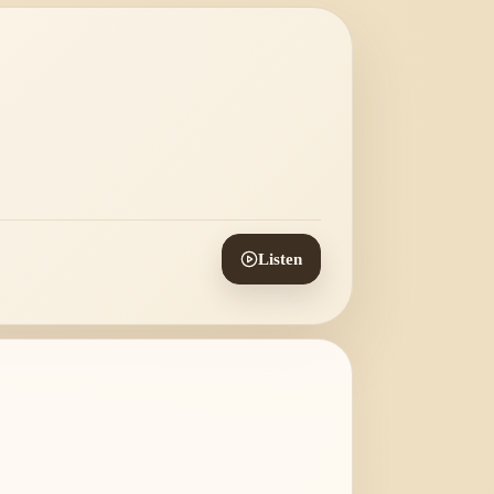
Listen