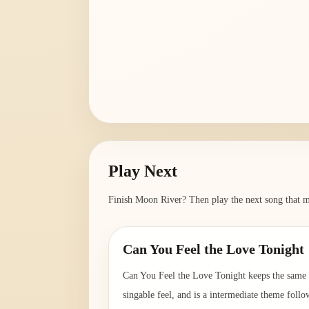
Play Next
Finish
Moon River
? Then play the next song that m
Can You Feel the Love Tonight
Can You Feel the Love Tonight keeps the same
singable feel, and is a intermediate theme follo