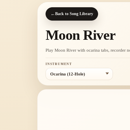
←
Back to Song Library
Moon River
Play Moon River with ocarina tabs, recorder note
INSTRUMENT