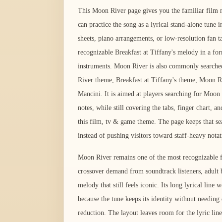
This Moon River page gives you the familiar film m
can practice the song as a lyrical stand-alone tune 
sheets, piano arrangements, or low-resolution fan ta
recognizable Breakfast at Tiffany's melody in a fo
instruments. Moon River is also commonly searche
River theme, Breakfast at Tiffany's theme, Moon
Mancini. It is aimed at players searching for Moon
notes, while still covering the tabs, finger chart, 
this film, tv & game theme. The page keeps that sea
instead of pushing visitors toward staff-heavy notat
Moon River remains one of the most recognizable fi
crossover demand from soundtrack listeners, adult 
melody that still feels iconic. Its long lyrical line
because the tune keeps its identity without needin
reduction. The layout leaves room for the lyric li