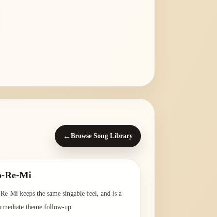
←
Browse Song Library
o-Re-Mi
Re-Mi keeps the same singable feel, and is a
ermediate theme follow-up.