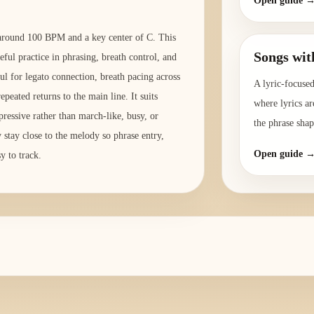
Open guide 
o around 100 BPM and a key center of C. This
Songs wit
eful practice in phrasing, breath control, and
ul for legato connection, breath pacing across
A lyric-focused
peated returns to the main line. It suits
where lyrics ar
pressive rather than march-like, busy, or
the phrase shap
y stay close to the melody so phrase entry,
Open guide 
y to track.