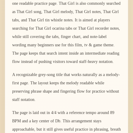
one readable practice page. That Girl is also commonly searched
as That Girl song, That Girl melody, That Girl notes, That Girl
tabs, and That Girl tin whistle notes. It is aimed at players
searching for That Girl ocarina tabs or That Girl recorder notes,
while still covering the tabs, finger chart, and note-label
wording many beginners use for this film, tv & game theme.
The page keeps that search intent inside an intermediate reading
flow instead of pushing visitors toward staff-heavy notation.
A recognizable grey-song title that works naturally as a melody-
first page. The layout keeps the melody readable while
preserving phrase shape and fingering flow for practice without
staff notation.
The page is laid out in 4/4 with a reference tempo around 89
BPM and a key center of Db. This arrangement stays
approachable, but it still gives useful practice in phrasing, breath