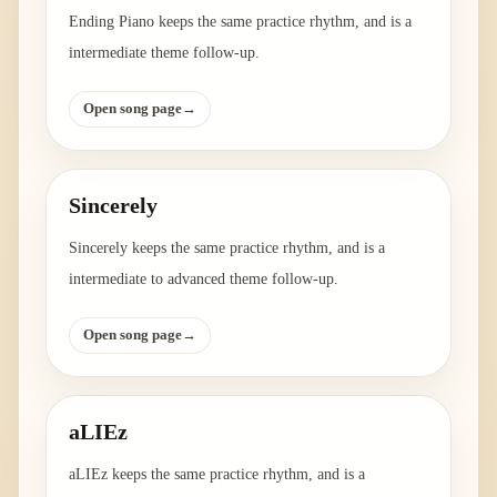
Ending Piano keeps the same practice rhythm, and is a
intermediate theme follow-up.
Open song page
→
Sincerely
Sincerely keeps the same practice rhythm, and is a
intermediate to advanced theme follow-up.
Open song page
→
aLIEz
aLIEz keeps the same practice rhythm, and is a