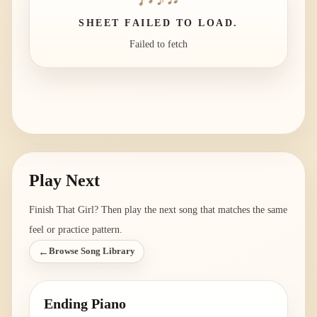
SHEET FAILED TO LOAD.
Failed to fetch
Play Next
Finish
That Girl
? Then play the next song that matches the same
feel or practice pattern.
←
Browse Song Library
Ending Piano