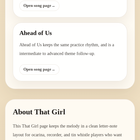
Open song page
→
Ahead of Us
Ahead of Us keeps the same practice rhythm, and is a
intermediate to advanced theme follow-up.
Open song page
→
About
That Girl
This That Girl page keeps the melody in a clean letter-note
layout for ocarina, recorder, and tin whistle players who want