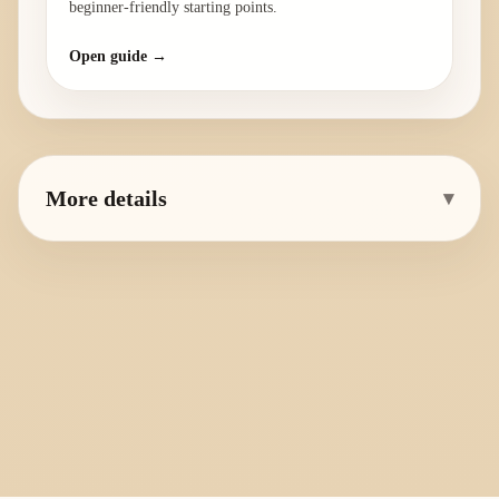
beginner-friendly starting points.
Open guide →
More details
▾