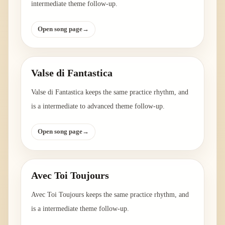
intermediate theme follow-up.
Open song page
→
Valse di Fantastica
Valse di Fantastica keeps the same practice rhythm, and
is a intermediate to advanced theme follow-up.
Open song page
→
Avec Toi Toujours
Avec Toi Toujours keeps the same practice rhythm, and
is a intermediate theme follow-up.