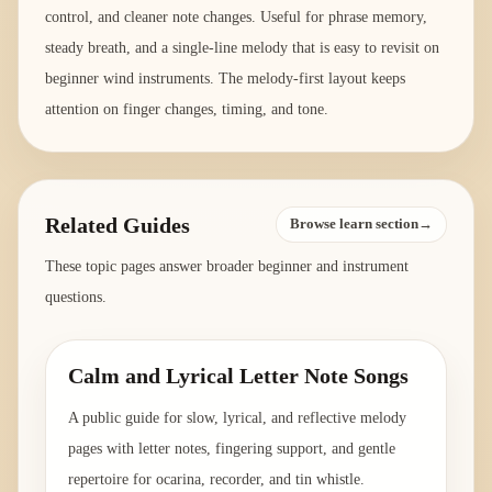
control, and cleaner note changes. Useful for phrase memory,
steady breath, and a single-line melody that is easy to revisit on
beginner wind instruments. The melody-first layout keeps
attention on finger changes, timing, and tone.
Related Guides
Browse learn section→
These topic pages answer broader beginner and instrument
questions.
Calm and Lyrical Letter Note Songs
A public guide for slow, lyrical, and reflective melody
pages with letter notes, fingering support, and gentle
repertoire for ocarina, recorder, and tin whistle.