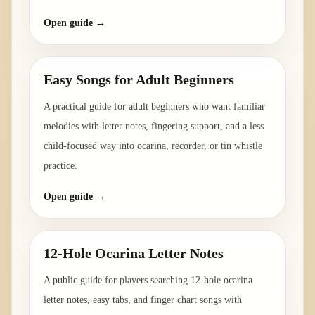
Open guide →
Easy Songs for Adult Beginners
A practical guide for adult beginners who want familiar
melodies with letter notes, fingering support, and a less
child-focused way into ocarina, recorder, or tin whistle
practice.
Open guide →
12-Hole Ocarina Letter Notes
A public guide for players searching 12-hole ocarina
letter notes, easy tabs, and finger chart songs with