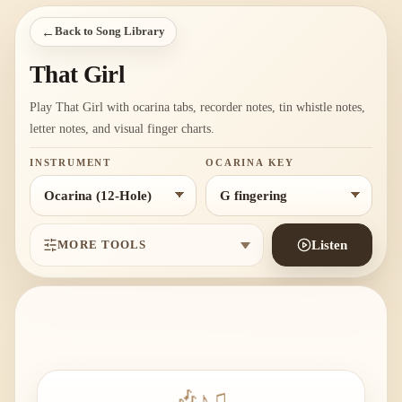
←
Back to Song Library
That Girl
Play That Girl with ocarina tabs, recorder notes, tin whistle notes,
letter notes, and visual finger charts.
INSTRUMENT
OCARINA KEY
MORE TOOLS
Listen
🎶
♪
♫