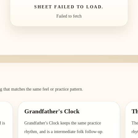
SHEET FAILED TO LOAD.
Failed to fetch
g that matches the same feel or practice pattern.
Grandfather's Clock
Th
 is
Grandfather's Clock keeps the same practice
The
rhythm, and is a intermediate folk follow-up.
rhy