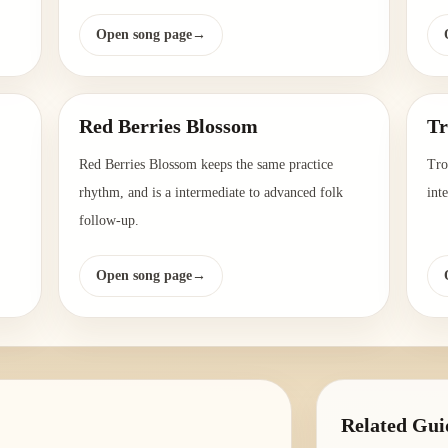
Open song page
→
Red Berries Blossom
Tr
Red Berries Blossom keeps the same practice
Tro
rhythm, and is a intermediate to advanced folk
int
follow-up.
Open song page
→
Related Gui