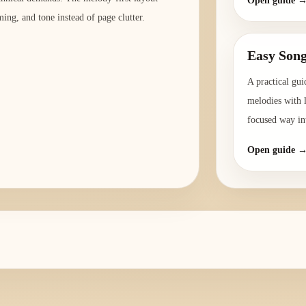
Open guide 
ming, and tone instead of page clutter.
Easy Song
A practical gui
melodies with l
focused way int
Open guide 