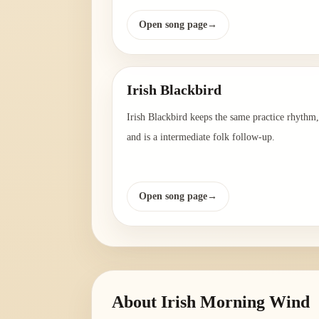
Open song page
→
Irish Blackbird
Irish Blackbird keeps the same practice rhythm,
and is a intermediate folk follow-up.
Open song page
→
About
Irish Morning Wind