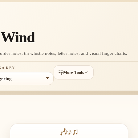
g Wind
der notes, tin whistle notes, letter notes, and visual finger charts.
NA KEY
More Tools
🎶
♪
♫