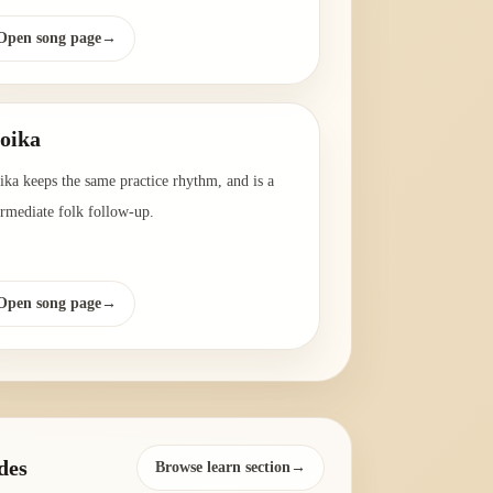
Open song page
→
oika
ika keeps the same practice rhythm, and is a
ermediate folk follow-up.
Open song page
→
des
Browse learn section→