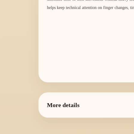
helps keep technical attention on finger changes, ti
More details