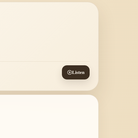
Listen