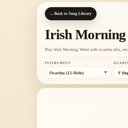
←
Back to Song Library
Irish Mornin
Play Irish Morning Wind with ocarina tabs, recor
INSTRUMENT
OCARI