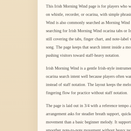
This Irish Morning Wind page is for players who wan
on whistle, recorder, or ocarina, with simple phrasi
Wind is also commonly searched as Morning Win
searching for Irish Morning Wind ocarina tabs or I
still covering the tabs, finger chart, and note-labe
song. The page keeps that search intent inside a mo
pushing visitors toward staff-heavy notation.
Irish Morning Wind is a gentle Irish-style instrumen
ocarina search intent well because players often wan
instead of staff notation. The layout keeps the mel
fingering flow for practice without staff notation.
The page is laid out in 3/4 with a reference temp
arrangement asks for steadier breath support, quick
movement than a basic beginner melody. It support
smoother note-to-note movement without heavy tec