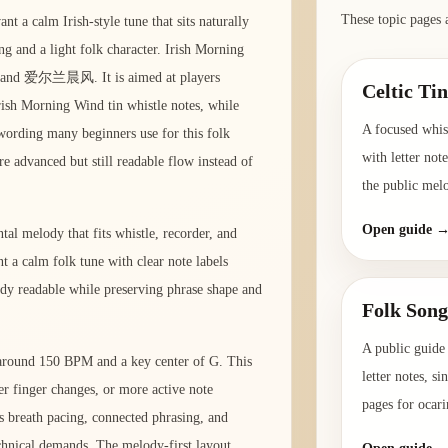
These topic pages 
t a calm Irish-style tune that sits naturally
ng and a light folk character. Irish Morning
d and 爱尔兰晨风. It is aimed at players
Celtic Ti
rish Morning Wind tin whistle notes, while
A focused whist
l wording many beginners use for this folk
with letter not
re advanced but still readable flow instead of
the public mel
Open guide 
tal melody that fits whistle, recorder, and
t a calm folk tune with clear note labels
ody readable while preserving phrase shape and
Folk Song
A public guide 
o around 150 BPM and a key center of G. This
letter notes, s
er finger changes, or more active note
pages for ocari
s breath pacing, connected phrasing, and
hnical demands. The melody-first layout