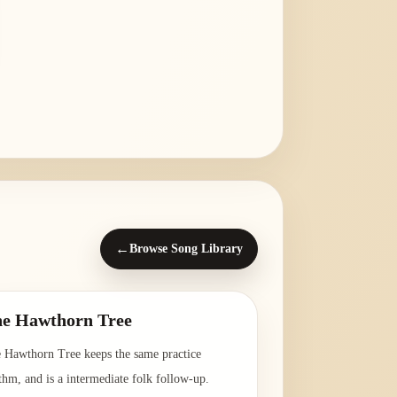
←
Browse Song Library
e Hawthorn Tree
 Hawthorn Tree keeps the same practice
thm, and is a intermediate folk follow-up.