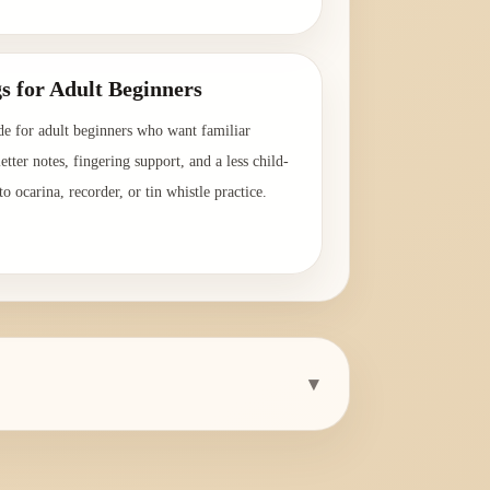
→
s for Adult Beginners
de for adult beginners who want familiar
etter notes, fingering support, and a less child-
o ocarina, recorder, or tin whistle practice.
→
▾