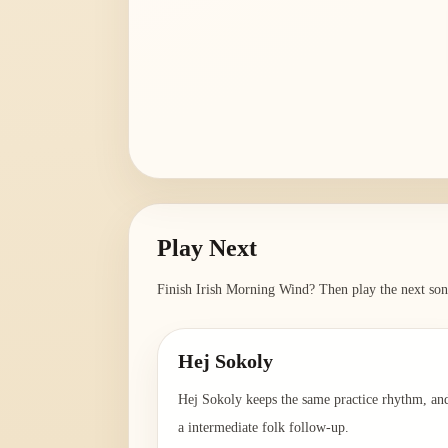
Play Next
Finish
Irish Morning Wind
? Then play the next son
Hej Sokoly
Hej Sokoly keeps the same practice rhythm, and
a intermediate folk follow-up.