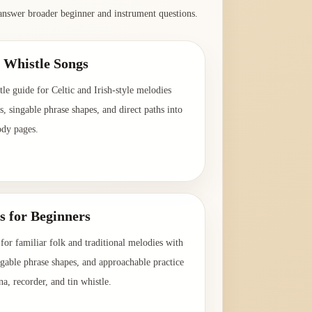
answer broader beginner and instrument questions.
n Whistle Songs
le guide for Celtic and Irish-style melodies
es, singable phrase shapes, and direct paths into
ody pages.
→
s for Beginners
for familiar folk and traditional melodies with
ingable phrase shapes, and approachable practice
na, recorder, and tin whistle.