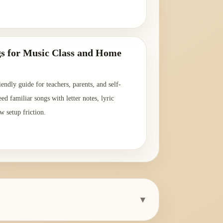
→
s for Music Class and Home
endly guide for teachers, parents, and self-
ed familiar songs with letter notes, lyric
w setup friction.
→
▾