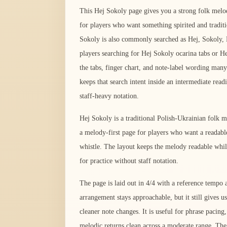
This Hej Sokoly page gives you a strong folk melo
for players who want something spirited and tradit
Sokoly is also commonly searched as Hej, Sokoly, 
players searching for Hej Sokoly ocarina tabs or He
the tabs, finger chart, and note-label wording many
keeps that search intent inside an intermediate read
staff-heavy notation.
Hej Sokoly is a traditional Polish-Ukrainian folk me
a melody-first page for players who want a readable
whistle. The layout keeps the melody readable whil
for practice without staff notation.
The page is laid out in 4/4 with a reference temp
arrangement stays approachable, but it still gives us
cleaner note changes. It is useful for phrase pacing
melodic returns clean across a moderate range. The 