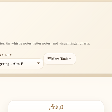
s, tin whistle notes, letter notes, and visual finger charts.
NA KEY
More Tools
🎶
♪
♫