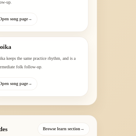
low-up.
Open song page
→
oika
ika keeps the same practice rhythm, and is a
ermediate folk follow-up.
Open song page
→
des
Browse learn section→