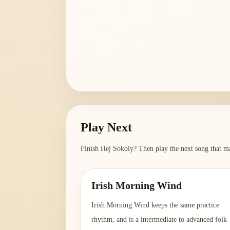
Play Next
Finish
Hej Sokoly
? Then play the next song that ma
Irish Morning Wind
Irish Morning Wind keeps the same practice
rhythm, and is a intermediate to advanced folk