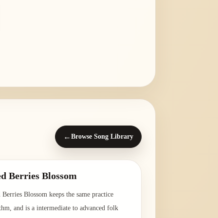
←
Browse Song Library
d Berries Blossom
 Berries Blossom keeps the same practice
thm, and is a intermediate to advanced folk