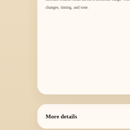
changes, timing, and tone.
More details