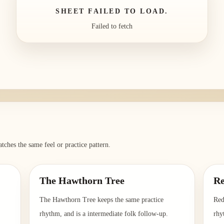
SHEET FAILED TO LOAD.
Failed to fetch
tches the same feel or practice pattern.
The Hawthorn Tree
Re
The Hawthorn Tree keeps the same practice
Red
rhythm, and is a intermediate folk follow-up.
rhy