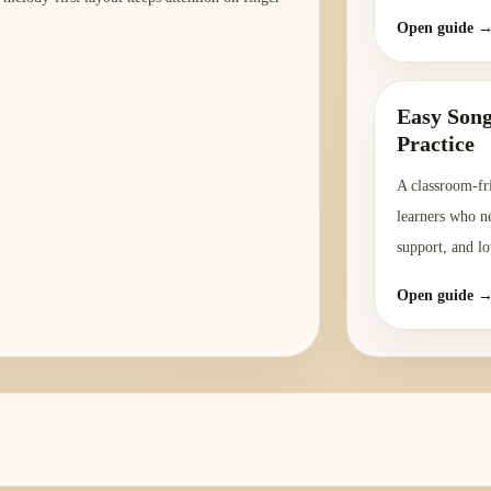
Open guide 
Easy Song
Practice
A classroom-fri
learners who ne
support, and lo
Open guide 