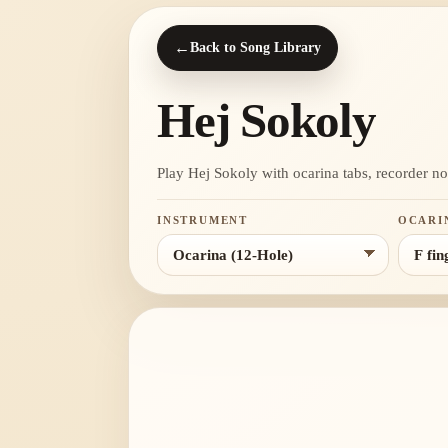
←
Back to Song Library
Hej Sokoly
Play Hej Sokoly with ocarina tabs, recorder note
INSTRUMENT
OCARI