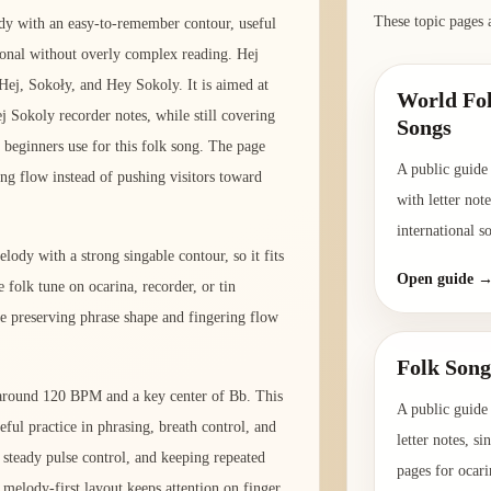
These topic pages 
dy with an easy-to-remember contour, useful
ional without overly complex reading. Hej
Hej, Sokoły, and Hey Sokoly. It is aimed at
World Fol
j Sokoly recorder notes, while still covering
Songs
 beginners use for this folk song. The page
A public guide
ing flow instead of pushing visitors toward
with letter not
international s
lody with a strong singable contour, so it fits
Open guide 
 folk tune on ocarina, recorder, or tin
e preserving phrase shape and fingering flow
Folk Song
o around 120 BPM and a key center of Bb. This
A public guide 
eful practice in phrasing, breath control, and
letter notes, s
, steady pulse control, and keeping repeated
pages for ocari
melody-first layout keeps attention on finger