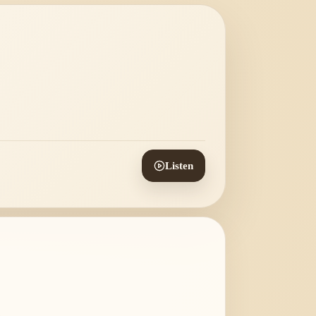
Listen