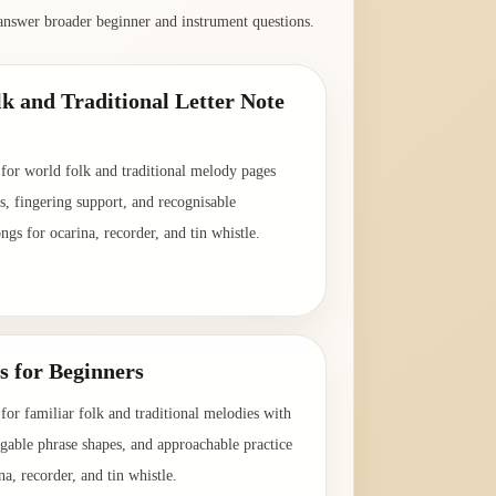
answer broader beginner and instrument questions.
k and Traditional Letter Note
 for world folk and traditional melody pages
es, fingering support, and recognisable
ongs for ocarina, recorder, and tin whistle.
→
s for Beginners
for familiar folk and traditional melodies with
ingable phrase shapes, and approachable practice
na, recorder, and tin whistle.