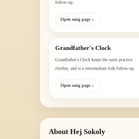
follow-up.
Open song page
→
Grandfather's Clock
Grandfather's Clock keeps the same practice
rhythm, and is a intermediate folk follow-up.
Open song page
→
About
Hej Sokoly