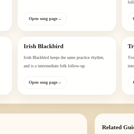
fol
Open song page
→
Irish Blackbird
Tr
Irish Blackbird keeps the same practice rhythm,
Tro
and is a intermediate folk follow-up.
int
Open song page
→
Related Gui