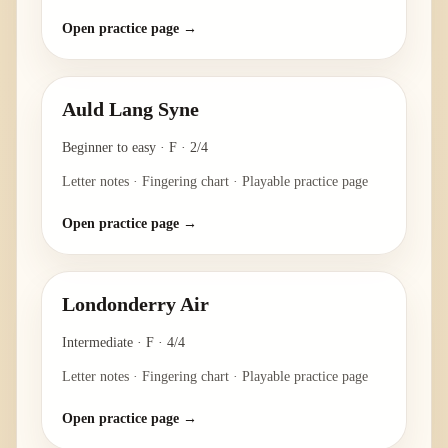
Open practice page →
Auld Lang Syne
Beginner to easy
·
F
·
2/4
Letter notes · Fingering chart · Playable practice page
Open practice page →
Londonderry Air
Intermediate
·
F
·
4/4
Letter notes · Fingering chart · Playable practice page
Open practice page →