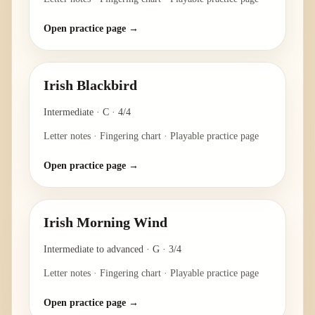
Open practice page →
Irish Blackbird
Intermediate
·
C
·
4/4
Letter notes · Fingering chart · Playable practice page
Open practice page →
Irish Morning Wind
Intermediate to advanced
·
G
·
3/4
Letter notes · Fingering chart · Playable practice page
Open practice page →