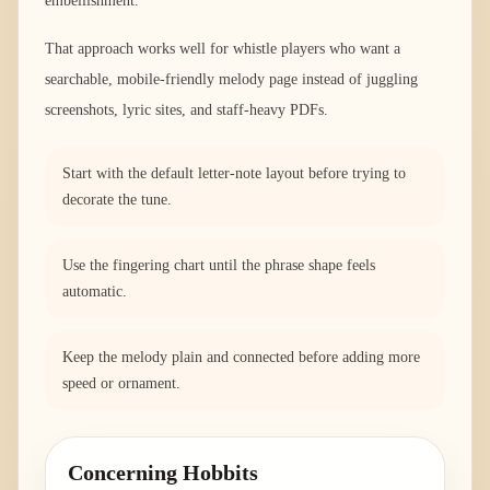
embellishment.
That approach works well for whistle players who want a
searchable, mobile-friendly melody page instead of juggling
screenshots, lyric sites, and staff-heavy PDFs.
Start with the default letter-note layout before trying to
decorate the tune.
Use the fingering chart until the phrase shape feels
automatic.
Keep the melody plain and connected before adding more
speed or ornament.
Concerning Hobbits