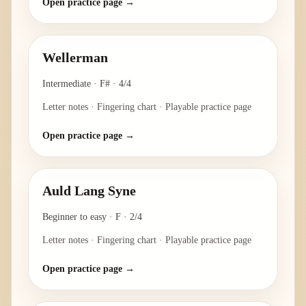
Open practice page →
Wellerman
Intermediate
·
F#
·
4/4
Letter notes · Fingering chart · Playable practice page
Open practice page →
Auld Lang Syne
Beginner to easy
·
F
·
2/4
Letter notes · Fingering chart · Playable practice page
Open practice page →