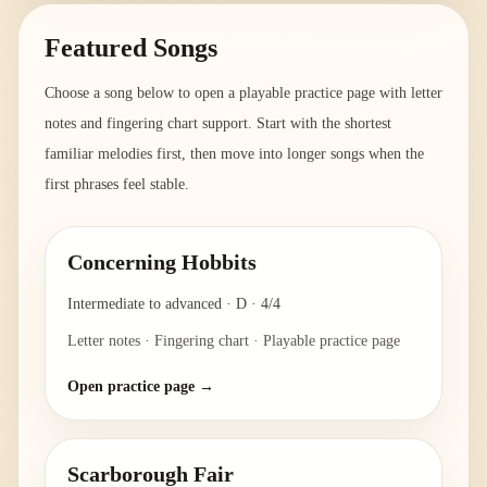
Featured Songs
Choose a song below to open a playable practice page with letter
notes and fingering chart support. Start with the shortest
familiar melodies first, then move into longer songs when the
first phrases feel stable.
Concerning Hobbits
Intermediate to advanced
·
D
·
4/4
Letter notes · Fingering chart · Playable practice page
Open practice page →
Scarborough Fair