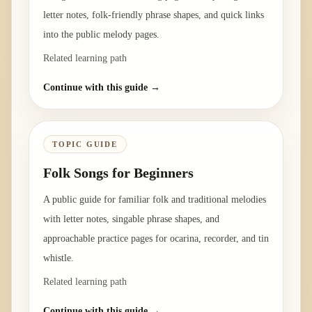
letter notes, folk-friendly phrase shapes, and quick links
into the public melody pages.
Related learning path
Continue with this guide →
TOPIC GUIDE
Folk Songs for Beginners
A public guide for familiar folk and traditional melodies
with letter notes, singable phrase shapes, and
approachable practice pages for ocarina, recorder, and tin
whistle.
Related learning path
Continue with this guide →