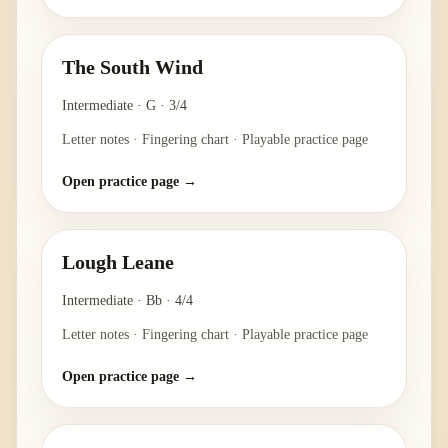
The South Wind
Intermediate
·
G
·
3/4
Letter notes · Fingering chart · Playable practice page
Open practice page →
Lough Leane
Intermediate
·
Bb
·
4/4
Letter notes · Fingering chart · Playable practice page
Open practice page →