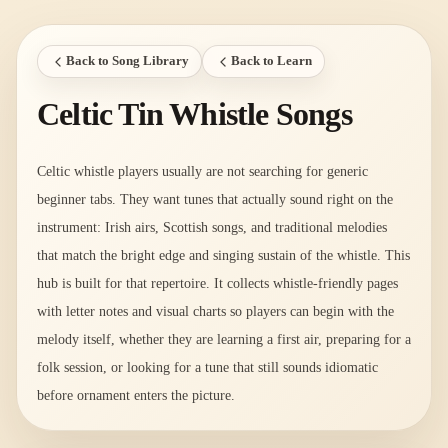
Back to Song Library
Back to Learn
Celtic Tin Whistle Songs
Celtic whistle players usually are not searching for generic
beginner tabs. They want tunes that actually sound right on the
instrument: Irish airs, Scottish songs, and traditional melodies
that match the bright edge and singing sustain of the whistle. This
hub is built for that repertoire. It collects whistle-friendly pages
with letter notes and visual charts so players can begin with the
melody itself, whether they are learning a first air, preparing for a
folk session, or looking for a tune that still sounds idiomatic
before ornament enters the picture.