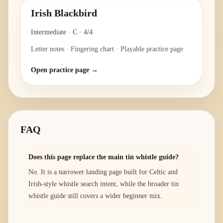
Irish Blackbird
Intermediate
·
C
·
4/4
Letter notes · Fingering chart · Playable practice page
Open practice page →
FAQ
Does this page replace the main tin whistle guide?
No. It is a narrower landing page built for Celtic and
Irish-style whistle search intent, while the broader tin
whistle guide still covers a wider beginner mix.