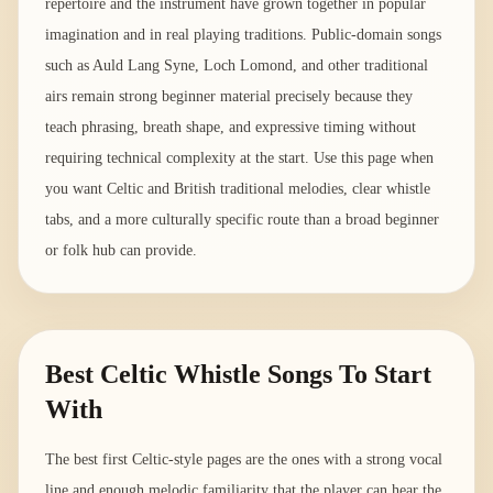
repertoire and the instrument have grown together in popular
imagination and in real playing traditions. Public-domain songs
such as Auld Lang Syne, Loch Lomond, and other traditional
airs remain strong beginner material precisely because they
teach phrasing, breath shape, and expressive timing without
requiring technical complexity at the start. Use this page when
you want Celtic and British traditional melodies, clear whistle
tabs, and a more culturally specific route than a broad beginner
or folk hub can provide.
Best Celtic Whistle Songs To Start
With
The best first Celtic-style pages are the ones with a strong vocal
line and enough melodic familiarity that the player can hear the