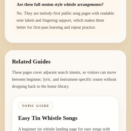
Are these full session-style whistle arrangements?
No. They are melody-first public song pages with readable
note labels and fingering support, which makes them
better for first-pass learning and repeat practice.
Related Guides
These pages cover adjacent search intents, so visitors can move
between beginner, lyric, and instrument-specific routes without
dropping back to the home library.
TOPIC GUIDE
Easy Tin Whistle Songs
A beginner tin whistle landing page for easy songs with