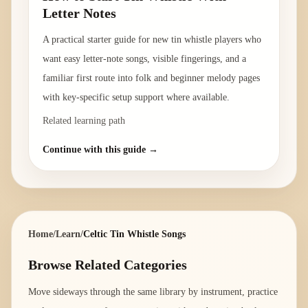
Letter Notes
A practical starter guide for new tin whistle players who
want easy letter-note songs, visible fingerings, and a
familiar first route into folk and beginner melody pages
with key-specific setup support where available.
Related learning path
Continue with this guide →
Home
/
Learn
/
Celtic Tin Whistle Songs
Browse Related Categories
Move sideways through the same library by instrument, practice