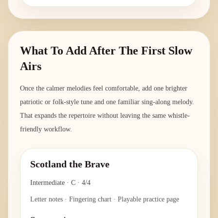
What To Add After The First Slow
Airs
Once the calmer melodies feel comfortable, add one brighter
patriotic or folk-style tune and one familiar sing-along melody.
That expands the repertoire without leaving the same whistle-
friendly workflow.
Scotland the Brave
Intermediate
·
C
·
4/4
Letter notes · Fingering chart · Playable practice page