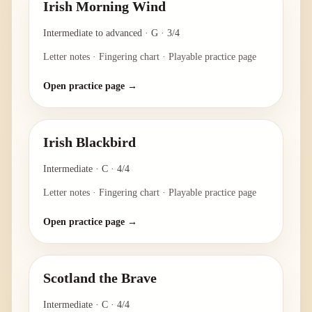
Irish Morning Wind
Intermediate to advanced
·
G
·
3/4
Letter notes · Fingering chart · Playable practice page
Open practice page →
Irish Blackbird
Intermediate
·
C
·
4/4
Letter notes · Fingering chart · Playable practice page
Open practice page →
Scotland the Brave
Intermediate
·
C
·
4/4