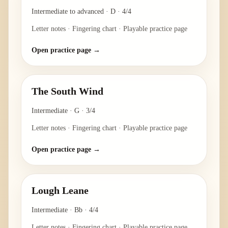
Intermediate to advanced
·
D
·
4/4
Letter notes · Fingering chart · Playable practice page
Open practice page →
The South Wind
Intermediate
·
G
·
3/4
Letter notes · Fingering chart · Playable practice page
Open practice page →
Lough Leane
Intermediate
·
Bb
·
4/4
Letter notes · Fingering chart · Playable practice page