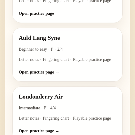
Letter notes · Fingering chart · Playable practice page
Open practice page →
Auld Lang Syne
Beginner to easy
·
F
·
2/4
Letter notes · Fingering chart · Playable practice page
Open practice page →
Londonderry Air
Intermediate
·
F
·
4/4
Letter notes · Fingering chart · Playable practice page
Open practice page →