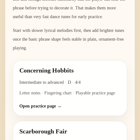
phrase before trying to decorate it. That makes them more
useful than very fast dance tunes for early practice.
Start with slower lyrical melodies first, then add brighter tunes
once the basic phrase shape feels stable in plain, ornament-free
playing.
Concerning Hobbits
Intermediate to advanced
·
D
·
4/4
Letter notes · Fingering chart · Playable practice page
Open practice page →
Scarborough Fair