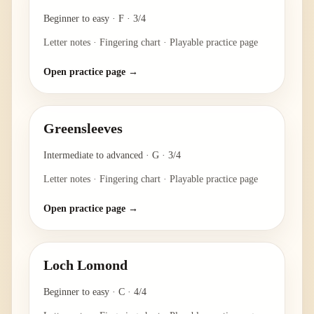
Beginner to easy
·
F
·
3/4
Letter notes · Fingering chart · Playable practice page
Open practice page →
Greensleeves
Intermediate to advanced
·
G
·
3/4
Letter notes · Fingering chart · Playable practice page
Open practice page →
Loch Lomond
Beginner to easy
·
C
·
4/4