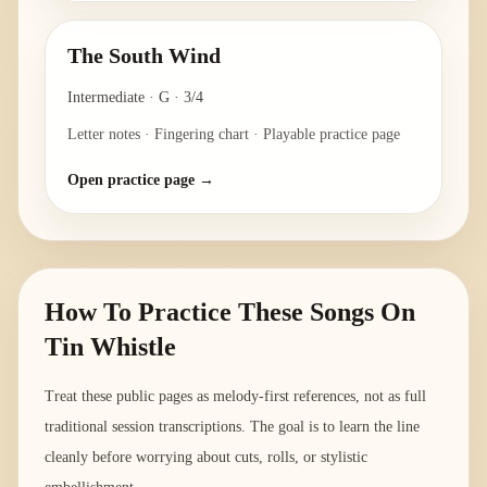
The South Wind
Intermediate
·
G
·
3/4
Letter notes · Fingering chart · Playable practice page
Open practice page →
How To Practice These Songs On
Tin Whistle
Treat these public pages as melody-first references, not as full
traditional session transcriptions. The goal is to learn the line
cleanly before worrying about cuts, rolls, or stylistic