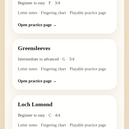
Beginner to easy
·
F
·
3/4
Letter notes · Fingering chart · Playable practice page
Open practice page →
Greensleeves
Intermediate to advanced
·
G
·
3/4
Letter notes · Fingering chart · Playable practice page
Open practice page →
Loch Lomond
Beginner to easy
·
C
·
4/4
Letter notes · Fingering chart · Playable practice page