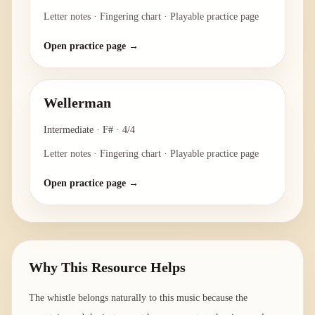
Letter notes · Fingering chart · Playable practice page
Open practice page →
Wellerman
Intermediate
·
F#
·
4/4
Letter notes · Fingering chart · Playable practice page
Open practice page →
Why This Resource Helps
The whistle belongs naturally to this music because the