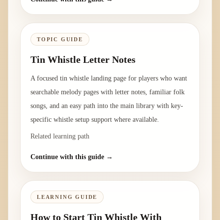
TOPIC GUIDE
Tin Whistle Letter Notes
A focused tin whistle landing page for players who want
searchable melody pages with letter notes, familiar folk
songs, and an easy path into the main library with key-
specific whistle setup support where available.
Related learning path
Continue with this guide →
LEARNING GUIDE
How to Start Tin Whistle With