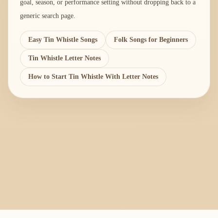
goal, season, or performance setting without dropping back to a
generic search page.
Easy Tin Whistle Songs
Folk Songs for Beginners
Tin Whistle Letter Notes
How to Start Tin Whistle With Letter Notes