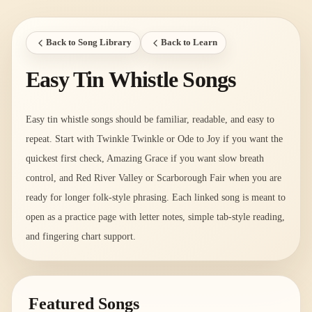
Back to Song Library
Back to Learn
Easy Tin Whistle Songs
Easy tin whistle songs should be familiar, readable, and easy to
repeat. Start with Twinkle Twinkle or Ode to Joy if you want the
quickest first check, Amazing Grace if you want slow breath
control, and Red River Valley or Scarborough Fair when you are
ready for longer folk-style phrasing. Each linked song is meant to
open as a practice page with letter notes, simple tab-style reading,
and fingering chart support.
Featured Songs