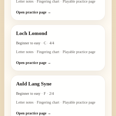
Letter notes · Fingering chart · Playable practice page
Open practice page →
Loch Lomond
Beginner to easy
·
C
·
4/4
Letter notes · Fingering chart · Playable practice page
Open practice page →
Auld Lang Syne
Beginner to easy
·
F
·
2/4
Letter notes · Fingering chart · Playable practice page
Open practice page →