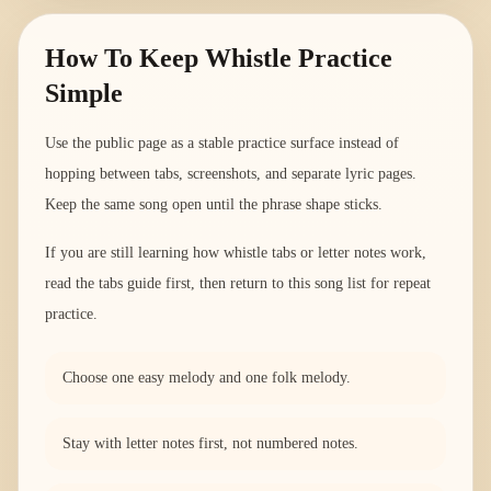
How To Keep Whistle Practice
Simple
Use the public page as a stable practice surface instead of
hopping between tabs, screenshots, and separate lyric pages.
Keep the same song open until the phrase shape sticks.
If you are still learning how whistle tabs or letter notes work,
read the tabs guide first, then return to this song list for repeat
practice.
Choose one easy melody and one folk melody.
Stay with letter notes first, not numbered notes.