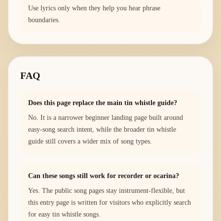
Use lyrics only when they help you hear phrase
boundaries.
FAQ
Does this page replace the main tin whistle guide?
No. It is a narrower beginner landing page built around
easy-song search intent, while the broader tin whistle
guide still covers a wider mix of song types.
Can these songs still work for recorder or ocarina?
Yes. The public song pages stay instrument-flexible, but
this entry page is written for visitors who explicitly search
for easy tin whistle songs.