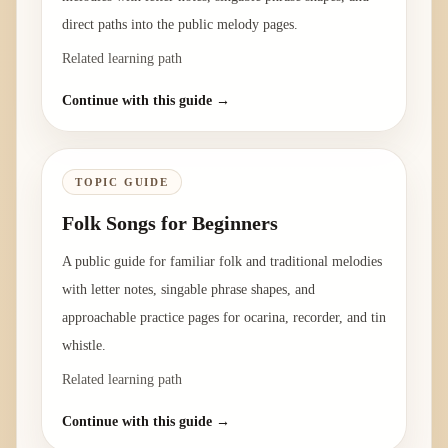
direct paths into the public melody pages.
Related learning path
Continue with this guide →
TOPIC GUIDE
Folk Songs for Beginners
A public guide for familiar folk and traditional melodies
with letter notes, singable phrase shapes, and
approachable practice pages for ocarina, recorder, and tin
whistle.
Related learning path
Continue with this guide →