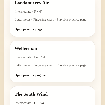
Londonderry Air
Intermediate
·
F
·
4/4
Letter notes · Fingering chart · Playable practice page
Open practice page →
Wellerman
Intermediate
·
F#
·
4/4
Letter notes · Fingering chart · Playable practice page
Open practice page →
The South Wind
Intermediate
·
G
·
3/4