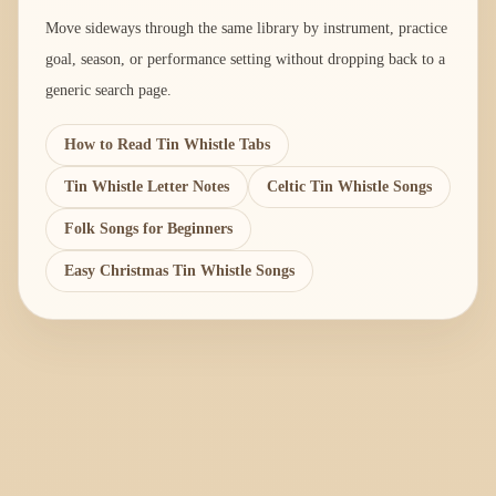
Move sideways through the same library by instrument, practice
goal, season, or performance setting without dropping back to a
generic search page.
How to Read Tin Whistle Tabs
Tin Whistle Letter Notes
Celtic Tin Whistle Songs
Folk Songs for Beginners
Easy Christmas Tin Whistle Songs