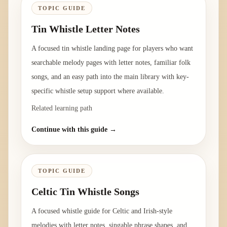
TOPIC GUIDE
Tin Whistle Letter Notes
A focused tin whistle landing page for players who want
searchable melody pages with letter notes, familiar folk
songs, and an easy path into the main library with key-
specific whistle setup support where available.
Related learning path
Continue with this guide →
TOPIC GUIDE
Celtic Tin Whistle Songs
A focused whistle guide for Celtic and Irish-style
melodies with letter notes, singable phrase shapes, and