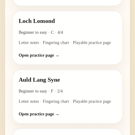
Loch Lomond
Beginner to easy
·
C
·
4/4
Letter notes · Fingering chart · Playable practice page
Open practice page →
Auld Lang Syne
Beginner to easy
·
F
·
2/4
Letter notes · Fingering chart · Playable practice page
Open practice page →