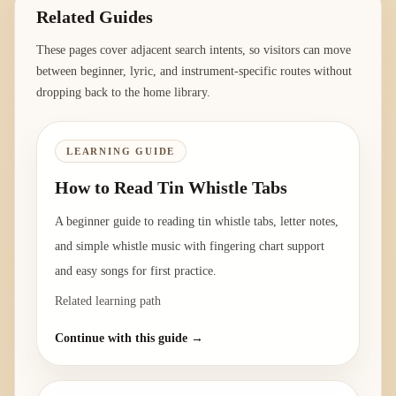
Related Guides
These pages cover adjacent search intents, so visitors can move
between beginner, lyric, and instrument-specific routes without
dropping back to the home library.
LEARNING GUIDE
How to Read Tin Whistle Tabs
A beginner guide to reading tin whistle tabs, letter notes,
and simple whistle music with fingering chart support
and easy songs for first practice.
Related learning path
Continue with this guide →