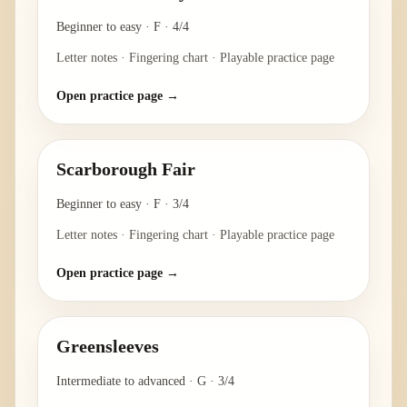
Beginner to easy
·
F
·
4/4
Letter notes · Fingering chart · Playable practice page
Open practice page →
Scarborough Fair
Beginner to easy
·
F
·
3/4
Letter notes · Fingering chart · Playable practice page
Open practice page →
Greensleeves
Intermediate to advanced
·
G
·
3/4