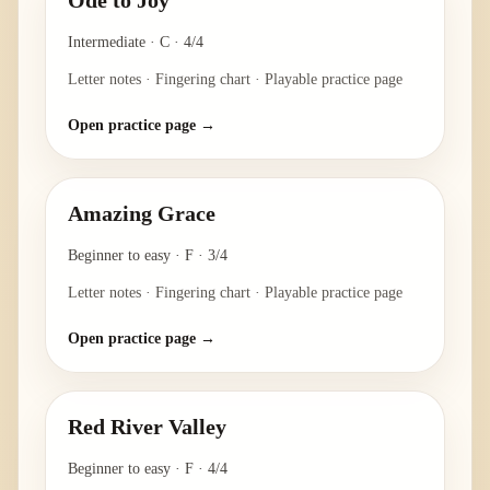
Ode to Joy
Intermediate
·
C
·
4/4
Letter notes · Fingering chart · Playable practice page
Open practice page →
Amazing Grace
Beginner to easy
·
F
·
3/4
Letter notes · Fingering chart · Playable practice page
Open practice page →
Red River Valley
Beginner to easy
·
F
·
4/4