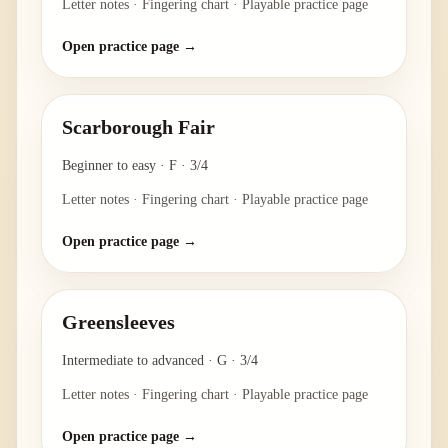
Letter notes · Fingering chart · Playable practice page
Open practice page →
Scarborough Fair
Beginner to easy
·
F
·
3/4
Letter notes · Fingering chart · Playable practice page
Open practice page →
Greensleeves
Intermediate to advanced
·
G
·
3/4
Letter notes · Fingering chart · Playable practice page
Open practice page →