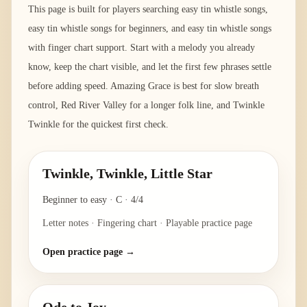
This page is built for players searching easy tin whistle songs,
easy tin whistle songs for beginners, and easy tin whistle songs
with finger chart support. Start with a melody you already
know, keep the chart visible, and let the first few phrases settle
before adding speed. Amazing Grace is best for slow breath
control, Red River Valley for a longer folk line, and Twinkle
Twinkle for the quickest first check.
Twinkle, Twinkle, Little Star
Beginner to easy
·
C
·
4/4
Letter notes · Fingering chart · Playable practice page
Open practice page →