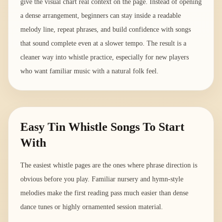
give the visual chart real context on the page. Instead of opening
a dense arrangement, beginners can stay inside a readable
melody line, repeat phrases, and build confidence with songs
that sound complete even at a slower tempo. The result is a
cleaner way into whistle practice, especially for new players
who want familiar music with a natural folk feel.
Easy Tin Whistle Songs To Start
With
The easiest whistle pages are the ones where phrase direction is
obvious before you play. Familiar nursery and hymn-style
melodies make the first reading pass much easier than dense
dance tunes or highly ornamented session material.