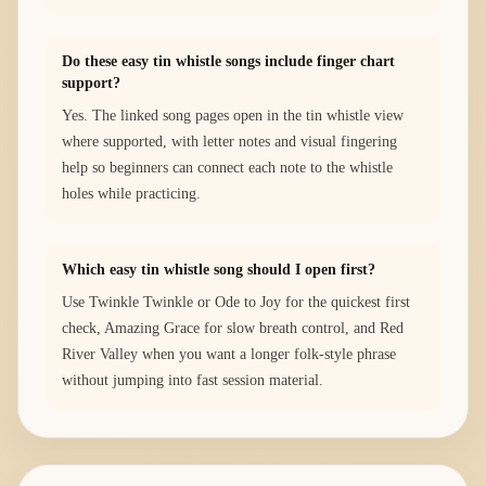
Do these easy tin whistle songs include finger chart
support?
Yes. The linked song pages open in the tin whistle view
where supported, with letter notes and visual fingering
help so beginners can connect each note to the whistle
holes while practicing.
Which easy tin whistle song should I open first?
Use Twinkle Twinkle or Ode to Joy for the quickest first
check, Amazing Grace for slow breath control, and Red
River Valley when you want a longer folk-style phrase
without jumping into fast session material.