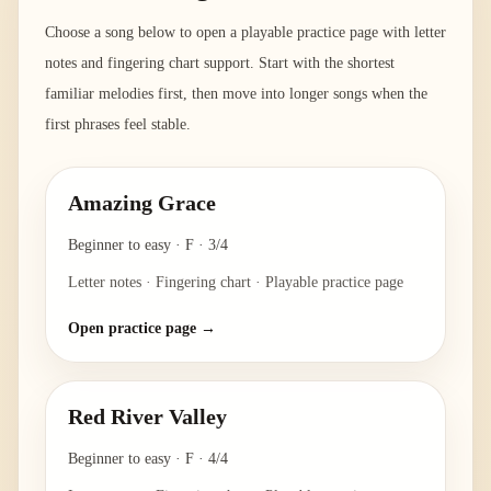
Choose a song below to open a playable practice page with letter
notes and fingering chart support. Start with the shortest
familiar melodies first, then move into longer songs when the
first phrases feel stable.
Amazing Grace
Beginner to easy
·
F
·
3/4
Letter notes · Fingering chart · Playable practice page
Open practice page →
Red River Valley
Beginner to easy
·
F
·
4/4