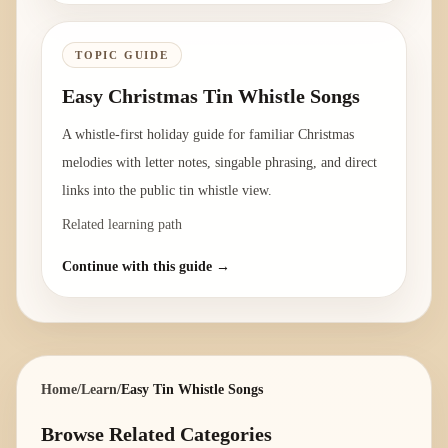
TOPIC GUIDE
Easy Christmas Tin Whistle Songs
A whistle-first holiday guide for familiar Christmas
melodies with letter notes, singable phrasing, and direct
links into the public tin whistle view.
Related learning path
Continue with this guide →
Home
/
Learn
/
Easy Tin Whistle Songs
Browse Related Categories