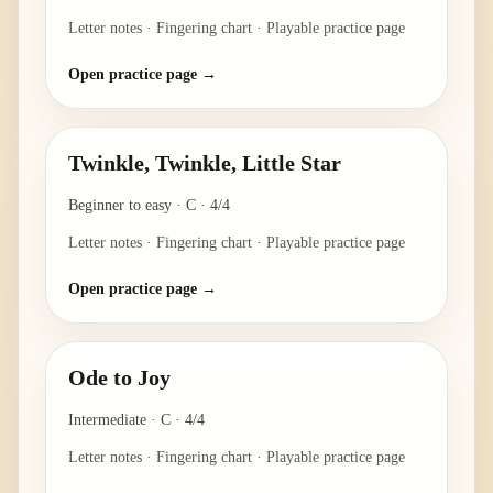
Letter notes · Fingering chart · Playable practice page
Open practice page →
Twinkle, Twinkle, Little Star
Beginner to easy
·
C
·
4/4
Letter notes · Fingering chart · Playable practice page
Open practice page →
Ode to Joy
Intermediate
·
C
·
4/4
Letter notes · Fingering chart · Playable practice page