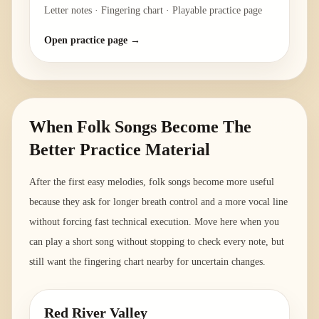
Letter notes · Fingering chart · Playable practice page
Open practice page →
When Folk Songs Become The
Better Practice Material
After the first easy melodies, folk songs become more useful
because they ask for longer breath control and a more vocal line
without forcing fast technical execution. Move here when you
can play a short song without stopping to check every note, but
still want the fingering chart nearby for uncertain changes.
Red River Valley