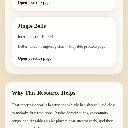
Open practice page →
Jingle Bells
Intermediate
·
F
·
4/4
Letter notes · Fingering chart · Playable practice page
Open practice page →
Why This Resource Helps
That repertoire works because the whistle has always lived close
to melody-first traditions. Public-domain tunes, community
songs, and singable airs let players hear success early, and they