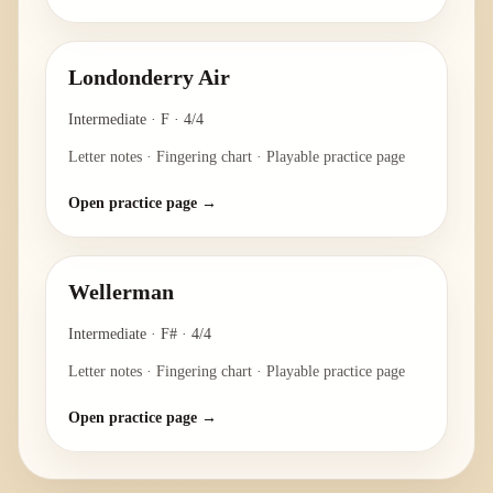
Londonderry Air
Intermediate
·
F
·
4/4
Letter notes · Fingering chart · Playable practice page
Open practice page →
Wellerman
Intermediate
·
F#
·
4/4
Letter notes · Fingering chart · Playable practice page
Open practice page →