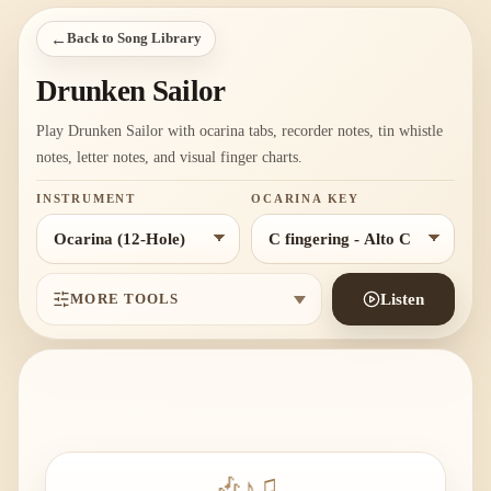
←
Back to Song Library
Drunken Sailor
Play Drunken Sailor with ocarina tabs, recorder notes, tin whistle
notes, letter notes, and visual finger charts.
INSTRUMENT
OCARINA KEY
MORE TOOLS
Listen
🎶
♪
♫