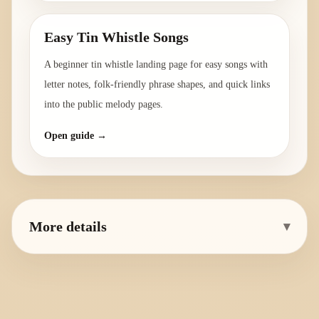
Easy Tin Whistle Songs
A beginner tin whistle landing page for easy songs with
letter notes, folk-friendly phrase shapes, and quick links
into the public melody pages.
Open guide →
More details
▾