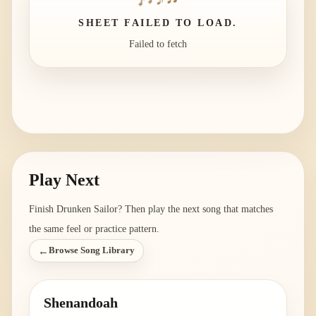
SHEET FAILED TO LOAD.
Failed to fetch
Play Next
Finish
Drunken Sailor
? Then play the next song that matches
the same feel or practice pattern.
←
Browse Song Library
Shenandoah