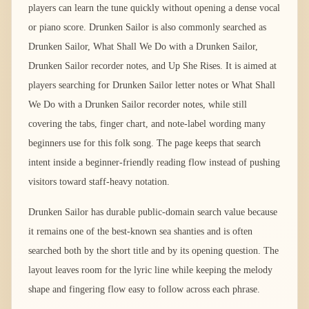
players can learn the tune quickly without opening a dense vocal
or piano score. Drunken Sailor is also commonly searched as
Drunken Sailor, What Shall We Do with a Drunken Sailor,
Drunken Sailor recorder notes, and Up She Rises. It is aimed at
players searching for Drunken Sailor letter notes or What Shall
We Do with a Drunken Sailor recorder notes, while still
covering the tabs, finger chart, and note-label wording many
beginners use for this folk song. The page keeps that search
intent inside a beginner-friendly reading flow instead of pushing
visitors toward staff-heavy notation.
Drunken Sailor has durable public-domain search value because
it remains one of the best-known sea shanties and is often
searched both by the short title and by its opening question. The
layout leaves room for the lyric line while keeping the melody
shape and fingering flow easy to follow across each phrase.