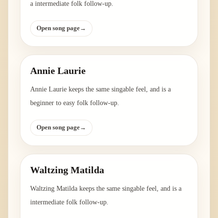
a intermediate folk follow-up.
Open song page
→
Annie Laurie
Annie Laurie keeps the same singable feel, and is a
beginner to easy folk follow-up.
Open song page
→
Waltzing Matilda
Waltzing Matilda keeps the same singable feel, and is a
intermediate folk follow-up.