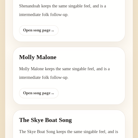
Shenandoah keeps the same singable feel, and is a
intermediate folk follow-up.
Open song page
→
Molly Malone
Molly Malone keeps the same singable feel, and is a
intermediate folk follow-up.
Open song page
→
The Skye Boat Song
The Skye Boat Song keeps the same singable feel, and is