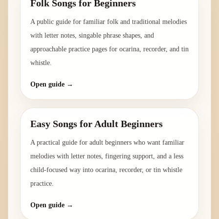
Folk Songs for Beginners
A public guide for familiar folk and traditional melodies
with letter notes, singable phrase shapes, and
approachable practice pages for ocarina, recorder, and tin
whistle.
Open guide →
Easy Songs for Adult Beginners
A practical guide for adult beginners who want familiar
melodies with letter notes, fingering support, and a less
child-focused way into ocarina, recorder, or tin whistle
practice.
Open guide →