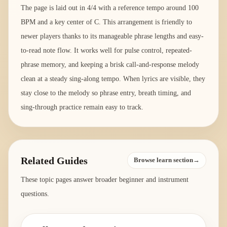
The page is laid out in 4/4 with a reference tempo around 100
BPM and a key center of C. This arrangement is friendly to
newer players thanks to its manageable phrase lengths and easy-
to-read note flow. It works well for pulse control, repeated-
phrase memory, and keeping a brisk call-and-response melody
clean at a steady sing-along tempo. When lyrics are visible, they
stay close to the melody so phrase entry, breath timing, and
sing-through practice remain easy to track.
Related Guides
Browse learn section→
These topic pages answer broader beginner and instrument
questions.