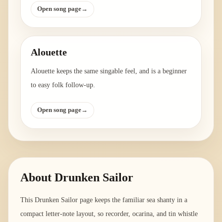
Open song page
→
Alouette
Alouette keeps the same singable feel, and is a beginner
to easy folk follow-up.
Open song page
→
About
Drunken Sailor
This Drunken Sailor page keeps the familiar sea shanty in a
compact letter-note layout, so recorder, ocarina, and tin whistle