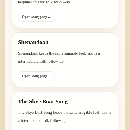
beginner to easy folk follow-up.
Open song page
→
Shenandoah
Shenandoah keeps the same singable feel, and is a
intermediate folk follow-up.
Open song page
→
The Skye Boat Song
The Skye Boat Song keeps the same singable feel, and is
a intermediate folk follow-up.