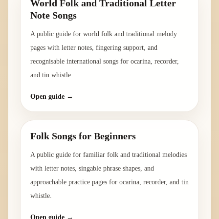
World Folk and Traditional Letter
Note Songs
A public guide for world folk and traditional melody
pages with letter notes, fingering support, and
recognisable international songs for ocarina, recorder,
and tin whistle.
Open guide →
Folk Songs for Beginners
A public guide for familiar folk and traditional melodies
with letter notes, singable phrase shapes, and
approachable practice pages for ocarina, recorder, and tin
whistle.
Open guide →