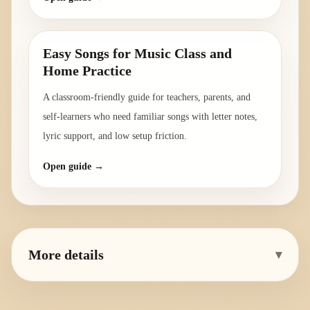
Easy Songs for Music Class and
Home Practice
A classroom-friendly guide for teachers, parents, and
self-learners who need familiar songs with letter notes,
lyric support, and low setup friction.
Open guide →
More details
▾