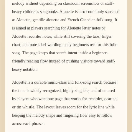
melody without depending on classroom screenshots or staff-
heavy children's songbooks. Alouette is also commonly searched
as Alouette, gentille alouette and French Canadian folk song. It
is aimed at players searching for Alouette letter notes or
Alouette recorder notes, while still covering the tabs, finger
chart, and note-label wording many beginners use for this folk
song. The page keeps that search intent inside a beginner-
friendly reading flow instead of pushing visitors toward staff-
heavy notation.
Alouette is a durable music-class and folk-song search because
the tune is widely recognized, highly singable, and often used
by players who want one page that works for recorder, ocarina,
or tin whistle. The layout leaves room for the lyric line while
keeping the melody shape and fingering flow easy to follow
across each phrase.