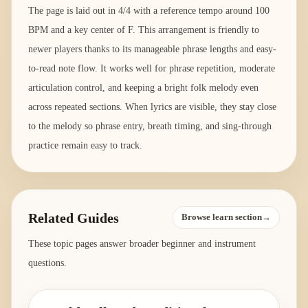
The page is laid out in 4/4 with a reference tempo around 100
BPM and a key center of F. This arrangement is friendly to
newer players thanks to its manageable phrase lengths and easy-
to-read note flow. It works well for phrase repetition, moderate
articulation control, and keeping a bright folk melody even
across repeated sections. When lyrics are visible, they stay close
to the melody so phrase entry, breath timing, and sing-through
practice remain easy to track.
Related Guides
Browse learn section→
These topic pages answer broader beginner and instrument
questions.