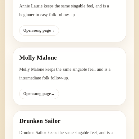
Annie Laurie keeps the same singable feel, and is a
beginner to easy folk follow-up.
Open song page
→
Molly Malone
Molly Malone keeps the same singable feel, and is a
intermediate folk follow-up.
Open song page
→
Drunken Sailor
Drunken Sailor keeps the same singable feel, and is a