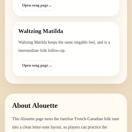
Open song page
→
Waltzing Matilda
Waltzing Matilda keeps the same singable feel, and is a
intermediate folk follow-up.
Open song page
→
About
Alouette
This Alouette page turns the familiar French-Canadian folk tune
into a clean letter-note layout, so players can practice the