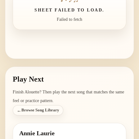
SHEET FAILED TO LOAD.
Failed to fetch
Play Next
Finish
Alouette
? Then play the next song that matches the same
feel or practice pattern.
←
Browse Song Library
Annie Laurie