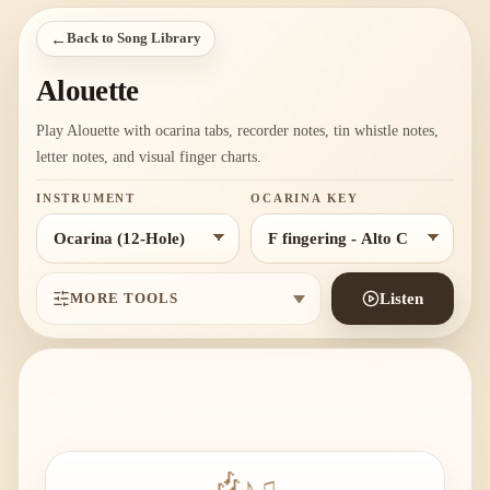
←
Back to Song Library
Alouette
Play Alouette with ocarina tabs, recorder notes, tin whistle notes,
letter notes, and visual finger charts.
INSTRUMENT
OCARINA KEY
MORE TOOLS
Listen
♪
♫
🎶