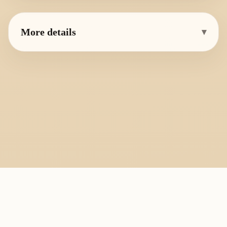
More details
▾
PlayByFingering
About
Learn
Resources
Copyright
Recorder, ocarina, and tin whistle learning library.
All fingering charts and melody pages on this site are provided for
personal study, education, and instrument exchange only. Copyright