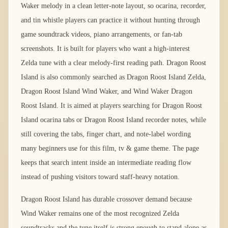
Waker melody in a clean letter-note layout, so ocarina, recorder,
and tin whistle players can practice it without hunting through
game soundtrack videos, piano arrangements, or fan-tab
screenshots. It is built for players who want a high-interest
Zelda tune with a clear melody-first reading path. Dragon Roost
Island is also commonly searched as Dragon Roost Island Zelda,
Dragon Roost Island Wind Waker, and Wind Waker Dragon
Roost Island. It is aimed at players searching for Dragon Roost
Island ocarina tabs or Dragon Roost Island recorder notes, while
still covering the tabs, finger chart, and note-label wording
many beginners use for this film, tv & game theme. The page
keeps that search intent inside an intermediate reading flow
instead of pushing visitors toward staff-heavy notation.
Dragon Roost Island has durable crossover demand because
Wind Waker remains one of the most recognized Zelda
soundtracks and the tune itself is strong enough to stand alone as