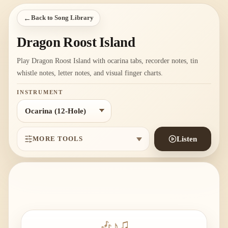
←
Back to Song Library
Dragon Roost Island
Play Dragon Roost Island with ocarina tabs, recorder notes, tin
whistle notes, letter notes, and visual finger charts.
INSTRUMENT
MORE TOOLS
Listen
🎶
♪
♫