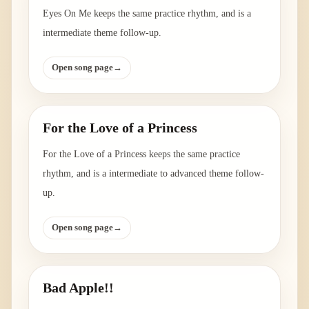
Eyes On Me keeps the same practice rhythm, and is a
intermediate theme follow-up.
Open song page
→
For the Love of a Princess
For the Love of a Princess keeps the same practice
rhythm, and is a intermediate to advanced theme follow-
up.
Open song page
→
Bad Apple!!