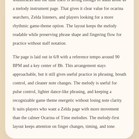
a melody instrument page. That gives it clear value for ocarina
searchers, Zelda listeners, and players looking for a more
rhythmic game-theme option. The layout keeps the melody
readable while preserving phrase shape and fingering flow for
practice without staff notation.
The page is laid out in 6/8 with a reference tempo around 90
BPM and a key center of Bb. This arrangement stays
approachable, but it still gives useful practice in phrasing, breath
control, and cleaner note changes. The melody is useful for
pulse control, lighter dance-like phrasing, and keeping a
recognizable game theme energetic without losing note clarity.
It suits players who want a Zelda page with more movement
than the calmer Ocarina of Time melodies. The melody-first
layout keeps attention on finger changes, timing, and tone.