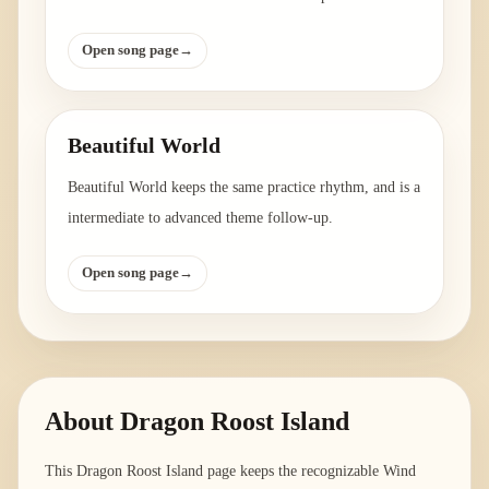
Open song page
→
Beautiful World
Beautiful World keeps the same practice rhythm, and is a
intermediate to advanced theme follow-up.
Open song page
→
About
Dragon Roost Island
This Dragon Roost Island page keeps the recognizable Wind