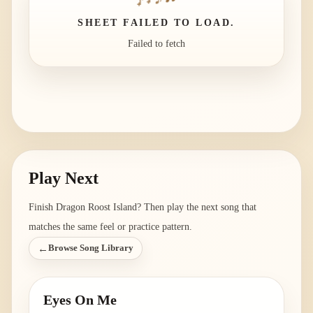
SHEET FAILED TO LOAD.
Failed to fetch
Play Next
Finish
Dragon Roost Island
? Then play the next song that
matches the same feel or practice pattern.
←
Browse Song Library
Eyes On Me