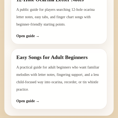
A public guide for players searching 12-hole ocarina
letter notes, easy tabs, and finger chart songs with
beginner-friendly starting points.
Open guide →
Easy Songs for Adult Beginners
A practical guide for adult beginners who want familiar
melodies with letter notes, fingering support, and a less
child-focused way into ocarina, recorder, or tin whistle
practice.
Open guide →