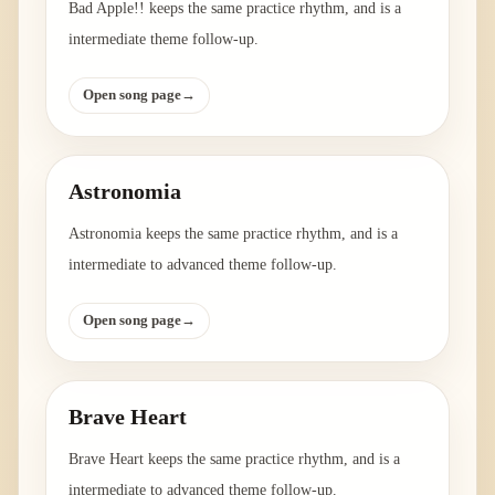
Bad Apple!! keeps the same practice rhythm, and is a
intermediate theme follow-up.
Open song page
→
Astronomia
Astronomia keeps the same practice rhythm, and is a
intermediate to advanced theme follow-up.
Open song page
→
Brave Heart
Brave Heart keeps the same practice rhythm, and is a
intermediate to advanced theme follow-up.