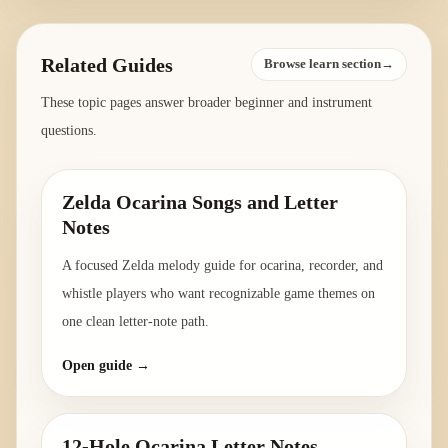
Related Guides
Browse learn section→
These topic pages answer broader beginner and instrument
questions.
Zelda Ocarina Songs and Letter
Notes
A focused Zelda melody guide for ocarina, recorder, and
whistle players who want recognizable game themes on
one clean letter-note path.
Open guide →
12-Hole Ocarina Letter Notes