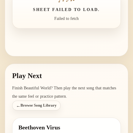
SHEET FAILED TO LOAD.
Failed to fetch
Play Next
Finish
Beautiful World
? Then play the next song that matches
the same feel or practice pattern.
←
Browse Song Library
Beethoven Virus