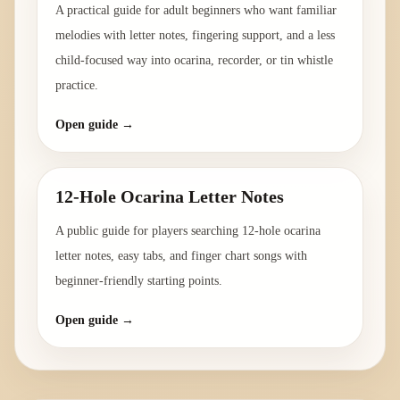
A practical guide for adult beginners who want familiar
melodies with letter notes, fingering support, and a less
child-focused way into ocarina, recorder, or tin whistle
practice.
Open guide →
12-Hole Ocarina Letter Notes
A public guide for players searching 12-hole ocarina
letter notes, easy tabs, and finger chart songs with
beginner-friendly starting points.
Open guide →