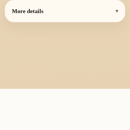
More details
▾
PlayByFingering
About
Learn
Resources
Copyright
Recorder, ocarina, and tin whistle learning library.
All fingering charts and melody pages on this site are provided for
personal study, education, and instrument exchange only. Copyright
remains with the original rights holders. For copyright or removal