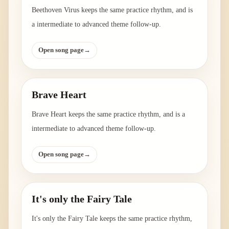
Beethoven Virus keeps the same practice rhythm, and is
a intermediate to advanced theme follow-up.
Open song page
→
Brave Heart
Brave Heart keeps the same practice rhythm, and is a
intermediate to advanced theme follow-up.
Open song page
→
It's only the Fairy Tale
It's only the Fairy Tale keeps the same practice rhythm,