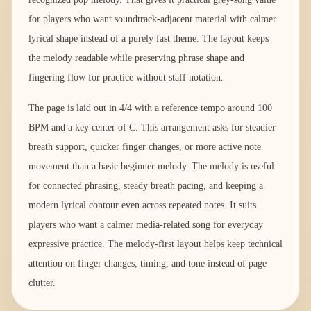
for players who want soundtrack-adjacent material with calmer
lyrical shape instead of a purely fast theme. The layout keeps
the melody readable while preserving phrase shape and
fingering flow for practice without staff notation.
The page is laid out in 4/4 with a reference tempo around 100
BPM and a key center of C. This arrangement asks for steadier
breath support, quicker finger changes, or more active note
movement than a basic beginner melody. The melody is useful
for connected phrasing, steady breath pacing, and keeping a
modern lyrical contour even across repeated notes. It suits
players who want a calmer media-related song for everyday
expressive practice. The melody-first layout helps keep technical
attention on finger changes, timing, and tone instead of page
clutter.