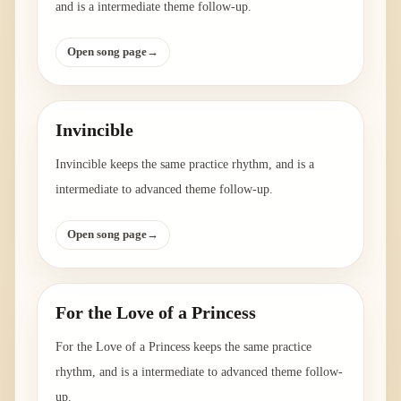
and is a intermediate theme follow-up.
Open song page
→
Invincible
Invincible keeps the same practice rhythm, and is a
intermediate to advanced theme follow-up.
Open song page
→
For the Love of a Princess
For the Love of a Princess keeps the same practice
rhythm, and is a intermediate to advanced theme follow-
up.