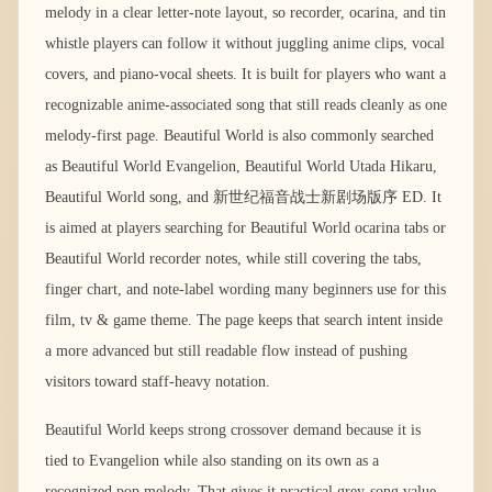
melody in a clear letter-note layout, so recorder, ocarina, and tin
whistle players can follow it without juggling anime clips, vocal
covers, and piano-vocal sheets. It is built for players who want a
recognizable anime-associated song that still reads cleanly as one
melody-first page. Beautiful World is also commonly searched
as Beautiful World Evangelion, Beautiful World Utada Hikaru,
Beautiful World song, and 新世纪福音战士新剧场版序 ED. It
is aimed at players searching for Beautiful World ocarina tabs or
Beautiful World recorder notes, while still covering the tabs,
finger chart, and note-label wording many beginners use for this
film, tv & game theme. The page keeps that search intent inside
a more advanced but still readable flow instead of pushing
visitors toward staff-heavy notation.
Beautiful World keeps strong crossover demand because it is
tied to Evangelion while also standing on its own as a
recognized pop melody. That gives it practical grey-song value