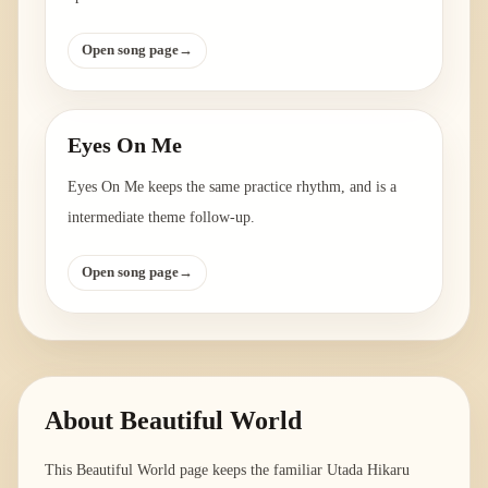
Open song page
→
Eyes On Me
Eyes On Me keeps the same practice rhythm, and is a
intermediate theme follow-up.
Open song page
→
About
Beautiful World
This Beautiful World page keeps the familiar Utada Hikaru