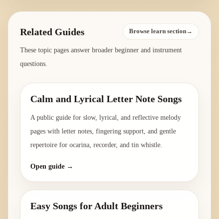
Related Guides
Browse learn section→
These topic pages answer broader beginner and instrument
questions.
Calm and Lyrical Letter Note Songs
A public guide for slow, lyrical, and reflective melody
pages with letter notes, fingering support, and gentle
repertoire for ocarina, recorder, and tin whistle.
Open guide →
Easy Songs for Adult Beginners