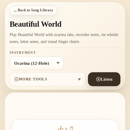
←
Back to Song Library
Beautiful World
Play Beautiful World with ocarina tabs, recorder notes, tin whistle
notes, letter notes, and visual finger charts.
INSTRUMENT
MORE TOOLS
Listen
🎶
♪
♫