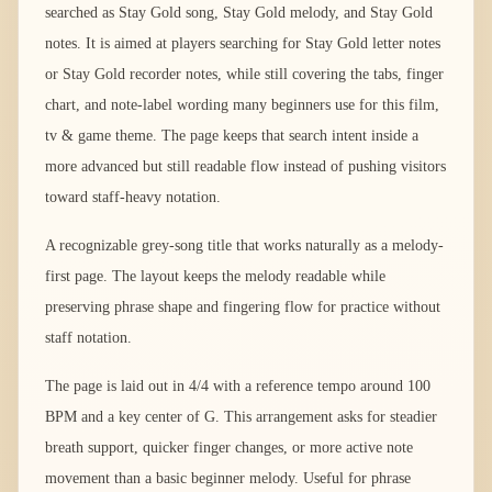
searched as Stay Gold song, Stay Gold melody, and Stay Gold
notes. It is aimed at players searching for Stay Gold letter notes
or Stay Gold recorder notes, while still covering the tabs, finger
chart, and note-label wording many beginners use for this film,
tv & game theme. The page keeps that search intent inside a
more advanced but still readable flow instead of pushing visitors
toward staff-heavy notation.
A recognizable grey-song title that works naturally as a melody-
first page. The layout keeps the melody readable while
preserving phrase shape and fingering flow for practice without
staff notation.
The page is laid out in 4/4 with a reference tempo around 100
BPM and a key center of G. This arrangement asks for steadier
breath support, quicker finger changes, or more active note
movement than a basic beginner melody. Useful for phrase