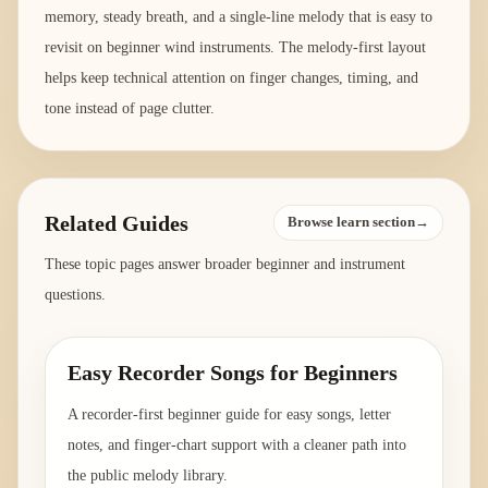
memory, steady breath, and a single-line melody that is easy to
revisit on beginner wind instruments. The melody-first layout
helps keep technical attention on finger changes, timing, and
tone instead of page clutter.
Related Guides
Browse learn section→
These topic pages answer broader beginner and instrument
questions.
Easy Recorder Songs for Beginners
A recorder-first beginner guide for easy songs, letter
notes, and finger-chart support with a cleaner path into
the public melody library.