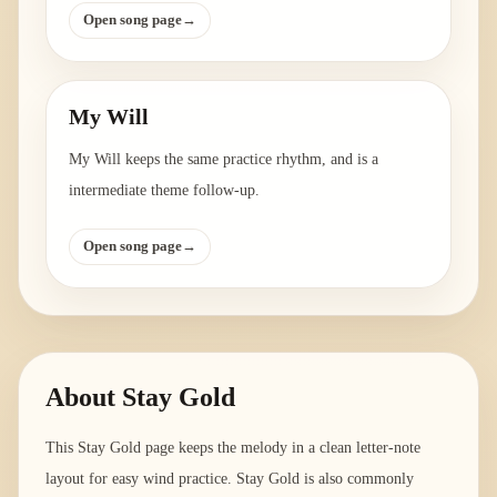
Open song page
→
My Will
My Will keeps the same practice rhythm, and is a
intermediate theme follow-up.
Open song page
→
About
Stay Gold
This Stay Gold page keeps the melody in a clean letter-note
layout for easy wind practice. Stay Gold is also commonly