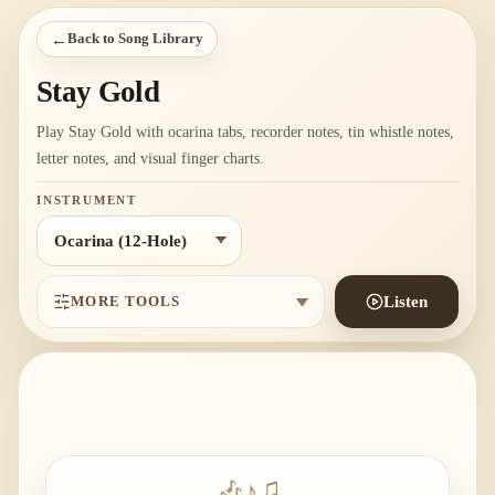
←
Back to Song Library
Stay Gold
Play Stay Gold with ocarina tabs, recorder notes, tin whistle notes,
letter notes, and visual finger charts.
INSTRUMENT
MORE TOOLS
Listen
🎶
♪
♫