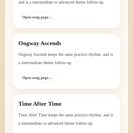
and is a intermediate to advanced theme follow-up.
Open song page
→
Oogway Ascends
Oogway Ascends keeps the same practice rhythm, and is
a intermediate theme follow-up.
Open song page
→
Time After Time
Time After Time keeps the same practice rhythm, and is
a intermediate to advanced theme follow-up.