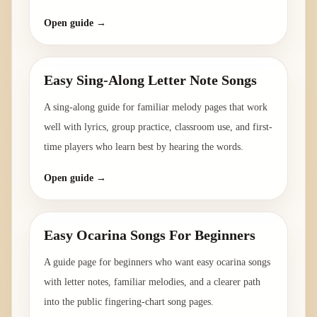
Open guide →
Easy Sing-Along Letter Note Songs
A sing-along guide for familiar melody pages that work
well with lyrics, group practice, classroom use, and first-
time players who learn best by hearing the words.
Open guide →
Easy Ocarina Songs For Beginners
A guide page for beginners who want easy ocarina songs
with letter notes, familiar melodies, and a clearer path
into the public fingering-chart song pages.