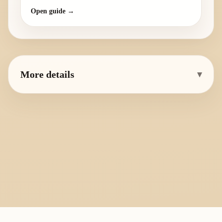
Open guide →
More details
▾