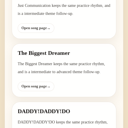
Just Communication keeps the same practice rhythm, and
is a intermediate theme follow-up.
Open song page
→
The Biggest Dreamer
The Biggest Dreamer keeps the same practice rhythm,
and is a intermediate to advanced theme follow-up.
Open song page
→
DADDY!DADDY!DO
DADDY!DADDY!DO keeps the same practice rhythm,