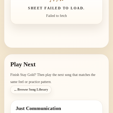
SHEET FAILED TO LOAD.
Failed to fetch
Play Next
Finish
Stay Gold
? Then play the next song that matches the
same feel or practice pattern.
←
Browse Song Library
Just Communication