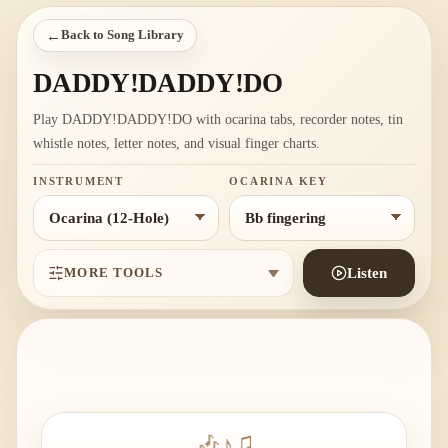
←
Back to Song Library
DADDY!DADDY!DO
Play DADDY!DADDY!DO with ocarina tabs, recorder notes, tin
whistle notes, letter notes, and visual finger charts.
INSTRUMENT
OCARINA KEY
MORE TOOLS
Listen
🎶
♪
♫