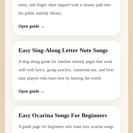
notes, and finger-chart support with a cleaner path into
the public melody library.
Open guide →
Easy Sing-Along Letter Note Songs
A sing-along guide for familiar melody pages that work
well with lyrics, group practice, classroom use, and first-
time players who learn best by hearing the words.
Open guide →
Easy Ocarina Songs For Beginners
A guide page for beginners who want easy ocarina songs