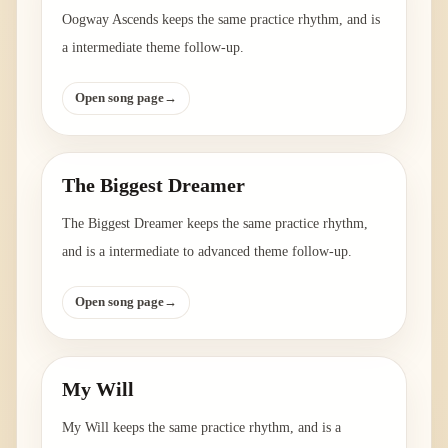
Oogway Ascends keeps the same practice rhythm, and is
a intermediate theme follow-up.
Open song page
→
The Biggest Dreamer
The Biggest Dreamer keeps the same practice rhythm,
and is a intermediate to advanced theme follow-up.
Open song page
→
My Will
My Will keeps the same practice rhythm, and is a