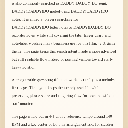
is also commonly searched as DADDY!DADDY!DO song,
DADDY!DADDY!DO melody, and DADDY!DADDY!DO
notes. It is aimed at players searching for
DADDY!DADDY!DO letter notes or DADDY!DADDY!DO
recorder notes, while still covering the tabs, finger chart, and
note-label wording many beginners use for this film, tv & game
theme. The page keeps that search intent inside a more advanced
but still readable flow instead of pushing visitors toward staff-
heavy notation.
A recognizable grey-song title that works naturally as a melody-
first page. The layout keeps the melody readable while
preserving phrase shape and fingering flow for practice without
staff notation.
The page is laid out in 4/4 with a reference tempo around 140
BPM and a key center of B. This arrangement asks for steadier