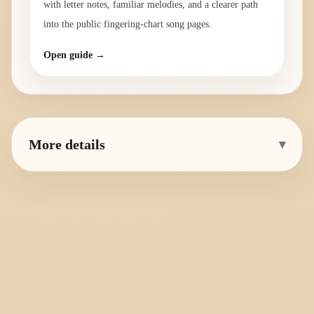
with letter notes, familiar melodies, and a clearer path
into the public fingering-chart song pages.
Open guide →
More details
▾