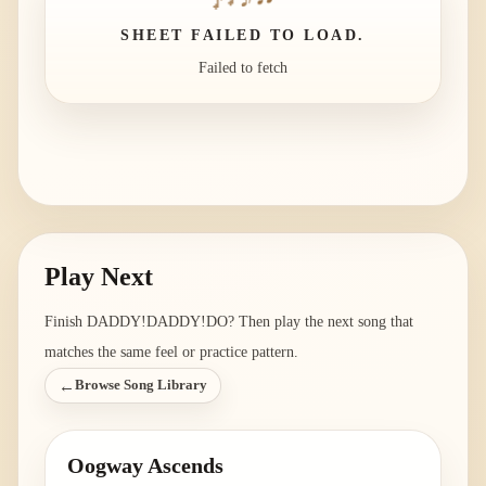
SHEET FAILED TO LOAD.
Failed to fetch
Play Next
Finish
DADDY!DADDY!DO
? Then play the next song that
matches the same feel or practice pattern.
←
Browse Song Library
Oogway Ascends