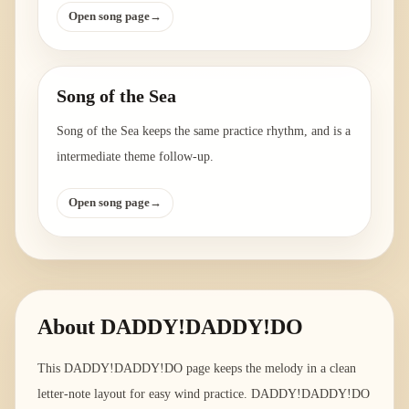
Open song page
→
Song of the Sea
Song of the Sea keeps the same practice rhythm, and is a
intermediate theme follow-up.
Open song page
→
About
DADDY!DADDY!DO
This DADDY!DADDY!DO page keeps the melody in a clean
letter-note layout for easy wind practice. DADDY!DADDY!DO