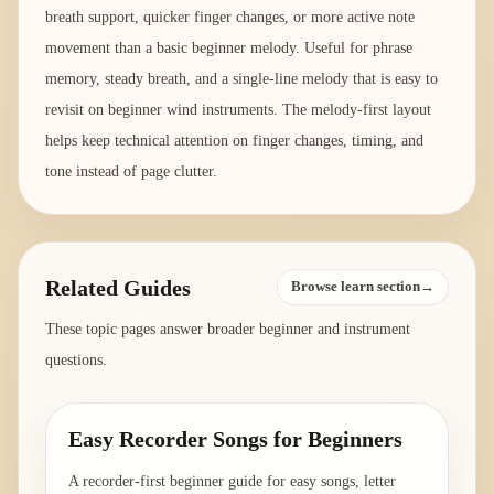
breath support, quicker finger changes, or more active note
movement than a basic beginner melody. Useful for phrase
memory, steady breath, and a single-line melody that is easy to
revisit on beginner wind instruments. The melody-first layout
helps keep technical attention on finger changes, timing, and
tone instead of page clutter.
Related Guides
Browse learn section→
These topic pages answer broader beginner and instrument
questions.
Easy Recorder Songs for Beginners
A recorder-first beginner guide for easy songs, letter