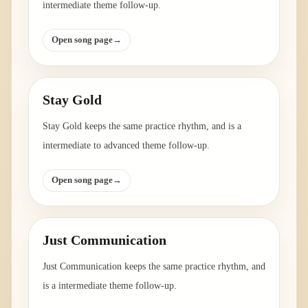
intermediate theme follow-up.
Open song page
→
Stay Gold
Stay Gold keeps the same practice rhythm, and is a
intermediate to advanced theme follow-up.
Open song page
→
Just Communication
Just Communication keeps the same practice rhythm, and
is a intermediate theme follow-up.