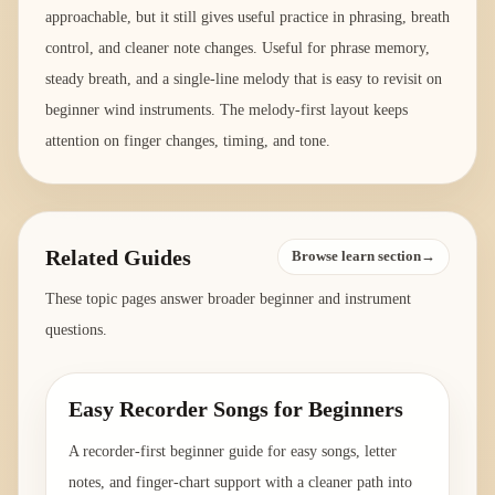
approachable, but it still gives useful practice in phrasing, breath
control, and cleaner note changes. Useful for phrase memory,
steady breath, and a single-line melody that is easy to revisit on
beginner wind instruments. The melody-first layout keeps
attention on finger changes, timing, and tone.
Related Guides
Browse learn section→
These topic pages answer broader beginner and instrument
questions.
Easy Recorder Songs for Beginners
A recorder-first beginner guide for easy songs, letter
notes, and finger-chart support with a cleaner path into