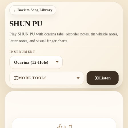
←
Back to Song Library
SHUN PU
Play SHUN PU with ocarina tabs, recorder notes, tin whistle notes,
letter notes, and visual finger charts.
INSTRUMENT
MORE TOOLS
Listen
🎶
♪
♫