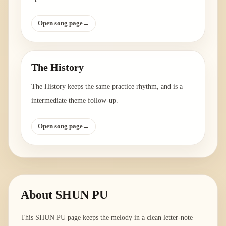
Open song page
→
The History
The History keeps the same practice rhythm, and is a
intermediate theme follow-up.
Open song page
→
About
SHUN PU
This SHUN PU page keeps the melody in a clean letter-note