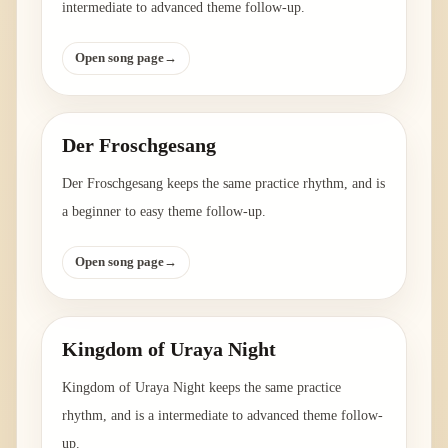
intermediate to advanced theme follow-up.
Open song page
→
Der Froschgesang
Der Froschgesang keeps the same practice rhythm, and is
a beginner to easy theme follow-up.
Open song page
→
Kingdom of Uraya Night
Kingdom of Uraya Night keeps the same practice
rhythm, and is a intermediate to advanced theme follow-
up.