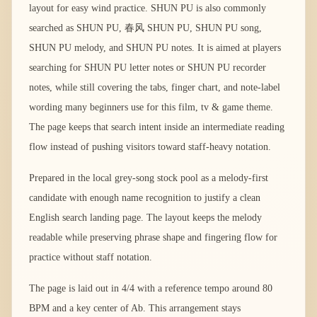
layout for easy wind practice. SHUN PU is also commonly
searched as SHUN PU, 春风 SHUN PU, SHUN PU song,
SHUN PU melody, and SHUN PU notes. It is aimed at players
searching for SHUN PU letter notes or SHUN PU recorder
notes, while still covering the tabs, finger chart, and note-label
wording many beginners use for this film, tv & game theme.
The page keeps that search intent inside an intermediate reading
flow instead of pushing visitors toward staff-heavy notation.
Prepared in the local grey-song stock pool as a melody-first
candidate with enough name recognition to justify a clean
English search landing page. The layout keeps the melody
readable while preserving phrase shape and fingering flow for
practice without staff notation.
The page is laid out in 4/4 with a reference tempo around 80
BPM and a key center of Ab. This arrangement stays