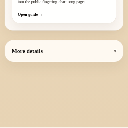
into the public fingering-chart song pages.
Open guide →
More details
▾