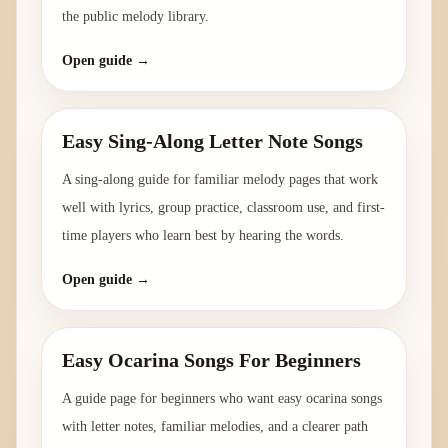
the public melody library.
Open guide →
Easy Sing-Along Letter Note Songs
A sing-along guide for familiar melody pages that work
well with lyrics, group practice, classroom use, and first-
time players who learn best by hearing the words.
Open guide →
Easy Ocarina Songs For Beginners
A guide page for beginners who want easy ocarina songs
with letter notes, familiar melodies, and a clearer path