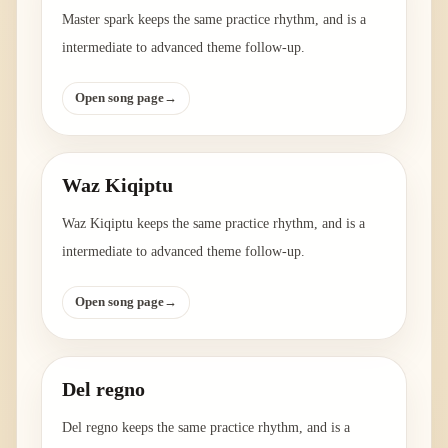
Master spark keeps the same practice rhythm, and is a
intermediate to advanced theme follow-up.
Open song page
→
Waz Kiqiptu
Waz Kiqiptu keeps the same practice rhythm, and is a
intermediate to advanced theme follow-up.
Open song page
→
Del regno
Del regno keeps the same practice rhythm, and is a