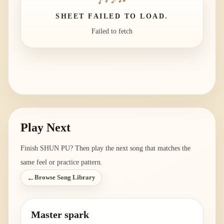
SHEET FAILED TO LOAD.
Failed to fetch
Play Next
Finish
SHUN PU
? Then play the next song that matches the
same feel or practice pattern.
←
Browse Song Library
Master spark