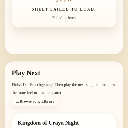
SHEET FAILED TO LOAD.
Failed to fetch
Play Next
Finish
Der Froschgesang
? Then play the next song that matches
the same feel or practice pattern.
←
Browse Song Library
Kingdom of Uraya Night