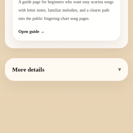
A guide page for beginners who want easy ocarina songs
with letter notes, familiar melodies, and a clearer path
into the public fingering-chart song pages.
Open guide →
More details
▾