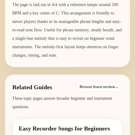
The page is laid out in 4/4 with a reference tempo around 100
BPM and a key center of C. This arrangement is friendly to
newer players thanks to its manageable phrase lengths and easy-
to-read note flow. Useful for phrase memory, steady breath, and
a single-line melody that is easy to revisit on beginner wind
instruments. The melody-first layout keeps attention on finger
changes, timing, and tone.
Related Guides
Browse learn section→
These topic pages answer broader beginner and instrument
questions.
Easy Recorder Songs for Beginners