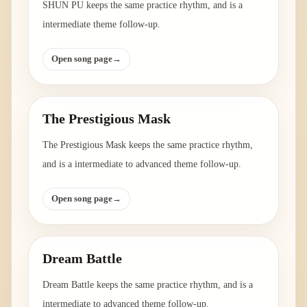
SHUN PU keeps the same practice rhythm, and is a
intermediate theme follow-up.
Open song page
→
The Prestigious Mask
The Prestigious Mask keeps the same practice rhythm,
and is a intermediate to advanced theme follow-up.
Open song page
→
Dream Battle
Dream Battle keeps the same practice rhythm, and is a
intermediate to advanced theme follow-up.