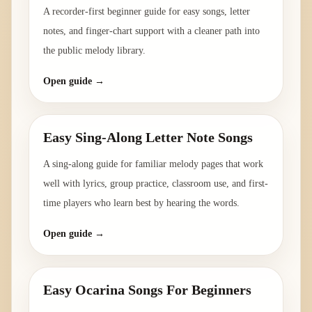
A recorder-first beginner guide for easy songs, letter
notes, and finger-chart support with a cleaner path into
the public melody library.
Open guide →
Easy Sing-Along Letter Note Songs
A sing-along guide for familiar melody pages that work
well with lyrics, group practice, classroom use, and first-
time players who learn best by hearing the words.
Open guide →
Easy Ocarina Songs For Beginners