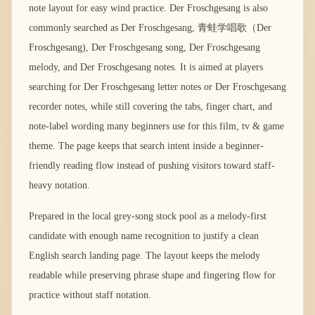
note layout for easy wind practice. Der Froschgesang is also
commonly searched as Der Froschgesang, 青蛙学唱歌（Der
Froschgesang), Der Froschgesang song, Der Froschgesang
melody, and Der Froschgesang notes. It is aimed at players
searching for Der Froschgesang letter notes or Der Froschgesang
recorder notes, while still covering the tabs, finger chart, and
note-label wording many beginners use for this film, tv & game
theme. The page keeps that search intent inside a beginner-
friendly reading flow instead of pushing visitors toward staff-
heavy notation.
Prepared in the local grey-song stock pool as a melody-first
candidate with enough name recognition to justify a clean
English search landing page. The layout keeps the melody
readable while preserving phrase shape and fingering flow for
practice without staff notation.