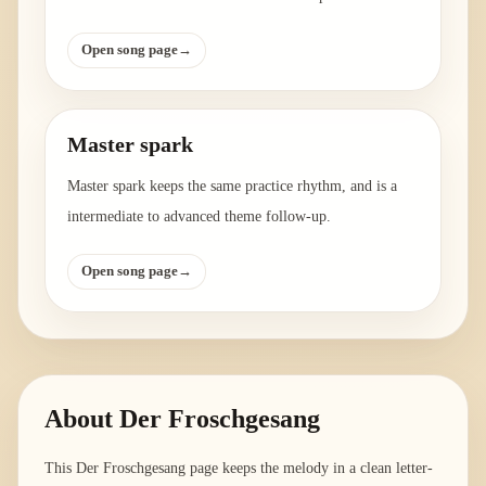
Open song page
→
Master spark
Master spark keeps the same practice rhythm, and is a
intermediate to advanced theme follow-up.
Open song page
→
About
Der Froschgesang
This Der Froschgesang page keeps the melody in a clean letter-