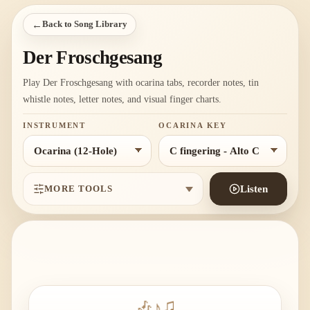
←
Back to Song Library
Der Froschgesang
Play Der Froschgesang with ocarina tabs, recorder notes, tin
whistle notes, letter notes, and visual finger charts.
INSTRUMENT
OCARINA KEY
MORE TOOLS
Listen
🎶
♪
♫