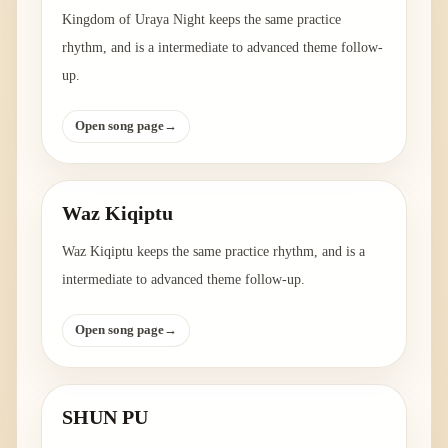
Kingdom of Uraya Night keeps the same practice
rhythm, and is a intermediate to advanced theme follow-
up.
Open song page
→
Waz Kiqiptu
Waz Kiqiptu keeps the same practice rhythm, and is a
intermediate to advanced theme follow-up.
Open song page
→
SHUN PU