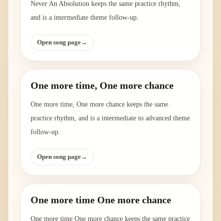
Never An Absolution keeps the same practice rhythm,
and is a intermediate theme follow-up.
Open song page
→
One more time, One more chance
One more time, One more chance keeps the same
practice rhythm, and is a intermediate to advanced theme
follow-up.
Open song page
→
One more time One more chance
One more time One more chance keeps the same practice