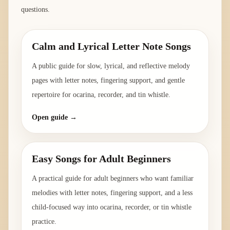
questions.
Calm and Lyrical Letter Note Songs
A public guide for slow, lyrical, and reflective melody
pages with letter notes, fingering support, and gentle
repertoire for ocarina, recorder, and tin whistle.
Open guide →
Easy Songs for Adult Beginners
A practical guide for adult beginners who want familiar
melodies with letter notes, fingering support, and a less
child-focused way into ocarina, recorder, or tin whistle
practice.