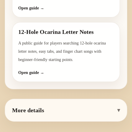
Open guide →
12-Hole Ocarina Letter Notes
A public guide for players searching 12-hole ocarina
letter notes, easy tabs, and finger chart songs with
beginner-friendly starting points.
Open guide →
More details
▾