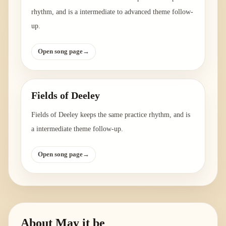
rhythm, and is a intermediate to advanced theme follow-
up.
Open song page
→
Fields of Deeley
Fields of Deeley keeps the same practice rhythm, and is
a intermediate theme follow-up.
Open song page
→
About
May it be