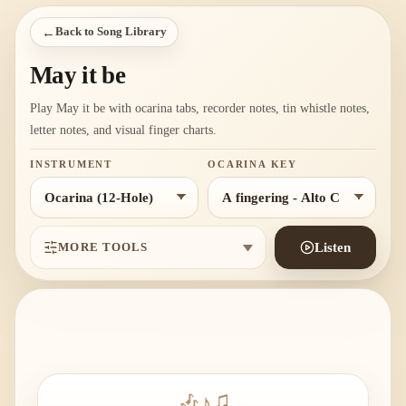
←
Back to Song Library
May it be
Play May it be with ocarina tabs, recorder notes, tin whistle notes,
letter notes, and visual finger charts.
INSTRUMENT
OCARINA KEY
MORE TOOLS
Listen
🎶
♪
♫