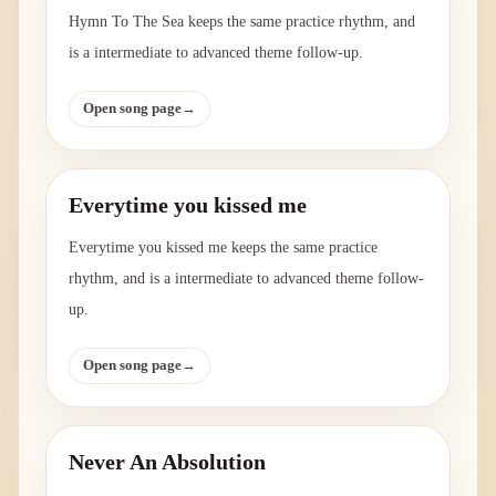
Hymn To The Sea keeps the same practice rhythm, and
is a intermediate to advanced theme follow-up.
Open song page
→
Everytime you kissed me
Everytime you kissed me keeps the same practice
rhythm, and is a intermediate to advanced theme follow-
up.
Open song page
→
Never An Absolution