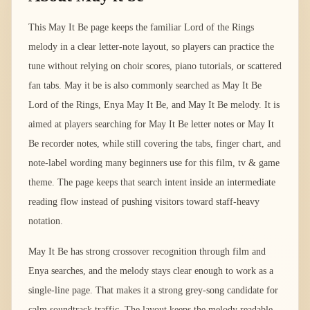
This May It Be page keeps the familiar Lord of the Rings
melody in a clear letter-note layout, so players can practice the
tune without relying on choir scores, piano tutorials, or scattered
fan tabs. May it be is also commonly searched as May It Be
Lord of the Rings, Enya May It Be, and May It Be melody. It is
aimed at players searching for May It Be letter notes or May It
Be recorder notes, while still covering the tabs, finger chart, and
note-label wording many beginners use for this film, tv & game
theme. The page keeps that search intent inside an intermediate
reading flow instead of pushing visitors toward staff-heavy
notation.
May It Be has strong crossover recognition through film and
Enya searches, and the melody stays clear enough to work as a
single-line page. That makes it a strong grey-song candidate for
calm soundtrack traffic. The layout keeps the melody readable