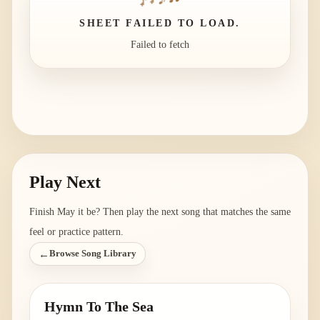
SHEET FAILED TO LOAD.
Failed to fetch
Play Next
Finish
May it be
? Then play the next song that matches the same
feel or practice pattern.
←
Browse Song Library
Hymn To The Sea