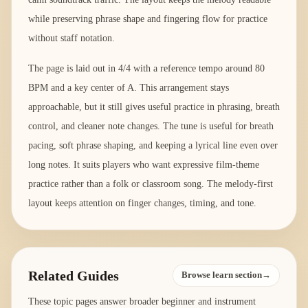
while preserving phrase shape and fingering flow for practice
without staff notation.
The page is laid out in 4/4 with a reference tempo around 80
BPM and a key center of A. This arrangement stays
approachable, but it still gives useful practice in phrasing, breath
control, and cleaner note changes. The tune is useful for breath
pacing, soft phrase shaping, and keeping a lyrical line even over
long notes. It suits players who want expressive film-theme
practice rather than a folk or classroom song. The melody-first
layout keeps attention on finger changes, timing, and tone.
Related Guides
Browse learn section→
These topic pages answer broader beginner and instrument