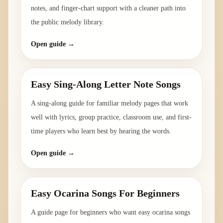
notes, and finger-chart support with a cleaner path into
the public melody library.
Open guide →
Easy Sing-Along Letter Note Songs
A sing-along guide for familiar melody pages that work
well with lyrics, group practice, classroom use, and first-
time players who learn best by hearing the words.
Open guide →
Easy Ocarina Songs For Beginners
A guide page for beginners who want easy ocarina songs