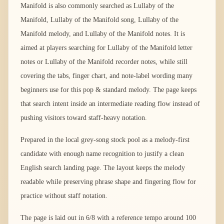
Manifold is also commonly searched as Lullaby of the
Manifold, Lullaby of the Manifold song, Lullaby of the
Manifold melody, and Lullaby of the Manifold notes. It is
aimed at players searching for Lullaby of the Manifold letter
notes or Lullaby of the Manifold recorder notes, while still
covering the tabs, finger chart, and note-label wording many
beginners use for this pop & standard melody. The page keeps
that search intent inside an intermediate reading flow instead of
pushing visitors toward staff-heavy notation.
Prepared in the local grey-song stock pool as a melody-first
candidate with enough name recognition to justify a clean
English search landing page. The layout keeps the melody
readable while preserving phrase shape and fingering flow for
practice without staff notation.
The page is laid out in 6/8 with a reference tempo around 100