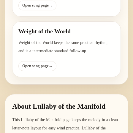
Open song page
→
Weight of the World
Weight of the World keeps the same practice rhythm,
and is a intermediate standard follow-up.
Open song page
→
About
Lullaby of the Manifold
This Lullaby of the Manifold page keeps the melody in a clean
letter-note layout for easy wind practice. Lullaby of the