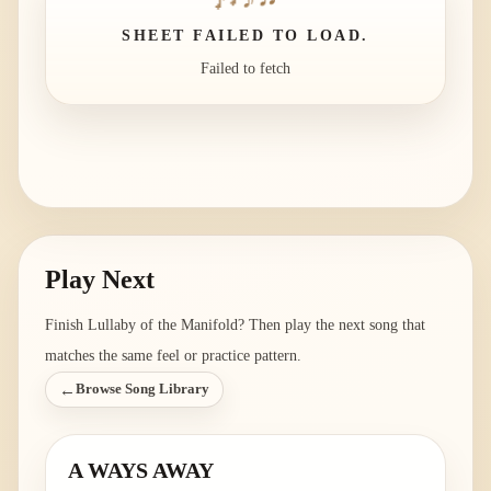
SHEET FAILED TO LOAD.
Failed to fetch
Play Next
Finish
Lullaby of the Manifold
? Then play the next song that
matches the same feel or practice pattern.
←
Browse Song Library
A WAYS AWAY