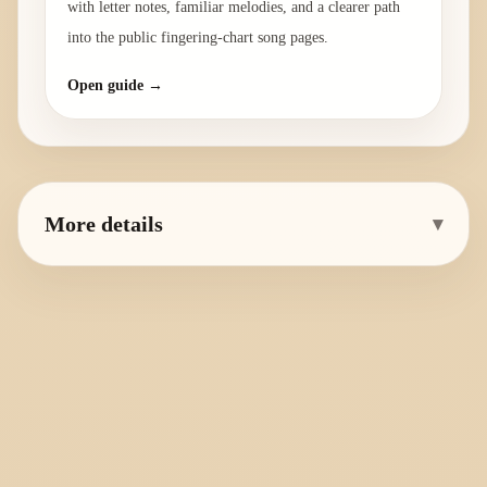
with letter notes, familiar melodies, and a clearer path
into the public fingering-chart song pages.
Open guide →
More details
▾