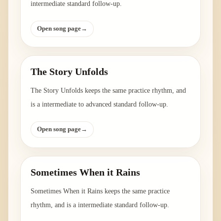
intermediate standard follow-up.
Open song page
→
The Story Unfolds
The Story Unfolds keeps the same practice rhythm, and
is a intermediate to advanced standard follow-up.
Open song page
→
Sometimes When it Rains
Sometimes When it Rains keeps the same practice
rhythm, and is a intermediate standard follow-up.