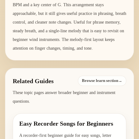
BPM and a key center of G. This arrangement stays
approachable, but it still gives useful practice in phrasing, breath
control, and cleaner note changes. Useful for phrase memory,
steady breath, and a single-line melody that is easy to revisit on
beginner wind instruments. The melody-first layout keeps
attention on finger changes, timing, and tone.
Related Guides
Browse learn section→
These topic pages answer broader beginner and instrument
questions.
Easy Recorder Songs for Beginners
A recorder-first beginner guide for easy songs, letter