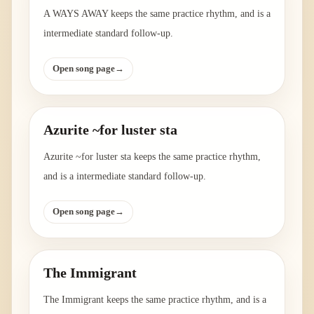
A WAYS AWAY keeps the same practice rhythm, and is a
intermediate standard follow-up.
Open song page
→
Azurite ~for luster sta
Azurite ~for luster sta keeps the same practice rhythm,
and is a intermediate standard follow-up.
Open song page
→
The Immigrant
The Immigrant keeps the same practice rhythm, and is a