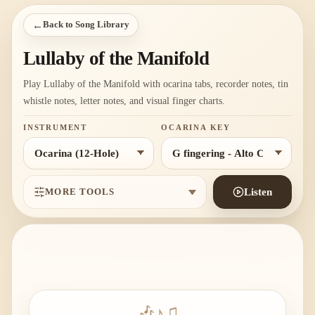
←
Back to Song Library
Lullaby of the Manifold
Play Lullaby of the Manifold with ocarina tabs, recorder notes, tin
whistle notes, letter notes, and visual finger charts.
INSTRUMENT
OCARINA KEY
MORE TOOLS
Listen
🎶
♪
♫