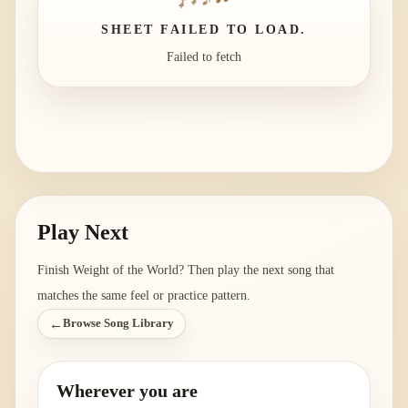
SHEET FAILED TO LOAD.
Failed to fetch
Play Next
Finish
Weight of the World
? Then play the next song that
matches the same feel or practice pattern.
←
Browse Song Library
Wherever you are