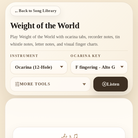
←
Back to Song Library
Weight of the World
Play Weight of the World with ocarina tabs, recorder notes, tin
whistle notes, letter notes, and visual finger charts.
INSTRUMENT
OCARINA KEY
MORE TOOLS
Listen
🎶
♪
♫