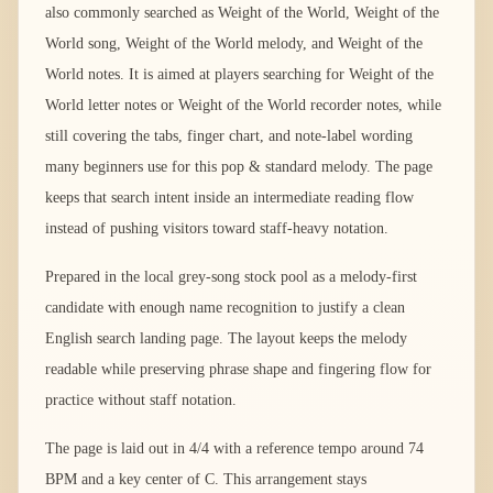
also commonly searched as Weight of the World, Weight of the
World song, Weight of the World melody, and Weight of the
World notes. It is aimed at players searching for Weight of the
World letter notes or Weight of the World recorder notes, while
still covering the tabs, finger chart, and note-label wording
many beginners use for this pop & standard melody. The page
keeps that search intent inside an intermediate reading flow
instead of pushing visitors toward staff-heavy notation.
Prepared in the local grey-song stock pool as a melody-first
candidate with enough name recognition to justify a clean
English search landing page. The layout keeps the melody
readable while preserving phrase shape and fingering flow for
practice without staff notation.
The page is laid out in 4/4 with a reference tempo around 74
BPM and a key center of C. This arrangement stays