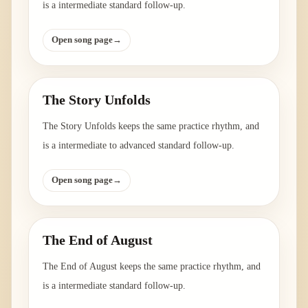
is a intermediate standard follow-up.
Open song page
→
The Story Unfolds
The Story Unfolds keeps the same practice rhythm, and
is a intermediate to advanced standard follow-up.
Open song page
→
The End of August
The End of August keeps the same practice rhythm, and
is a intermediate standard follow-up.