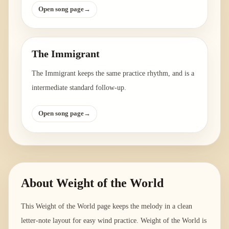
Open song page
→
The Immigrant
The Immigrant keeps the same practice rhythm, and is a
intermediate standard follow-up.
Open song page
→
About
Weight of the World
This Weight of the World page keeps the melody in a clean
letter-note layout for easy wind practice. Weight of the World is