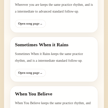
Wherever you are keeps the same practice rhythm, and is
a intermediate to advanced standard follow-up.
Open song page
→
Sometimes When it Rains
Sometimes When it Rains keeps the same practice
rhythm, and is a intermediate standard follow-up.
Open song page
→
When You Believe
When You Believe keeps the same practice rhythm, and