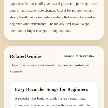
approachable, but it still gives useful practice in phrasing, breath
control, and cleaner note changes. Useful for phrase memory,
steady breath, and a single-line melody that is easy to revisit on
beginner wind instruments. The melody-first layout keeps
attention on finger changes, timing, and tone.
Related Guides
Browse learn section→
These topic pages answer broader beginner and instrument
questions.
Easy Recorder Songs for Beginners
A recorder-first beginner guide for easy songs, letter
notes, and finger-chart support with a cleaner path into