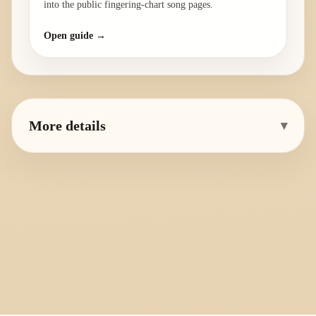
into the public fingering-chart song pages.
Open guide →
More details
▾