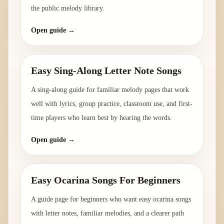
the public melody library.
Open guide →
Easy Sing-Along Letter Note Songs
A sing-along guide for familiar melody pages that work
well with lyrics, group practice, classroom use, and first-
time players who learn best by hearing the words.
Open guide →
Easy Ocarina Songs For Beginners
A guide page for beginners who want easy ocarina songs
with letter notes, familiar melodies, and a clearer path