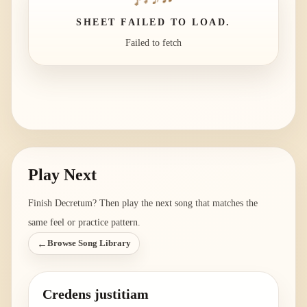
SHEET FAILED TO LOAD.
Failed to fetch
Play Next
Finish
Decretum
? Then play the next song that matches the
same feel or practice pattern.
←
Browse Song Library
Credens justitiam