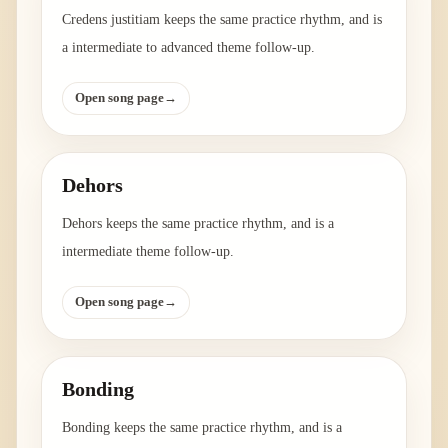
Credens justitiam keeps the same practice rhythm, and is
a intermediate to advanced theme follow-up.
Open song page
→
Dehors
Dehors keeps the same practice rhythm, and is a
intermediate theme follow-up.
Open song page
→
Bonding
Bonding keeps the same practice rhythm, and is a