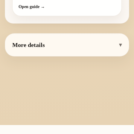
Open guide →
More details
▾