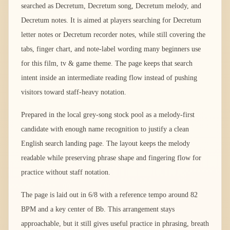
searched as Decretum, Decretum song, Decretum melody, and
Decretum notes. It is aimed at players searching for Decretum
letter notes or Decretum recorder notes, while still covering the
tabs, finger chart, and note-label wording many beginners use
for this film, tv & game theme. The page keeps that search
intent inside an intermediate reading flow instead of pushing
visitors toward staff-heavy notation.
Prepared in the local grey-song stock pool as a melody-first
candidate with enough name recognition to justify a clean
English search landing page. The layout keeps the melody
readable while preserving phrase shape and fingering flow for
practice without staff notation.
The page is laid out in 6/8 with a reference tempo around 82
BPM and a key center of Bb. This arrangement stays
approachable, but it still gives useful practice in phrasing, breath