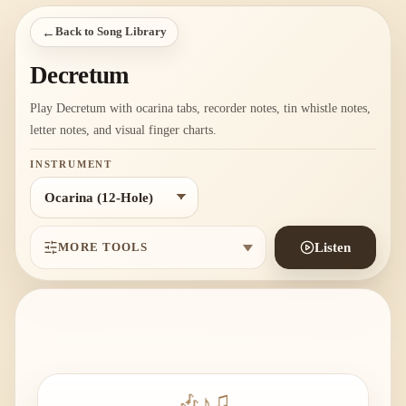
←
Back to Song Library
Decretum
Play Decretum with ocarina tabs, recorder notes, tin whistle notes,
letter notes, and visual finger charts.
INSTRUMENT
MORE TOOLS
Listen
🎶
♪
♫