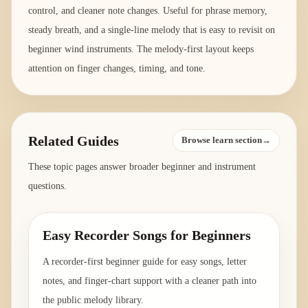
control, and cleaner note changes. Useful for phrase memory,
steady breath, and a single-line melody that is easy to revisit on
beginner wind instruments. The melody-first layout keeps
attention on finger changes, timing, and tone.
Related Guides
Browse learn section→
These topic pages answer broader beginner and instrument
questions.
Easy Recorder Songs for Beginners
A recorder-first beginner guide for easy songs, letter
notes, and finger-chart support with a cleaner path into
the public melody library.