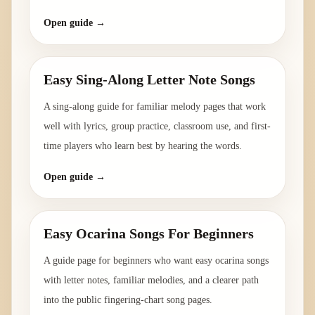
Open guide →
Easy Sing-Along Letter Note Songs
A sing-along guide for familiar melody pages that work
well with lyrics, group practice, classroom use, and first-
time players who learn best by hearing the words.
Open guide →
Easy Ocarina Songs For Beginners
A guide page for beginners who want easy ocarina songs
with letter notes, familiar melodies, and a clearer path
into the public fingering-chart song pages.