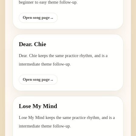
beginner to easy theme follow-up.
Open song page
→
Dear. Chie
Dear. Chie keeps the same practice rhythm, and is a
intermediate theme follow-up.
Open song page
→
Lose My Mind
Lose My Mind keeps the same practice rhythm, and is a
intermediate theme follow-up.