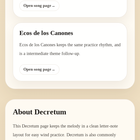
Open song page
→
Ecos de los Canones
Ecos de los Canones keeps the same practice rhythm, and
is a intermediate theme follow-up.
Open song page
→
About
Decretum
This Decretum page keeps the melody in a clean letter-note
layout for easy wind practice. Decretum is also commonly