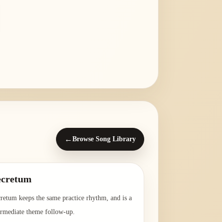
←
Browse Song Library
ecretum
retum keeps the same practice rhythm, and is a
ermediate theme follow-up.