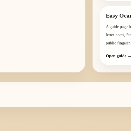
Easy Ocar
A guide page f
letter notes, f
public fingerin
Open guide 