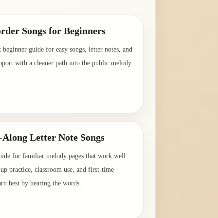
rder Songs for Beginners
t beginner guide for easy songs, letter notes, and
pport with a cleaner path into the public melody
→
-Along Letter Note Songs
uide for familiar melody pages that work well
oup practice, classroom use, and first-time
arn best by hearing the words.
→