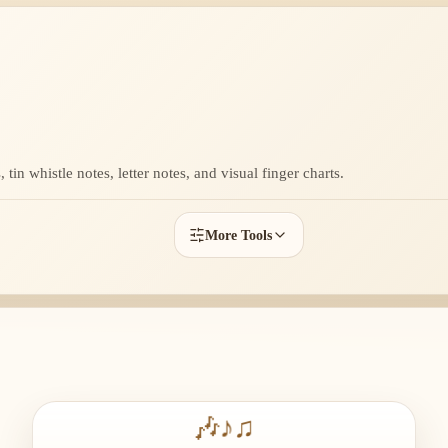
tin whistle notes, letter notes, and visual finger charts.
More Tools
🎶
♪
♫