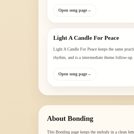
Open song page
→
Light A Candle For Peace
Light A Candle For Peace keeps the same pract
rhythm, and is a intermediate theme follow-up.
Open song page
→
About
Bonding
This Bonding page keeps the melody in a clean lett