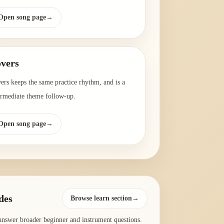
Open song page
→
vers
ers keeps the same practice rhythm, and is a
ermediate theme follow-up.
Open song page
→
des
Browse learn section→
answer broader beginner and instrument questions.