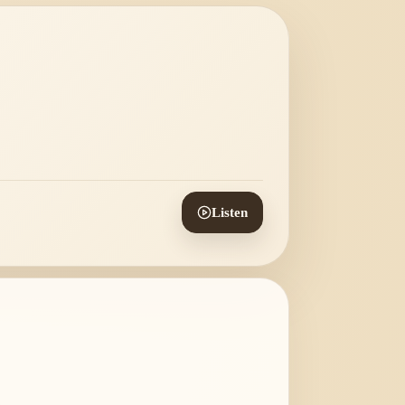
Listen