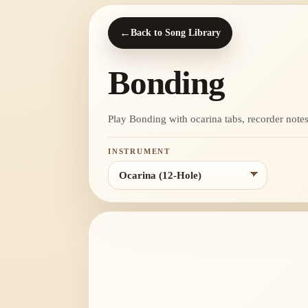
←
Back to Song Library
Bonding
Play Bonding with ocarina tabs, recorder notes, 
INSTRUMENT