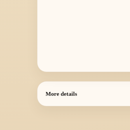
More details