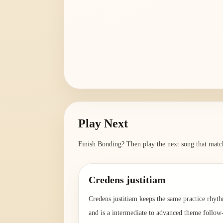
Play Next
Finish
Bonding
? Then play the next song that match
Credens justitiam
Credens justitiam keeps the same practice rhyt
and is a intermediate to advanced theme follow