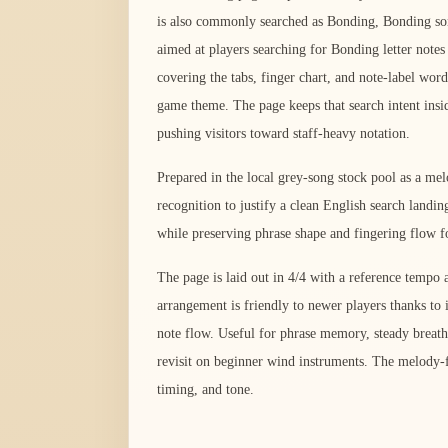
is also commonly searched as Bonding, Bonding so
aimed at players searching for Bonding letter notes
covering the tabs, finger chart, and note-label wor
game theme. The page keeps that search intent insi
pushing visitors toward staff-heavy notation.
Prepared in the local grey-song stock pool as a me
recognition to justify a clean English search landi
while preserving phrase shape and fingering flow fo
The page is laid out in 4/4 with a reference temp
arrangement is friendly to newer players thanks to 
note flow. Useful for phrase memory, steady breath,
revisit on beginner wind instruments. The melody-fi
timing, and tone.