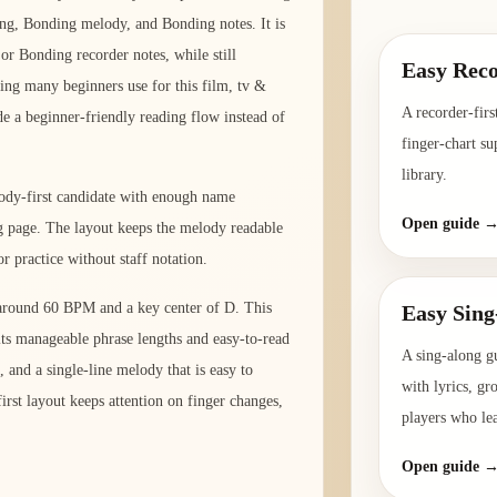
ng, Bonding melody, and Bonding notes. It is
 or Bonding recorder notes, while still
Easy Reco
ding many beginners use for this film, tv &
A recorder-firs
de a beginner-friendly reading flow instead of
finger-chart su
library.
lody-first candidate with enough name
Open guide 
ng page. The layout keeps the melody readable
r practice without staff notation.
o around 60 BPM and a key center of D. This
Easy Sing
its manageable phrase lengths and easy-to-read
A sing-along g
 and a single-line melody that is easy to
with lyrics, gr
rst layout keeps attention on finger changes,
players who le
Open guide 