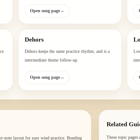
Open song page
→
Dehors
Lo
ice
Dehors keeps the same practice rhythm, and is a
Lov
intermediate theme follow-up.
int
Open song page
→
Related Gui
These topic pages 
er-note layout for easy wind practice. Bonding