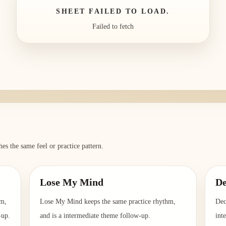
SHEET FAILED TO LOAD.
Failed to fetch
es the same feel or practice pattern.
Lose My Mind
D
hm,
Lose My Mind keeps the same practice rhythm,
Dec
-up.
and is a intermediate theme follow-up.
int