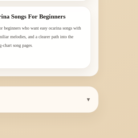
ina Songs For Beginners
or beginners who want easy ocarina songs with
amiliar melodies, and a clearer path into the
g-chart song pages.
→
▾