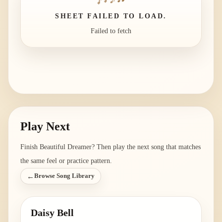
SHEET FAILED TO LOAD.
Failed to fetch
Play Next
Finish
Beautiful Dreamer
? Then play the next song that matches
the same feel or practice pattern.
←
Browse Song Library
Daisy Bell