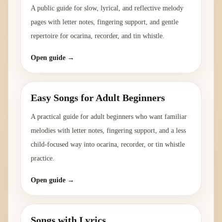
A public guide for slow, lyrical, and reflective melody
pages with letter notes, fingering support, and gentle
repertoire for ocarina, recorder, and tin whistle.
Open guide →
Easy Songs for Adult Beginners
A practical guide for adult beginners who want familiar
melodies with letter notes, fingering support, and a less
child-focused way into ocarina, recorder, or tin whistle
practice.
Open guide →
Songs with Lyrics