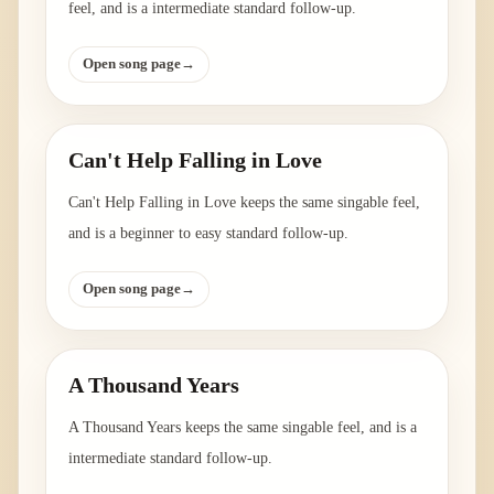
feel, and is a intermediate standard follow-up.
Open song page
→
Can't Help Falling in Love
Can't Help Falling in Love keeps the same singable feel,
and is a beginner to easy standard follow-up.
Open song page
→
A Thousand Years
A Thousand Years keeps the same singable feel, and is a
intermediate standard follow-up.