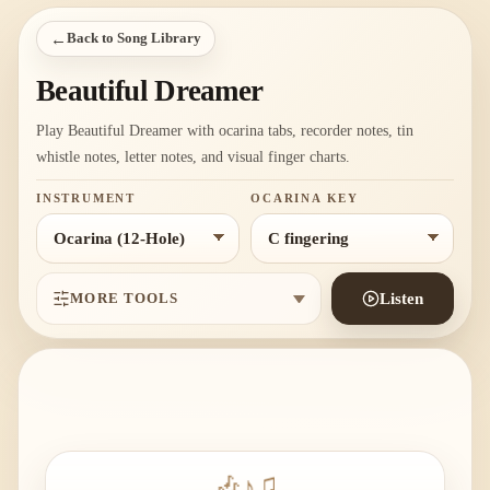
←
Back to Song Library
Beautiful Dreamer
Play Beautiful Dreamer with ocarina tabs, recorder notes, tin
whistle notes, letter notes, and visual finger charts.
INSTRUMENT
OCARINA KEY
MORE TOOLS
Listen
🎶
♪
♫