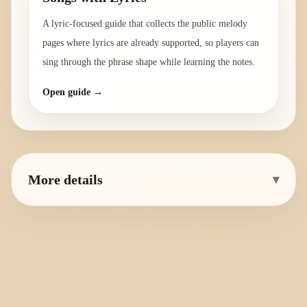
A lyric-focused guide that collects the public melody
pages where lyrics are already supported, so players can
sing through the phrase shape while learning the notes.
Open guide →
More details
▾