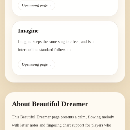
Open song page
→
Imagine
Imagine keeps the same singable feel, and is a
intermediate standard follow-up.
Open song page
→
About
Beautiful Dreamer
This Beautiful Dreamer page presents a calm, flowing melody
with letter notes and fingering chart support for players who