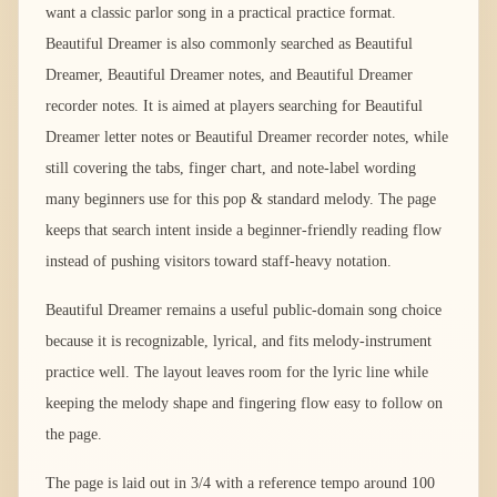
want a classic parlor song in a practical practice format.
Beautiful Dreamer is also commonly searched as Beautiful
Dreamer, Beautiful Dreamer notes, and Beautiful Dreamer
recorder notes. It is aimed at players searching for Beautiful
Dreamer letter notes or Beautiful Dreamer recorder notes, while
still covering the tabs, finger chart, and note-label wording
many beginners use for this pop & standard melody. The page
keeps that search intent inside a beginner-friendly reading flow
instead of pushing visitors toward staff-heavy notation.
Beautiful Dreamer remains a useful public-domain song choice
because it is recognizable, lyrical, and fits melody-instrument
practice well. The layout leaves room for the lyric line while
keeping the melody shape and fingering flow easy to follow on
the page.
The page is laid out in 3/4 with a reference tempo around 100