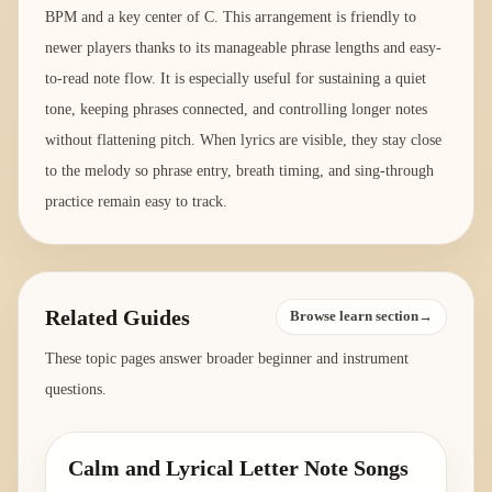
BPM and a key center of C. This arrangement is friendly to
newer players thanks to its manageable phrase lengths and easy-
to-read note flow. It is especially useful for sustaining a quiet
tone, keeping phrases connected, and controlling longer notes
without flattening pitch. When lyrics are visible, they stay close
to the melody so phrase entry, breath timing, and sing-through
practice remain easy to track.
Related Guides
Browse learn section→
These topic pages answer broader beginner and instrument
questions.
Calm and Lyrical Letter Note Songs