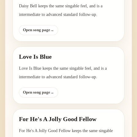
Daisy Bell keeps the same singable feel, and is a
intermediate to advanced standard follow-up.
Open song page
→
Love Is Blue
Love Is Blue keeps the same singable feel, and is a
intermediate to advanced standard follow-up.
Open song page
→
For He's A Jolly Good Fellow
For He's A Jolly Good Fellow keeps the same singable