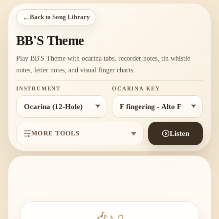
←
Back to Song Library
BB'S Theme
Play BB'S Theme with ocarina tabs, recorder notes, tin whistle
notes, letter notes, and visual finger charts.
INSTRUMENT
OCARINA KEY
MORE TOOLS
Listen
♪
🎶
♫