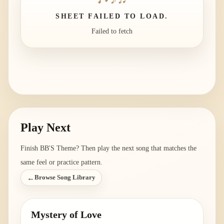
SHEET FAILED TO LOAD.
Failed to fetch
Play Next
Finish
BB'S Theme
? Then play the next song that matches the
same feel or practice pattern.
←
Browse Song Library
Mystery of Love