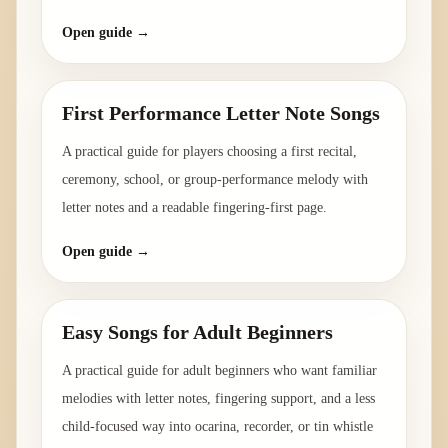
Open guide →
First Performance Letter Note Songs
A practical guide for players choosing a first recital,
ceremony, school, or group-performance melody with
letter notes and a readable fingering-first page.
Open guide →
Easy Songs for Adult Beginners
A practical guide for adult beginners who want familiar
melodies with letter notes, fingering support, and a less
child-focused way into ocarina, recorder, or tin whistle