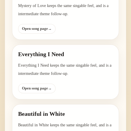
Mystery of Love keeps the same singable feel, and is a
intermediate theme follow-up.
Open song page
→
Everything I Need
Everything I Need keeps the same singable feel, and is a
intermediate theme follow-up.
Open song page
→
Beautiful in White
Beautiful in White keeps the same singable feel, and is a