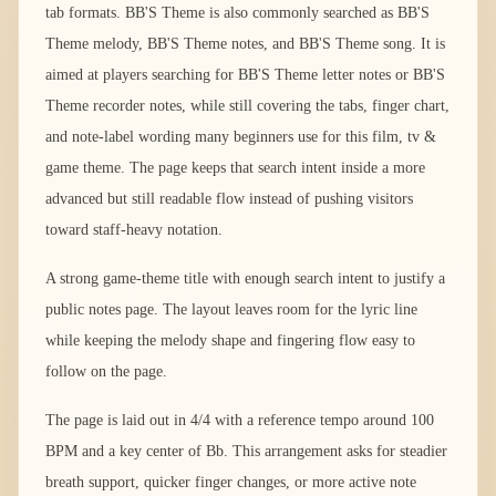
tab formats. BB'S Theme is also commonly searched as BB'S
Theme melody, BB'S Theme notes, and BB'S Theme song. It is
aimed at players searching for BB'S Theme letter notes or BB'S
Theme recorder notes, while still covering the tabs, finger chart,
and note-label wording many beginners use for this film, tv &
game theme. The page keeps that search intent inside a more
advanced but still readable flow instead of pushing visitors
toward staff-heavy notation.
A strong game-theme title with enough search intent to justify a
public notes page. The layout leaves room for the lyric line
while keeping the melody shape and fingering flow easy to
follow on the page.
The page is laid out in 4/4 with a reference tempo around 100
BPM and a key center of Bb. This arrangement asks for steadier
breath support, quicker finger changes, or more active note