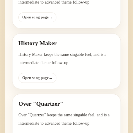
intermediate to advanced theme follow-up.
Open song page
→
History Maker
History Maker keeps the same singable feel, and is a
intermediate theme follow-up.
Open song page
→
Over "Quartzer"
Over "Quartzer" keeps the same singable feel, and is a
intermediate to advanced theme follow-up.