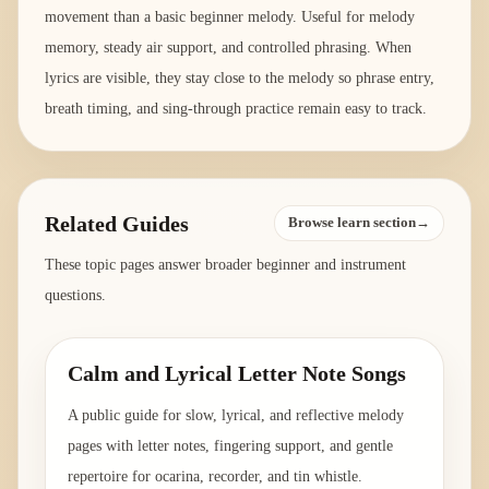
movement than a basic beginner melody. Useful for melody
memory, steady air support, and controlled phrasing. When
lyrics are visible, they stay close to the melody so phrase entry,
breath timing, and sing-through practice remain easy to track.
Related Guides
Browse learn section→
These topic pages answer broader beginner and instrument
questions.
Calm and Lyrical Letter Note Songs
A public guide for slow, lyrical, and reflective melody
pages with letter notes, fingering support, and gentle
repertoire for ocarina, recorder, and tin whistle.