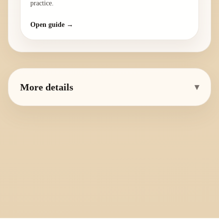
practice.
Open guide →
More details
▾