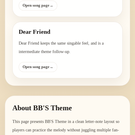
Open song page
→
Dear Friend
Dear Friend keeps the same singable feel, and is a
intermediate theme follow-up.
Open song page
→
About
BB'S Theme
This page presents BB'S Theme in a clean letter-note layout so
players can practice the melody without juggling multiple fan-