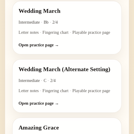
Wedding March
Intermediate
·
Bb
·
2/4
Letter notes · Fingering chart · Playable practice page
Open practice page →
Wedding March (Alternate Setting)
Intermediate
·
C
·
2/4
Letter notes · Fingering chart · Playable practice page
Open practice page →
Amazing Grace