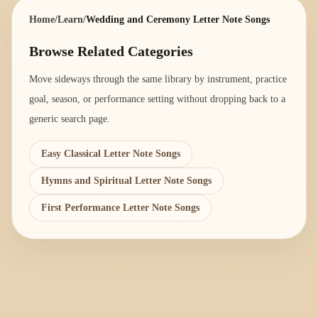
Home
/
Learn
/
Wedding and Ceremony Letter Note Songs
Browse Related Categories
Move sideways through the same library by instrument, practice
goal, season, or performance setting without dropping back to a
generic search page.
Easy Classical Letter Note Songs
Hymns and Spiritual Letter Note Songs
First Performance Letter Note Songs