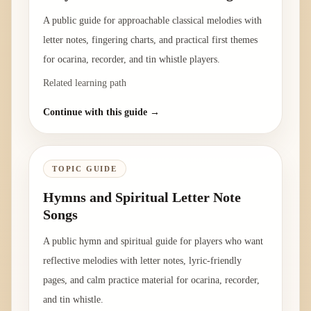
A public guide for approachable classical melodies with
letter notes, fingering charts, and practical first themes
for ocarina, recorder, and tin whistle players.
Related learning path
Continue with this guide →
TOPIC GUIDE
Hymns and Spiritual Letter Note
Songs
A public hymn and spiritual guide for players who want
reflective melodies with letter notes, lyric-friendly
pages, and calm practice material for ocarina, recorder,
and tin whistle.