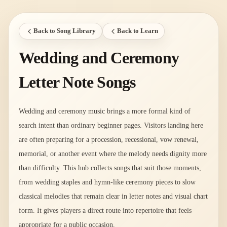
Back to Song Library
Back to Learn
Wedding and Ceremony
Letter Note Songs
Wedding and ceremony music brings a more formal kind of
search intent than ordinary beginner pages. Visitors landing here
are often preparing for a procession, recessional, vow renewal,
memorial, or another event where the melody needs dignity more
than difficulty. This hub collects songs that suit those moments,
from wedding staples and hymn-like ceremony pieces to slow
classical melodies that remain clear in letter notes and visual chart
form. It gives players a direct route into repertoire that feels
appropriate for a public occasion.