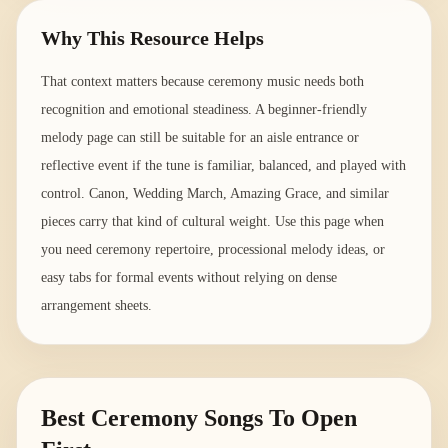
Why This Resource Helps
That context matters because ceremony music needs both
recognition and emotional steadiness. A beginner-friendly
melody page can still be suitable for an aisle entrance or
reflective event if the tune is familiar, balanced, and played with
control. Canon, Wedding March, Amazing Grace, and similar
pieces carry that kind of cultural weight. Use this page when
you need ceremony repertoire, processional melody ideas, or
easy tabs for formal events without relying on dense
arrangement sheets.
Best Ceremony Songs To Open