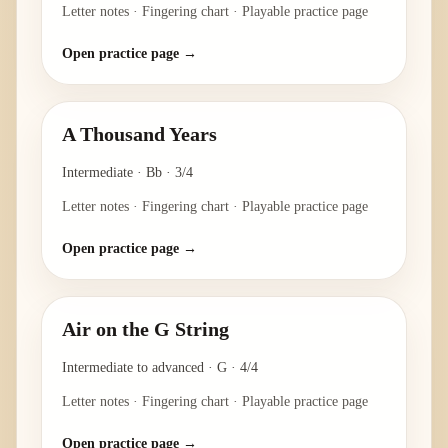
Letter notes · Fingering chart · Playable practice page
Open practice page →
A Thousand Years
Intermediate
·
Bb
·
3/4
Letter notes · Fingering chart · Playable practice page
Open practice page →
Air on the G String
Intermediate to advanced
·
G
·
4/4
Letter notes · Fingering chart · Playable practice page
Open practice page →