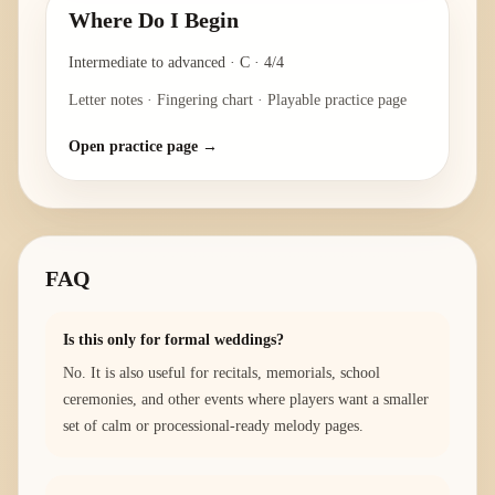
Where Do I Begin
Intermediate to advanced
·
C
·
4/4
Letter notes · Fingering chart · Playable practice page
Open practice page →
FAQ
Is this only for formal weddings?
No. It is also useful for recitals, memorials, school
ceremonies, and other events where players want a smaller
set of calm or processional-ready melody pages.