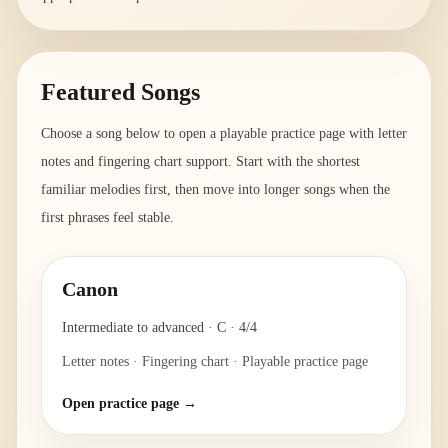
Featured Songs
Choose a song below to open a playable practice page with letter
notes and fingering chart support. Start with the shortest
familiar melodies first, then move into longer songs when the
first phrases feel stable.
Canon
Intermediate to advanced
·
C
·
4/4
Letter notes · Fingering chart · Playable practice page
Open practice page →