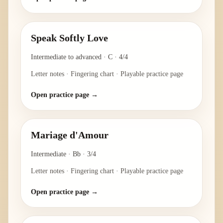
Speak Softly Love
Intermediate to advanced
·
C
·
4/4
Letter notes · Fingering chart · Playable practice page
Open practice page →
Mariage d'Amour
Intermediate
·
Bb
·
3/4
Letter notes · Fingering chart · Playable practice page
Open practice page →