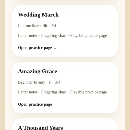
Wedding March
Intermediate
·
Bb
·
2/4
Letter notes · Fingering chart · Playable practice page
Open practice page →
Amazing Grace
Beginner to easy
·
F
·
3/4
Letter notes · Fingering chart · Playable practice page
Open practice page →
A Thousand Years