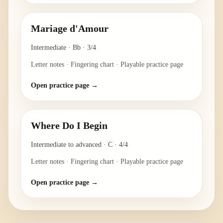
Mariage d'Amour
Intermediate
·
Bb
·
3/4
Letter notes · Fingering chart · Playable practice page
Open practice page →
Where Do I Begin
Intermediate to advanced
·
C
·
4/4
Letter notes · Fingering chart · Playable practice page
Open practice page →