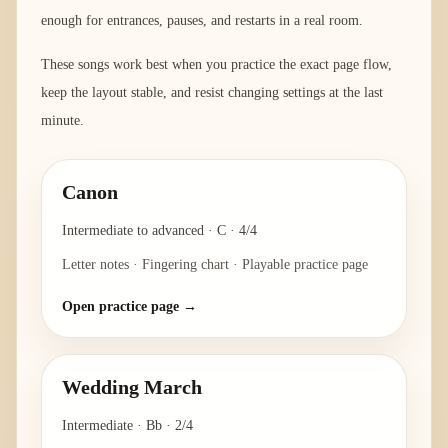
enough for entrances, pauses, and restarts in a real room.
These songs work best when you practice the exact page flow,
keep the layout stable, and resist changing settings at the last
minute.
Canon
Intermediate to advanced
·
C
·
4/4
Letter notes · Fingering chart · Playable practice page
Open practice page →
Wedding March
Intermediate
·
Bb
·
2/4