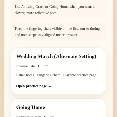
Use Amazing Grace or Going Home when you want a
slower, more reflective pace.
Keep the fingering chart visible on the first run so timing
and note shape stay aligned under pressure.
Wedding March (Alternate Setting)
Intermediate
·
C
·
2/4
Letter notes · Fingering chart · Playable practice page
Open practice page →
Going Home