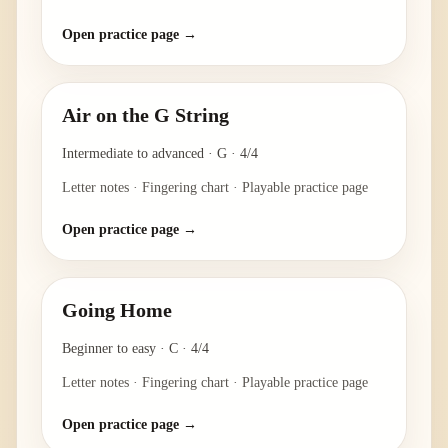
Open practice page →
Air on the G String
Intermediate to advanced
·
G
·
4/4
Letter notes · Fingering chart · Playable practice page
Open practice page →
Going Home
Beginner to easy
·
C
·
4/4
Letter notes · Fingering chart · Playable practice page
Open practice page →