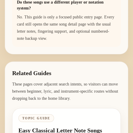
Do these songs use a different player or notation
system?
No. This guide is only a focused public entry page. Every
card still opens the same song detail page with the usual
letter notes, fingering support, and optional numbered-
note backup view.
Related Guides
These pages cover adjacent search intents, so visitors can move
between beginner, lyric, and instrument-specific routes without
dropping back to the home library.
TOPIC GUIDE
Easy Classical Letter Note Songs