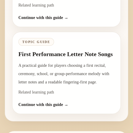
Related learning path
Continue with this guide →
TOPIC GUIDE
First Performance Letter Note Songs
A practical guide for players choosing a first recital,
ceremony, school, or group-performance melody with
letter notes and a readable fingering-first page.
Related learning path
Continue with this guide →