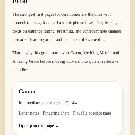
First
The strongest first pages for ceremonies are the ones with
immediate recognition and a stable phrase flow. They let players
focus on entrance timing, breathing, and confident note changes
instead of learning an unfamiliar tune at the same time.
That is why this guide starts with Canon, Wedding March, and
Amazing Grace before moving outward into quieter reflective
melodies.
Canon
Intermediate to advanced
·
C
·
4/4
Letter notes · Fingering chart · Playable practice page
Open practice page →