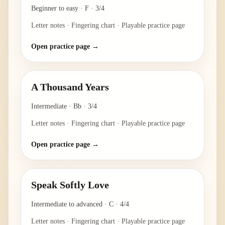
Beginner to easy
·
F
·
3/4
Letter notes · Fingering chart · Playable practice page
Open practice page →
A Thousand Years
Intermediate
·
Bb
·
3/4
Letter notes · Fingering chart · Playable practice page
Open practice page →
Speak Softly Love
Intermediate to advanced
·
C
·
4/4
Letter notes · Fingering chart · Playable practice page