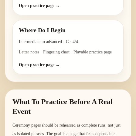
Open practice page →
Where Do I Begin
Intermediate to advanced
·
C
·
4/4
Letter notes · Fingering chart · Playable practice page
Open practice page →
What To Practice Before A Real
Event
Ceremony pages should be rehearsed as complete runs, not just
as isolated phrases. The goal is a page that feels dependable