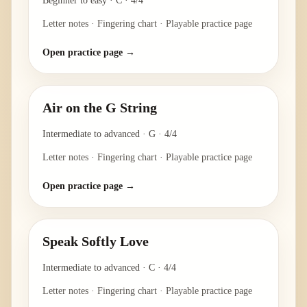
Beginner to easy
·
C
·
4/4
Letter notes · Fingering chart · Playable practice page
Open practice page →
Air on the G String
Intermediate to advanced
·
G
·
4/4
Letter notes · Fingering chart · Playable practice page
Open practice page →
Speak Softly Love
Intermediate to advanced
·
C
·
4/4
Letter notes · Fingering chart · Playable practice page