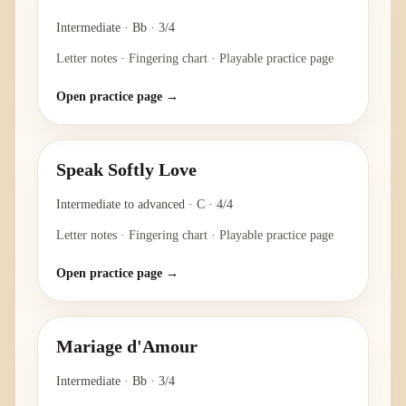
Intermediate
·
Bb
·
3/4
Letter notes · Fingering chart · Playable practice page
Open practice page →
Speak Softly Love
Intermediate to advanced
·
C
·
4/4
Letter notes · Fingering chart · Playable practice page
Open practice page →
Mariage d'Amour
Intermediate
·
Bb
·
3/4