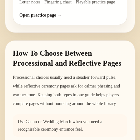
Letter notes · Fingering chart · Playable practice page
Open practice page →
How To Choose Between
Processional and Reflective Pages
Processional choices usually need a steadier forward pulse,
while reflective ceremony pages ask for calmer phrasing and
warmer tone. Keeping both types in one guide helps players
compare pages without bouncing around the whole library.
Use Canon or Wedding March when you need a
recognisable ceremony entrance feel.