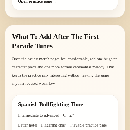
Open practice page →
What To Add After The First
Parade Tunes
Once the easiest march pages feel comfortable, add one brighter
character piece and one more formal ceremonial melody. That
keeps the practice mix interesting without leaving the same
rhythm-focused workflow.
Spanish Bullfighting Tune
Intermediate to advanced
·
C
·
2/4
Letter notes · Fingering chart · Playable practice page