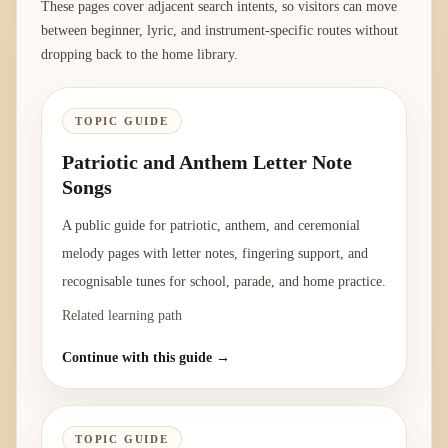
These pages cover adjacent search intents, so visitors can move
between beginner, lyric, and instrument-specific routes without
dropping back to the home library.
TOPIC GUIDE
Patriotic and Anthem Letter Note
Songs
A public guide for patriotic, anthem, and ceremonial
melody pages with letter notes, fingering support, and
recognisable tunes for school, parade, and home practice.
Related learning path
Continue with this guide →
TOPIC GUIDE