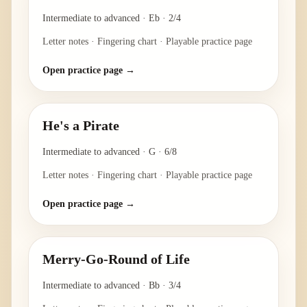
Intermediate to advanced
·
Eb
·
2/4
Letter notes · Fingering chart · Playable practice page
Open practice page →
He's a Pirate
Intermediate to advanced
·
G
·
6/8
Letter notes · Fingering chart · Playable practice page
Open practice page →
Merry-Go-Round of Life
Intermediate to advanced
·
Bb
·
3/4