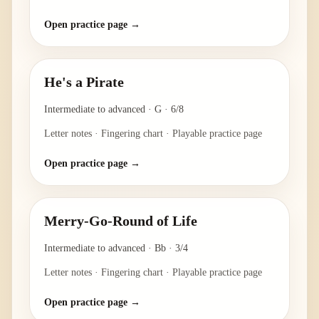
Open practice page →
He's a Pirate
Intermediate to advanced
·
G
·
6/8
Letter notes · Fingering chart · Playable practice page
Open practice page →
Merry-Go-Round of Life
Intermediate to advanced
·
Bb
·
3/4
Letter notes · Fingering chart · Playable practice page
Open practice page →