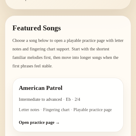
Featured Songs
Choose a song below to open a playable practice page with letter
notes and fingering chart support. Start with the shortest
familiar melodies first, then move into longer songs when the
first phrases feel stable.
American Patrol
Intermediate to advanced
·
Eb
·
2/4
Letter notes · Fingering chart · Playable practice page
Open practice page →