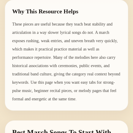
Why This Resource Helps
These pieces are useful because they teach beat stability and
articulation in a way slower lyrical songs do not. A march
exposes rushing, weak entries, and uneven breath very quickly,
which makes it practical practice material as well as
performance repertoire. Many of the melodies here also carry
historical associations with ceremonies, public events, and
traditional band culture, giving the category real context beyond
keywords. Use this page when you want easy tabs for strong-
pulse music, beginner recital pieces, or melody pages that feel
formal and energetic at the same time.
Best March Songs To Start With