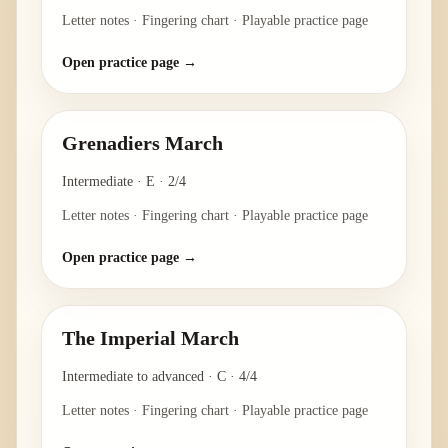
Letter notes · Fingering chart · Playable practice page
Open practice page →
Grenadiers March
Intermediate
·
E
·
2/4
Letter notes · Fingering chart · Playable practice page
Open practice page →
The Imperial March
Intermediate to advanced
·
C
·
4/4
Letter notes · Fingering chart · Playable practice page