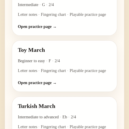
Intermediate
·
G
·
2/4
Letter notes · Fingering chart · Playable practice page
Open practice page →
Toy March
Beginner to easy
·
F
·
2/4
Letter notes · Fingering chart · Playable practice page
Open practice page →
Turkish March
Intermediate to advanced
·
Eb
·
2/4
Letter notes · Fingering chart · Playable practice page