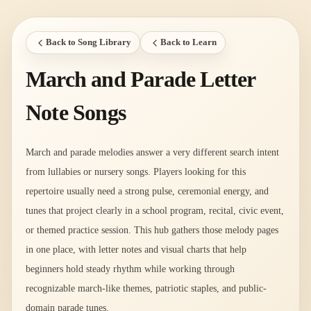
Back to Song Library
Back to Learn
March and Parade Letter
Note Songs
March and parade melodies answer a very different search intent
from lullabies or nursery songs. Players looking for this
repertoire usually need a strong pulse, ceremonial energy, and
tunes that project clearly in a school program, recital, civic event,
or themed practice session. This hub gathers those melody pages
in one place, with letter notes and visual charts that help
beginners hold steady rhythm while working through
recognizable march-like themes, patriotic staples, and public-
domain parade tunes.