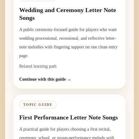
Wedding and Ceremony Letter Note
Songs
A public ceremony-focused guide for players who want
wedding processional, recessional, and reflective letter-
note melodies with fingering support on one clean entry
page.
Related learning path
Continue with this guide →
TOPIC GUIDE
First Performance Letter Note Songs
A practical guide for players choosing a first recital,
ceremony, school, or group-performance melody with