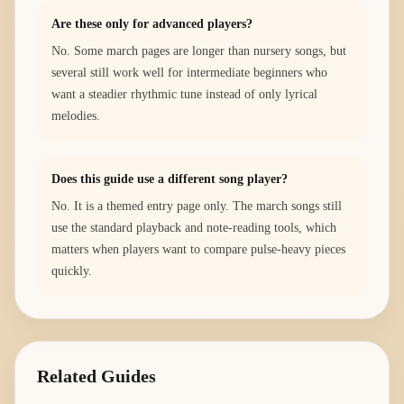
Are these only for advanced players?
No. Some march pages are longer than nursery songs, but
several still work well for intermediate beginners who
want a steadier rhythmic tune instead of only lyrical
melodies.
Does this guide use a different song player?
No. It is a themed entry page only. The march songs still
use the standard playback and note-reading tools, which
matters when players want to compare pulse-heavy pieces
quickly.
Related Guides