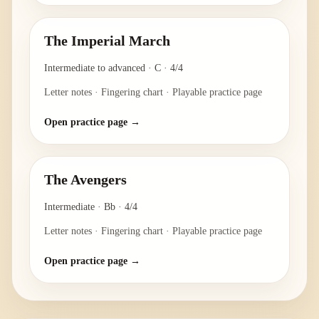
The Imperial March
Intermediate to advanced
·
C
·
4/4
Letter notes · Fingering chart · Playable practice page
Open practice page →
The Avengers
Intermediate
·
Bb
·
4/4
Letter notes · Fingering chart · Playable practice page
Open practice page →