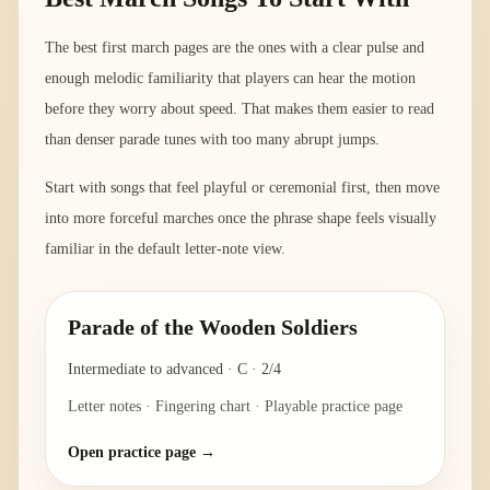
The best first march pages are the ones with a clear pulse and
enough melodic familiarity that players can hear the motion
before they worry about speed. That makes them easier to read
than denser parade tunes with too many abrupt jumps.
Start with songs that feel playful or ceremonial first, then move
into more forceful marches once the phrase shape feels visually
familiar in the default letter-note view.
Parade of the Wooden Soldiers
Intermediate to advanced
·
C
·
2/4
Letter notes · Fingering chart · Playable practice page
Open practice page →