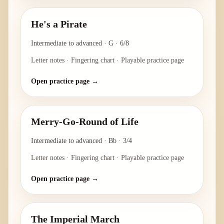
He's a Pirate
Intermediate to advanced
·
G
·
6/8
Letter notes · Fingering chart · Playable practice page
Open practice page →
Merry-Go-Round of Life
Intermediate to advanced
·
Bb
·
3/4
Letter notes · Fingering chart · Playable practice page
Open practice page →
The Imperial March