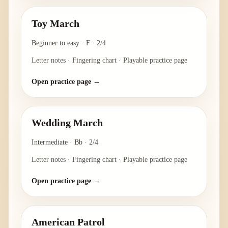
Toy March
Beginner to easy
·
F
·
2/4
Letter notes · Fingering chart · Playable practice page
Open practice page →
Wedding March
Intermediate
·
Bb
·
2/4
Letter notes · Fingering chart · Playable practice page
Open practice page →
American Patrol