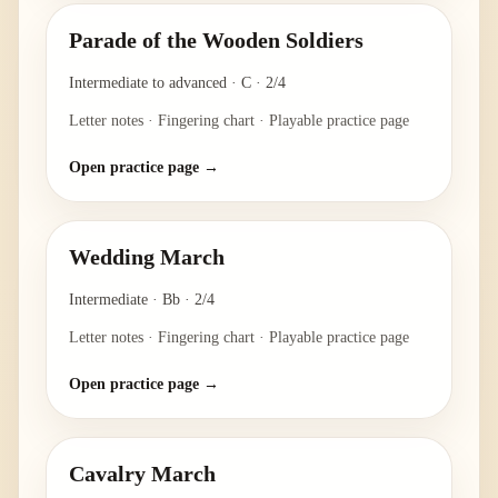
Parade of the Wooden Soldiers
Intermediate to advanced
·
C
·
2/4
Letter notes · Fingering chart · Playable practice page
Open practice page →
Wedding March
Intermediate
·
Bb
·
2/4
Letter notes · Fingering chart · Playable practice page
Open practice page →
Cavalry March