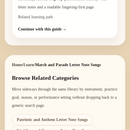
letter notes and a readable fingering-first page.
Related learning path
Continue with this guide →
Home
/
Learn
/
March and Parade Letter Note Songs
Browse Related Categories
Move sideways through the same library by instrument, practice
goal, season, or performance setting without dropping back to a
generic search page.
Patriotic and Anthem Letter Note Songs