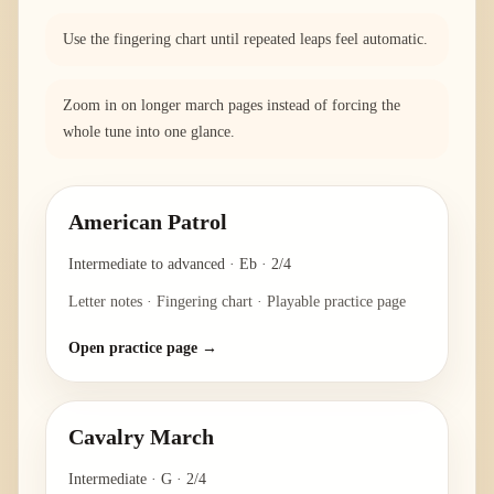
Use the fingering chart until repeated leaps feel automatic.
Zoom in on longer march pages instead of forcing the
whole tune into one glance.
American Patrol
Intermediate to advanced
·
Eb
·
2/4
Letter notes · Fingering chart · Playable practice page
Open practice page →
Cavalry March
Intermediate
·
G
·
2/4