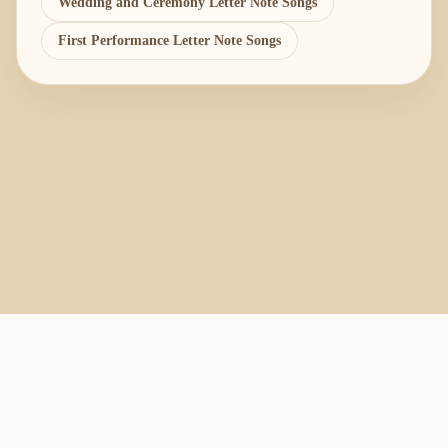
Wedding and Ceremony Letter Note Songs
First Performance Letter Note Songs
PlayByFingering
About
Learn
Resources
Copyright
Recorder, ocarina, and tin whistle learning library.
All fingering charts and melody pages on this site are provided for
personal study, education, and instrument exchange only. Copyright
remains with the original rights holders. For copyright or removal