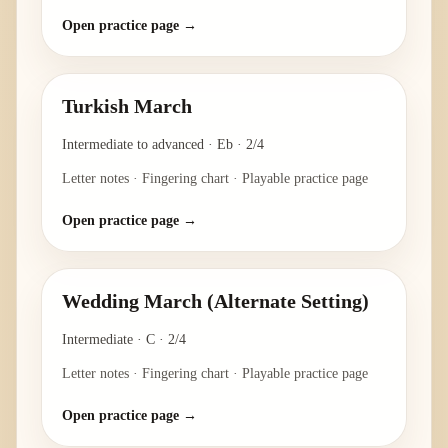
Open practice page →
Turkish March
Intermediate to advanced
·
Eb
·
2/4
Letter notes · Fingering chart · Playable practice page
Open practice page →
Wedding March (Alternate Setting)
Intermediate
·
C
·
2/4
Letter notes · Fingering chart · Playable practice page
Open practice page →