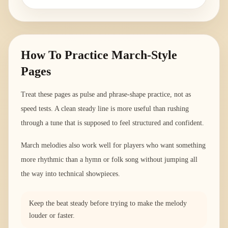
How To Practice March-Style
Pages
Treat these pages as pulse and phrase-shape practice, not as
speed tests. A clean steady line is more useful than rushing
through a tune that is supposed to feel structured and confident.
March melodies also work well for players who want something
more rhythmic than a hymn or folk song without jumping all
the way into technical showpieces.
Keep the beat steady before trying to make the melody
louder or faster.