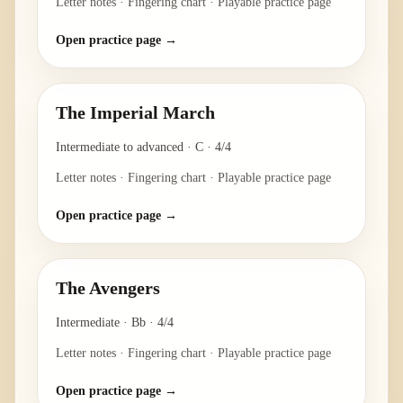
Letter notes · Fingering chart · Playable practice page
Open practice page →
The Imperial March
Intermediate to advanced
·
C
·
4/4
Letter notes · Fingering chart · Playable practice page
Open practice page →
The Avengers
Intermediate
·
Bb
·
4/4
Letter notes · Fingering chart · Playable practice page
Open practice page →