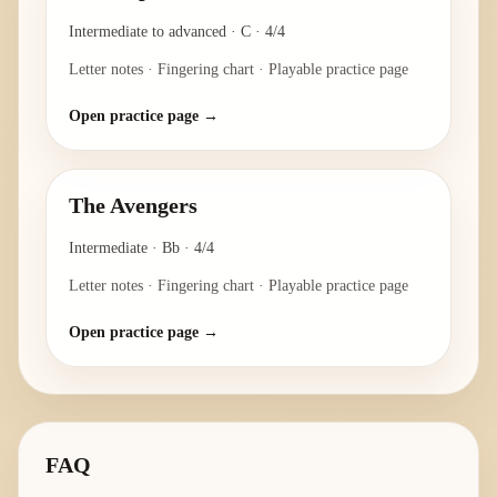
Intermediate to advanced
·
C
·
4/4
Letter notes · Fingering chart · Playable practice page
Open practice page →
The Avengers
Intermediate
·
Bb
·
4/4
Letter notes · Fingering chart · Playable practice page
Open practice page →
FAQ