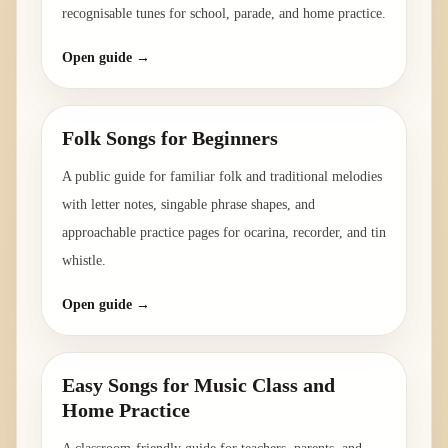
recognisable tunes for school, parade, and home practice.
Open guide →
Folk Songs for Beginners
A public guide for familiar folk and traditional melodies
with letter notes, singable phrase shapes, and
approachable practice pages for ocarina, recorder, and tin
whistle.
Open guide →
Easy Songs for Music Class and
Home Practice