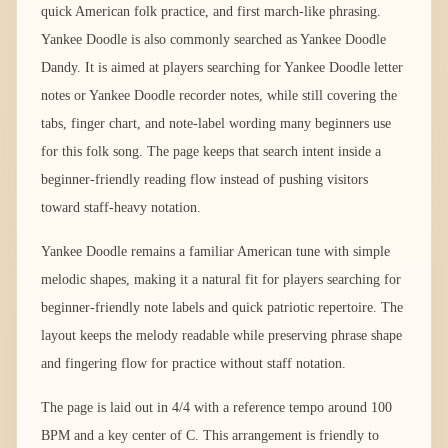
quick American folk practice, and first march-like phrasing.
Yankee Doodle is also commonly searched as Yankee Doodle
Dandy. It is aimed at players searching for Yankee Doodle letter
notes or Yankee Doodle recorder notes, while still covering the
tabs, finger chart, and note-label wording many beginners use
for this folk song. The page keeps that search intent inside a
beginner-friendly reading flow instead of pushing visitors
toward staff-heavy notation.
Yankee Doodle remains a familiar American tune with simple
melodic shapes, making it a natural fit for players searching for
beginner-friendly note labels and quick patriotic repertoire. The
layout keeps the melody readable while preserving phrase shape
and fingering flow for practice without staff notation.
The page is laid out in 4/4 with a reference tempo around 100
BPM and a key center of C. This arrangement is friendly to