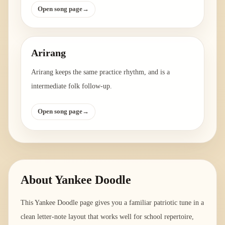
Open song page
→
Arirang
Arirang keeps the same practice rhythm, and is a
intermediate folk follow-up.
Open song page
→
About
Yankee Doodle
This Yankee Doodle page gives you a familiar patriotic tune in a
clean letter-note layout that works well for school repertoire,