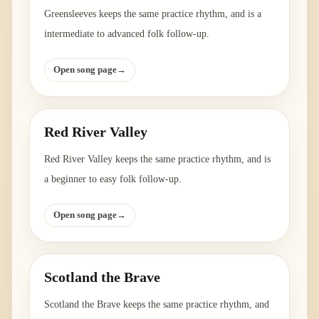
Greensleeves keeps the same practice rhythm, and is a
intermediate to advanced folk follow-up.
Open song page
→
Red River Valley
Red River Valley keeps the same practice rhythm, and is
a beginner to easy folk follow-up.
Open song page
→
Scotland the Brave
Scotland the Brave keeps the same practice rhythm, and