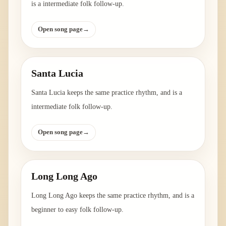
is a intermediate folk follow-up.
Open song page
→
Santa Lucia
Santa Lucia keeps the same practice rhythm, and is a
intermediate folk follow-up.
Open song page
→
Long Long Ago
Long Long Ago keeps the same practice rhythm, and is a
beginner to easy folk follow-up.