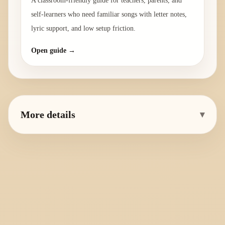
A classroom-friendly guide for teachers, parents, and
self-learners who need familiar songs with letter notes,
lyric support, and low setup friction.
Open guide →
More details
▾