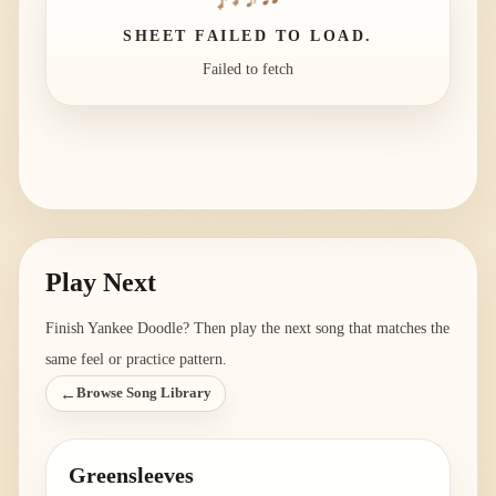
SHEET FAILED TO LOAD.
Failed to fetch
Play Next
Finish
Yankee Doodle
? Then play the next song that matches the
same feel or practice pattern.
←
Browse Song Library
Greensleeves