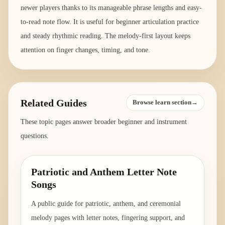
newer players thanks to its manageable phrase lengths and easy-
to-read note flow. It is useful for beginner articulation practice
and steady rhythmic reading. The melody-first layout keeps
attention on finger changes, timing, and tone.
Related Guides
Browse learn section→
These topic pages answer broader beginner and instrument
questions.
Patriotic and Anthem Letter Note
Songs
A public guide for patriotic, anthem, and ceremonial
melody pages with letter notes, fingering support, and