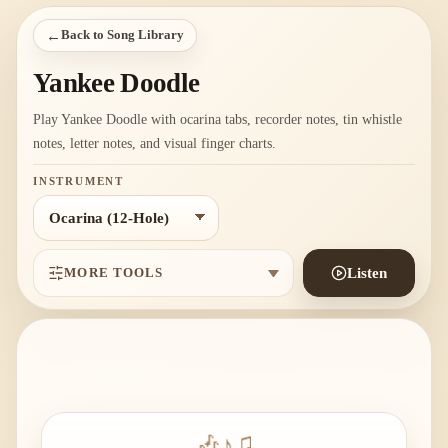
←
Back to Song Library
Yankee Doodle
Play Yankee Doodle with ocarina tabs, recorder notes, tin whistle
notes, letter notes, and visual finger charts.
INSTRUMENT
MORE TOOLS
Listen
🎶
♪
♫