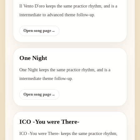
Il Vento D'oro keeps the same practice rhythm, and is a
intermediate to advanced theme follow-up.
Open song page
→
One Night
One Night keeps the same practice rhythm, and is a
intermediate theme follow-up.
Open song page
→
ICO -You were There-
ICO -You were There- keeps the same practice rhythm,