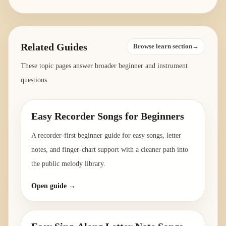
Related Guides
Browse learn section→
These topic pages answer broader beginner and instrument
questions.
Easy Recorder Songs for Beginners
A recorder-first beginner guide for easy songs, letter
notes, and finger-chart support with a cleaner path into
the public melody library.
Open guide →