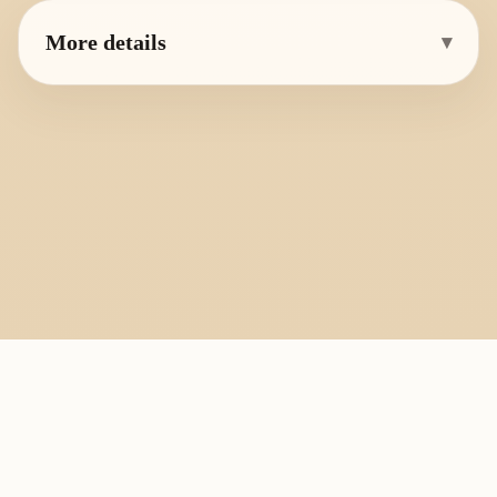
More details
▾
PlayByFingering
About
Learn
Resources
Copyright
Recorder, ocarina, and tin whistle learning library.
All fingering charts and melody pages on this site are provided for
personal study, education, and instrument exchange only. Copyright
remains with the original rights holders. For copyright or removal