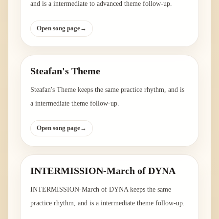
and is a intermediate to advanced theme follow-up.
Open song page
→
Steafan's Theme
Steafan's Theme keeps the same practice rhythm, and is
a intermediate theme follow-up.
Open song page
→
INTERMISSION-March of DYNA
INTERMISSION-March of DYNA keeps the same
practice rhythm, and is a intermediate theme follow-up.