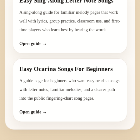
Easy Sing-Along Letter Note Songs
A sing-along guide for familiar melody pages that work
well with lyrics, group practice, classroom use, and first-
time players who learn best by hearing the words.
Open guide →
Easy Ocarina Songs For Beginners
A guide page for beginners who want easy ocarina songs
with letter notes, familiar melodies, and a clearer path
into the public fingering-chart song pages.
Open guide →