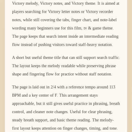
Victory melody, Victory notes, and Victory theme. It is aimed at
players searching for Victory letter notes or Victory recorder
notes, while still covering the tabs, finger chart, and note-label
wording many beginners use for this film, tv & game theme.
The page keeps that search intent inside an intermediate reading
flow instead of pushing visitors toward staff-heavy notation.
A short but useful theme title that can still support search traffic.
The layout keeps the melody readable while preserving phrase
shape and fingering flow for practice without staff notation.
The page is laid out in 2/4 with a reference tempo around 113
BPM and a key center of F. This arrangement stays
approachable, but it still gives useful practice in phrasing, breath
control, and cleaner note changes. Useful for clear phrasing,
steady breath support, and basic theme reading. The melody-
first layout keeps attention on finger changes, timing, and tone.