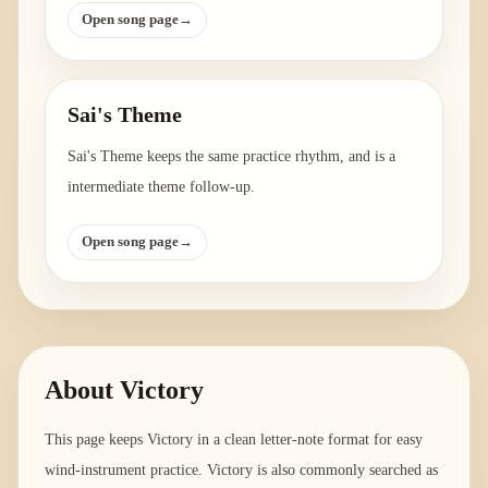
Open song page
→
Sai's Theme
Sai's Theme keeps the same practice rhythm, and is a
intermediate theme follow-up.
Open song page
→
About
Victory
This page keeps Victory in a clean letter-note format for easy
wind-instrument practice. Victory is also commonly searched as