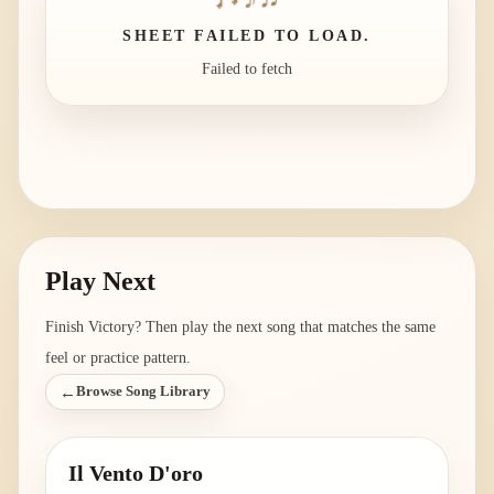
SHEET FAILED TO LOAD.
Failed to fetch
Play Next
Finish
Victory
? Then play the next song that matches the same
feel or practice pattern.
←
Browse Song Library
Il Vento D'oro