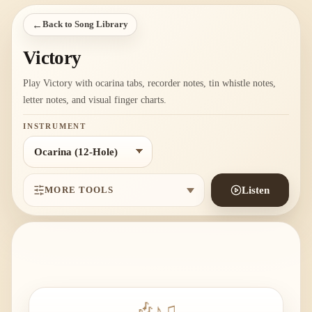
←
Back to Song Library
Victory
Play Victory with ocarina tabs, recorder notes, tin whistle notes,
letter notes, and visual finger charts.
INSTRUMENT
MORE TOOLS
Listen
🎶
♪
♫