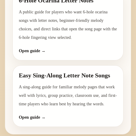
6-Hole Ocarina Letter Notes
A public guide for players who want 6-hole ocarina
songs with letter notes, beginner-friendly melody
choices, and direct links that open the song page with the
6-hole fingering view selected.
Open guide →
Easy Sing-Along Letter Note Songs
A sing-along guide for familiar melody pages that work
well with lyrics, group practice, classroom use, and first-
time players who learn best by hearing the words.
Open guide →