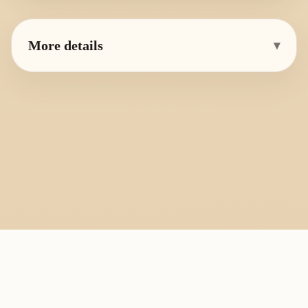
More details
▾
PlayByFingering
About
Learn
Resources
Copyright
Recorder, ocarina, and tin whistle learning library.
All fingering charts and melody pages on this site are provided for
personal study, education, and instrument exchange only. Copyright