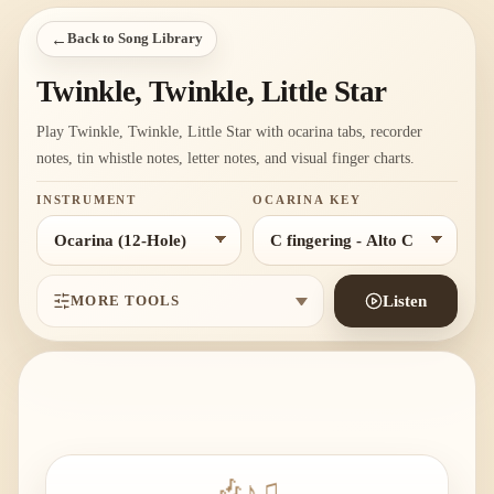
←
Back to Song Library
Twinkle, Twinkle, Little Star
Play Twinkle, Twinkle, Little Star with ocarina tabs, recorder
notes, tin whistle notes, letter notes, and visual finger charts.
INSTRUMENT
OCARINA KEY
MORE TOOLS
Listen
🎶
♪
♫