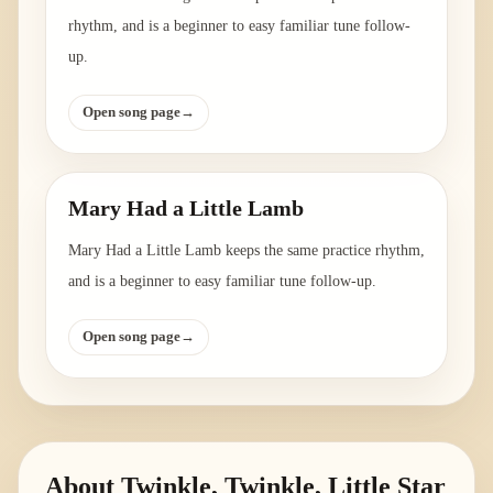
rhythm, and is a beginner to easy familiar tune follow-
up.
Open song page
→
Mary Had a Little Lamb
Mary Had a Little Lamb keeps the same practice rhythm,
and is a beginner to easy familiar tune follow-up.
Open song page
→
About
Twinkle, Twinkle, Little Star