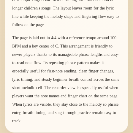
longer children's songs. The layout leaves room for the lyric
line while keeping the melody shape and fingering flow easy to
follow on the page.
The page is laid out in 4/4 with a reference tempo around 100
BPM and a key center of C. This arrangement is friendly to
newer players thanks to its manageable phrase lengths and easy-
to-read note flow. Its repeating phrase pattern makes it
especially useful for first-note reading, clean finger changes,
lyric timing, and steady beginner breath control across the same
short melodic cell. The recorder view is especially useful when
players want the note names and finger chart on the same page.
When lyrics are visible, they stay close to the melody so phrase
entry, breath timing, and sing-through practice remain easy to
track.