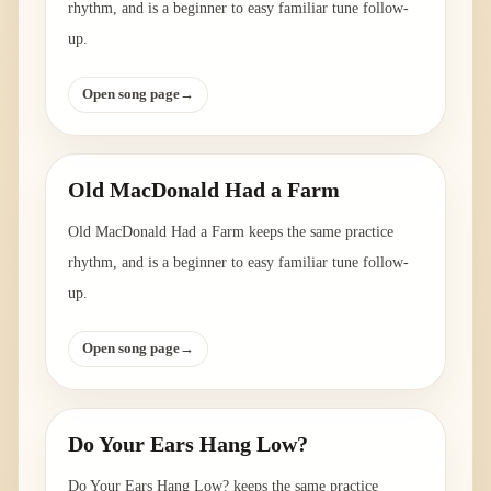
rhythm, and is a beginner to easy familiar tune follow-
up.
Open song page
→
Old MacDonald Had a Farm
Old MacDonald Had a Farm keeps the same practice
rhythm, and is a beginner to easy familiar tune follow-
up.
Open song page
→
Do Your Ears Hang Low?
Do Your Ears Hang Low? keeps the same practice