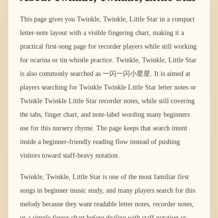
This page gives you Twinkle, Twinkle, Little Star in a compact
letter-note layout with a visible fingering chart, making it a
practical first-song page for recorder players while still working
for ocarina or tin whistle practice. Twinkle, Twinkle, Little Star
is also commonly searched as 一闪一闪小星星. It is aimed at
players searching for Twinkle Twinkle Little Star letter notes or
Twinkle Twinkle Little Star recorder notes, while still covering
the tabs, finger chart, and note-label wording many beginners
use for this nursery rhyme. The page keeps that search intent
inside a beginner-friendly reading flow instead of pushing
visitors toward staff-heavy notation.
Twinkle, Twinkle, Little Star is one of the most familiar first
songs in beginner music study, and many players search for this
melody because they want readable letter notes, recorder notes,
or a simple finger chart before dealing with staff notation or