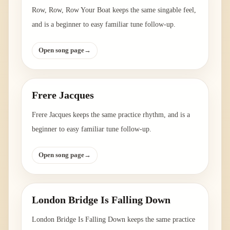
Row, Row, Row Your Boat keeps the same singable feel,
and is a beginner to easy familiar tune follow-up.
Open song page
→
Frere Jacques
Frere Jacques keeps the same practice rhythm, and is a
beginner to easy familiar tune follow-up.
Open song page
→
London Bridge Is Falling Down
London Bridge Is Falling Down keeps the same practice