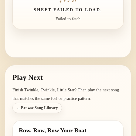
SHEET FAILED TO LOAD.
Failed to fetch
Play Next
Finish
Twinkle, Twinkle, Little Star
? Then play the next song
that matches the same feel or practice pattern.
←
Browse Song Library
Row, Row, Row Your Boat