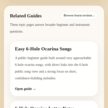
Related Guides
Browse learn section→
These topic pages answer broader beginner and instrument
questions.
Easy 6-Hole Ocarina Songs
A public beginner guide built around very approachable
6-hole ocarina songs, with direct links into the 6-hole
public song view and a strong focus on short,
confidence-building melodies.
Open guide →