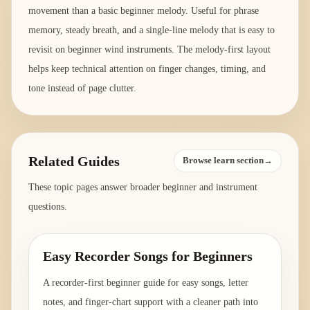
movement than a basic beginner melody. Useful for phrase
memory, steady breath, and a single-line melody that is easy to
revisit on beginner wind instruments. The melody-first layout
helps keep technical attention on finger changes, timing, and
tone instead of page clutter.
Related Guides
Browse learn section→
These topic pages answer broader beginner and instrument
questions.
Easy Recorder Songs for Beginners
A recorder-first beginner guide for easy songs, letter
notes, and finger-chart support with a cleaner path into