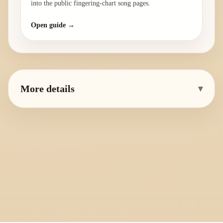
into the public fingering-chart song pages.
Open guide →
More details
▾