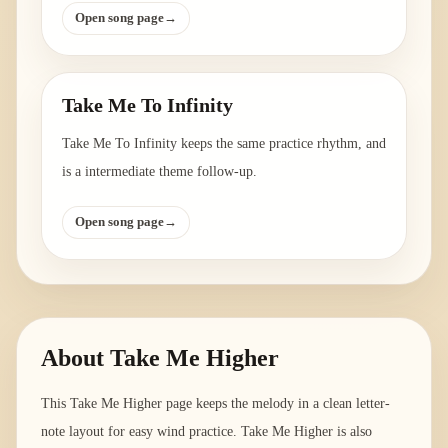
Open song page
→
Take Me To Infinity
Take Me To Infinity keeps the same practice rhythm, and
is a intermediate theme follow-up.
Open song page
→
About
Take Me Higher
This Take Me Higher page keeps the melody in a clean letter-
note layout for easy wind practice. Take Me Higher is also