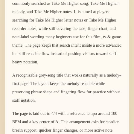
commonly searched as Take Me Higher song, Take Me Higher
melody, and Take Me Higher notes. It is aimed at players
searching for Take Me Higher letter notes or Take Me Higher
recorder notes, while still covering the tabs, finger chart, and
note-label wording many beginners use for this film, tv & game
theme. The page keeps that search intent inside a more advanced
but still readable flow instead of pushing visitors toward staff-
heavy notation.
A recognizable grey-song title that works naturally as a melody-
first page. The layout keeps the melody readable while
preserving phrase shape and fingering flow for practice without
staff notation.
The page is laid out in 4/4 with a reference tempo around 100
BPM and a key center of A. This arrangement asks for steadier
breath support, quicker finger changes, or more active note