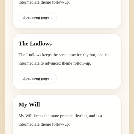
intermediate theme follow-up.
Open song page
→
The Ludlows
The Ludlows keeps the same practice rhythm, and is a
intermediate to advanced theme follow-up.
Open song page
→
My Will
My Will keeps the same practice rhythm, and is a
intermediate theme follow-up.