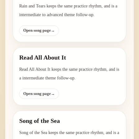
Rain and Tears keeps the same practice rhythm, and is a
intermediate to advanced theme follow-up.
Open song page
→
Read All About It
Read All About It keeps the same practice rhythm, and is
a intermediate theme follow-up.
Open song page
→
Song of the Sea
Song of the Sea keeps the same practice rhythm, and is a