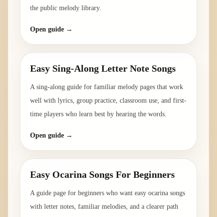
the public melody library.
Open guide →
Easy Sing-Along Letter Note Songs
A sing-along guide for familiar melody pages that work
well with lyrics, group practice, classroom use, and first-
time players who learn best by hearing the words.
Open guide →
Easy Ocarina Songs For Beginners
A guide page for beginners who want easy ocarina songs
with letter notes, familiar melodies, and a clearer path