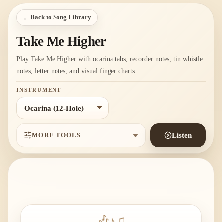
←
Back to Song Library
Take Me Higher
Play Take Me Higher with ocarina tabs, recorder notes, tin whistle
notes, letter notes, and visual finger charts.
INSTRUMENT
MORE TOOLS
Listen
🎶
♪
♫