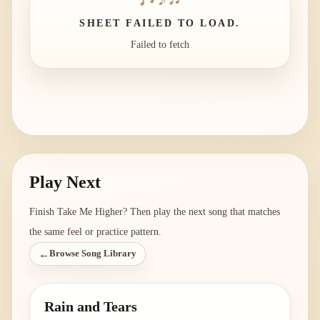
SHEET FAILED TO LOAD.
Failed to fetch
Play Next
Finish
Take Me Higher
? Then play the next song that matches
the same feel or practice pattern.
←
Browse Song Library
Rain and Tears