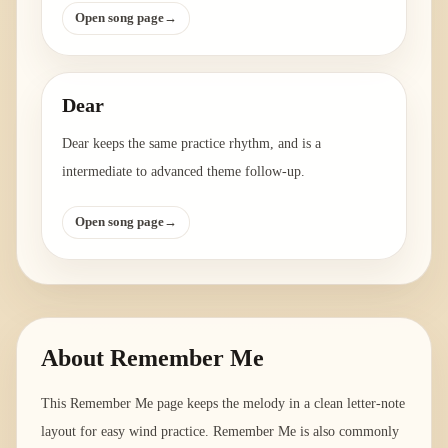
Open song page
→
Dear
Dear keeps the same practice rhythm, and is a
intermediate to advanced theme follow-up.
Open song page
→
About
Remember Me
This Remember Me page keeps the melody in a clean letter-note
layout for easy wind practice. Remember Me is also commonly