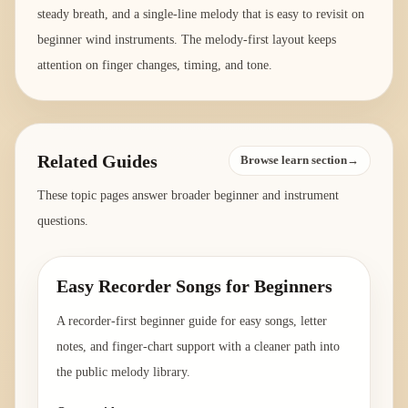
steady breath, and a single-line melody that is easy to revisit on
beginner wind instruments. The melody-first layout keeps
attention on finger changes, timing, and tone.
Related Guides
Browse learn section→
These topic pages answer broader beginner and instrument
questions.
Easy Recorder Songs for Beginners
A recorder-first beginner guide for easy songs, letter
notes, and finger-chart support with a cleaner path into
the public melody library.