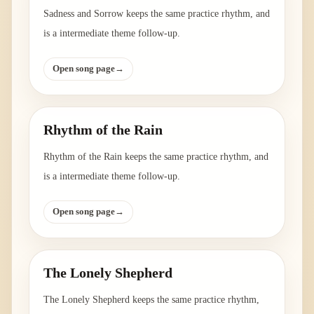
Sadness and Sorrow keeps the same practice rhythm, and
is a intermediate theme follow-up.
Open song page
→
Rhythm of the Rain
Rhythm of the Rain keeps the same practice rhythm, and
is a intermediate theme follow-up.
Open song page
→
The Lonely Shepherd
The Lonely Shepherd keeps the same practice rhythm,