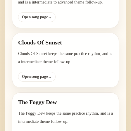
and is a intermediate to advanced theme follow-up.
Open song page
→
Clouds Of Sunset
Clouds Of Sunset keeps the same practice rhythm, and is
a intermediate theme follow-up.
Open song page
→
The Foggy Dew
The Foggy Dew keeps the same practice rhythm, and is a
intermediate theme follow-up.