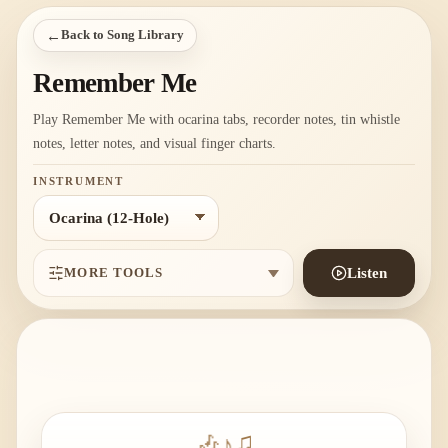
←
Back to Song Library
Remember Me
Play Remember Me with ocarina tabs, recorder notes, tin whistle
notes, letter notes, and visual finger charts.
INSTRUMENT
MORE TOOLS
Listen
🎶
♪
♫