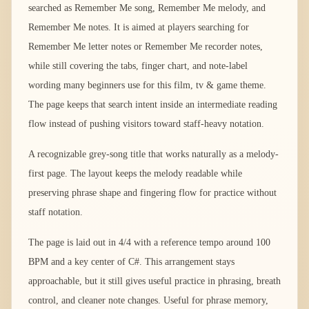
searched as Remember Me song, Remember Me melody, and
Remember Me notes. It is aimed at players searching for
Remember Me letter notes or Remember Me recorder notes,
while still covering the tabs, finger chart, and note-label
wording many beginners use for this film, tv & game theme.
The page keeps that search intent inside an intermediate reading
flow instead of pushing visitors toward staff-heavy notation.
A recognizable grey-song title that works naturally as a melody-
first page. The layout keeps the melody readable while
preserving phrase shape and fingering flow for practice without
staff notation.
The page is laid out in 4/4 with a reference tempo around 100
BPM and a key center of C#. This arrangement stays
approachable, but it still gives useful practice in phrasing, breath
control, and cleaner note changes. Useful for phrase memory,