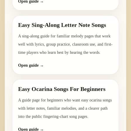
Open guide →
Easy Sing-Along Letter Note Songs
A sing-along guide for familiar melody pages that work
well with lyrics, group practice, classroom use, and first-
time players who learn best by hearing the words.
Open guide →
Easy Ocarina Songs For Beginners
A guide page for beginners who want easy ocarina songs
with letter notes, familiar melodies, and a clearer path
into the public fingering-chart song pages.
Open guide →