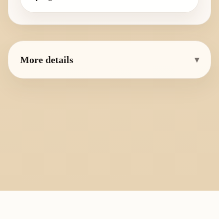
More details
▾
PlayByFingering
About
Learn
Resources
Copyright