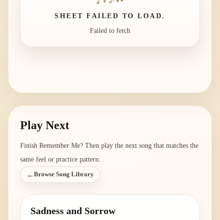
SHEET FAILED TO LOAD.
Failed to fetch
Play Next
Finish
Remember Me
? Then play the next song that matches the
same feel or practice pattern.
←
Browse Song Library
Sadness and Sorrow