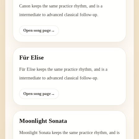
Canon keeps the same practice rhythm, and is a
intermediate to advanced classical follow-up.
Open song page
→
Für Elise
Für Elise keeps the same practice rhythm, and is a
intermediate to advanced classical follow-up.
Open song page
→
Moonlight Sonata
Moonlight Sonata keeps the same practice rhythm, and is