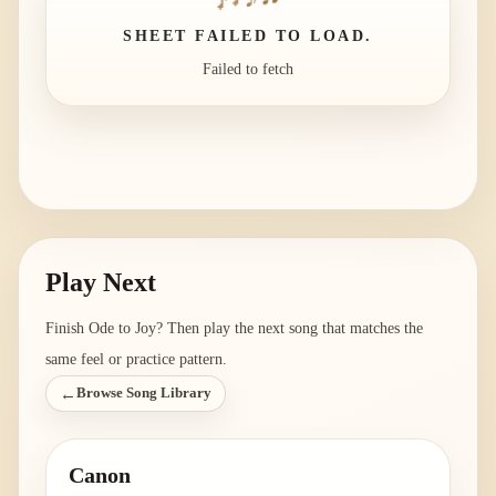
SHEET FAILED TO LOAD.
Failed to fetch
Play Next
Finish
Ode to Joy
? Then play the next song that matches the
same feel or practice pattern.
←
Browse Song Library
Canon