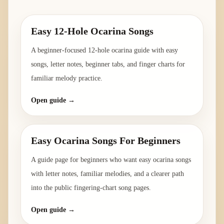
Easy 12-Hole Ocarina Songs
A beginner-focused 12-hole ocarina guide with easy
songs, letter notes, beginner tabs, and finger charts for
familiar melody practice.
Open guide →
Easy Ocarina Songs For Beginners
A guide page for beginners who want easy ocarina songs
with letter notes, familiar melodies, and a clearer path
into the public fingering-chart song pages.
Open guide →