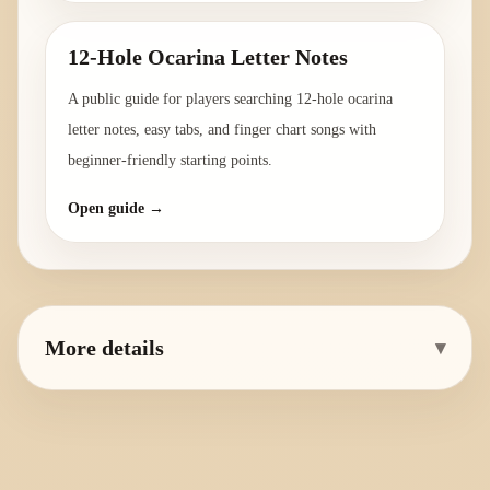
12-Hole Ocarina Letter Notes
A public guide for players searching 12-hole ocarina
letter notes, easy tabs, and finger chart songs with
beginner-friendly starting points.
Open guide →
More details
▾