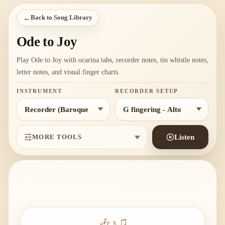
←
Back to Song Library
Ode to Joy
Play Ode to Joy with ocarina tabs, recorder notes, tin whistle notes,
letter notes, and visual finger charts.
INSTRUMENT
RECORDER SETUP
MORE TOOLS
Listen
🎶
♪
♫