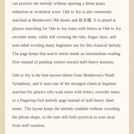
can practice the melody without opening a dense piano
reduction or orchestral score. Ode to Joy is also commonly
searched as Beethoven's 9th theme and 欢乐颂. It is aimed at
players searching for Ode to Joy notes with letters or Ode to Joy
recorder notes, while still covering the tabs, finger chart, and
note-label wording many beginners use for this classical melody.
The page keeps that search intent inside an intermediate reading
flow instead of pushing visitors toward staff-heavy notation.
Ode to Joy is the best-known theme from Beethoven's Ninth
Symphony, and it stays one of the strongest classical beginner
searches for players who want notes with letters, recorder notes,
or a fingering-first melody page instead of staff-heavy sheet
music. The layout keeps the melody readable without crowding
the phrase shape, so the tune still feels practical to scan away
from staff notation.