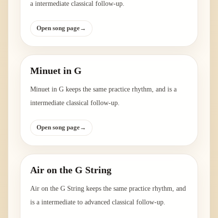
a intermediate classical follow-up.
Open song page
→
Minuet in G
Minuet in G keeps the same practice rhythm, and is a
intermediate classical follow-up.
Open song page
→
Air on the G String
Air on the G String keeps the same practice rhythm, and
is a intermediate to advanced classical follow-up.