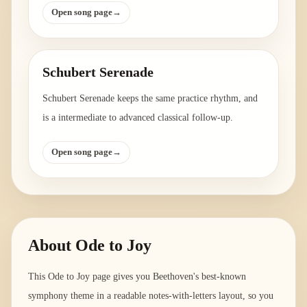
Open song page
→
Schubert Serenade
Schubert Serenade keeps the same practice rhythm, and
is a intermediate to advanced classical follow-up.
Open song page
→
About
Ode to Joy
This Ode to Joy page gives you Beethoven's best-known
symphony theme in a readable notes-with-letters layout, so you