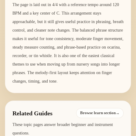
The page is laid out in 4/4 with a reference tempo around 120
BPM and a key center of C. This arrangement stays
approachable, but it still gives useful practice in phrasing, breath
control, and cleaner note changes. The balanced phrase structure
makes it useful for tone consistency, moderate finger movement,
steady measure counting, and phrase-based practice on ocarina,
recorder, or tin whistle. It is also one of the easiest classical
themes to use when moving up from nursery songs into longer
phrases. The melody-first layout keeps attention on finger
changes, timing, and tone.
Related Guides
Browse learn section→
These topic pages answer broader beginner and instrument
questions.