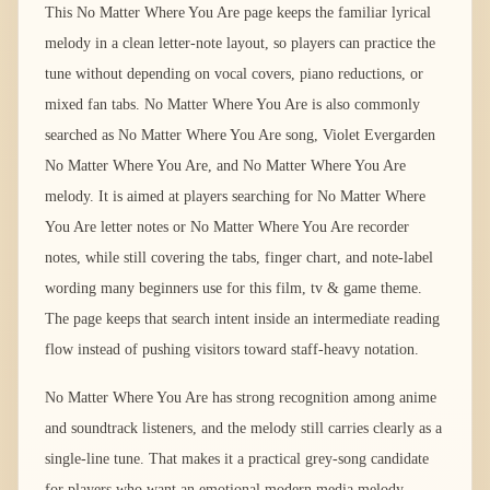
This No Matter Where You Are page keeps the familiar lyrical
melody in a clean letter-note layout, so players can practice the
tune without depending on vocal covers, piano reductions, or
mixed fan tabs. No Matter Where You Are is also commonly
searched as No Matter Where You Are song, Violet Evergarden
No Matter Where You Are, and No Matter Where You Are
melody. It is aimed at players searching for No Matter Where
You Are letter notes or No Matter Where You Are recorder
notes, while still covering the tabs, finger chart, and note-label
wording many beginners use for this film, tv & game theme.
The page keeps that search intent inside an intermediate reading
flow instead of pushing visitors toward staff-heavy notation.
No Matter Where You Are has strong recognition among anime
and soundtrack listeners, and the melody still carries clearly as a
single-line tune. That makes it a practical grey-song candidate
for players who want an emotional modern media melody