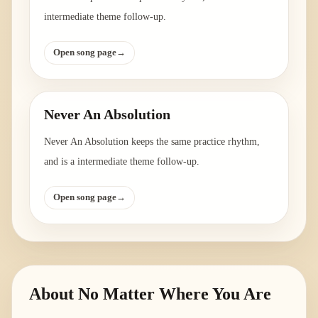
intermediate theme follow-up.
Open song page
→
Never An Absolution
Never An Absolution keeps the same practice rhythm,
and is a intermediate theme follow-up.
Open song page
→
About
No Matter Where You Are