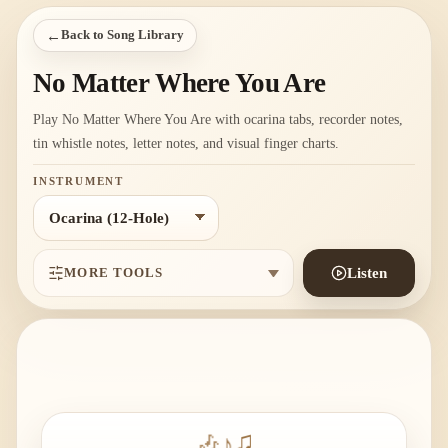
←
Back to Song Library
No Matter Where You Are
Play No Matter Where You Are with ocarina tabs, recorder notes,
tin whistle notes, letter notes, and visual finger charts.
INSTRUMENT
MORE TOOLS
Listen
🎶
♪
♫