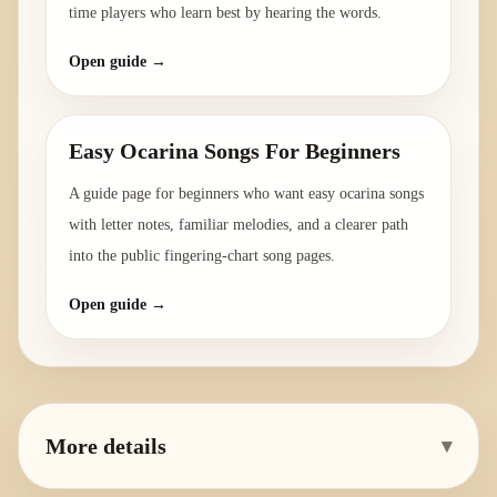
time players who learn best by hearing the words.
Open guide →
Easy Ocarina Songs For Beginners
A guide page for beginners who want easy ocarina songs
with letter notes, familiar melodies, and a clearer path
into the public fingering-chart song pages.
Open guide →
More details
▾