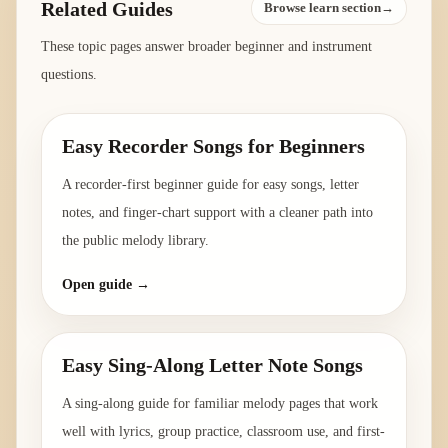
Related Guides
Browse learn section→
These topic pages answer broader beginner and instrument
questions.
Easy Recorder Songs for Beginners
A recorder-first beginner guide for easy songs, letter
notes, and finger-chart support with a cleaner path into
the public melody library.
Open guide →
Easy Sing-Along Letter Note Songs
A sing-along guide for familiar melody pages that work
well with lyrics, group practice, classroom use, and first-