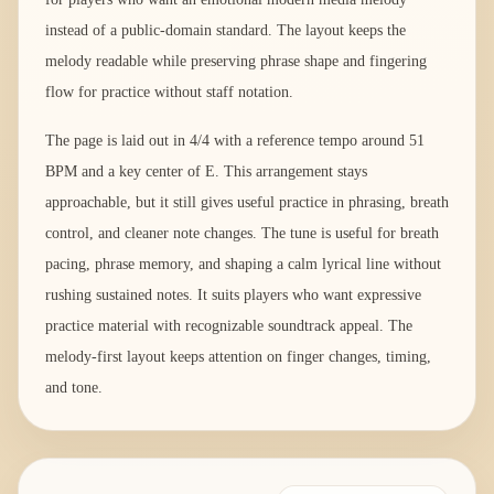
instead of a public-domain standard. The layout keeps the
melody readable while preserving phrase shape and fingering
flow for practice without staff notation.
The page is laid out in 4/4 with a reference tempo around 51
BPM and a key center of E. This arrangement stays
approachable, but it still gives useful practice in phrasing, breath
control, and cleaner note changes. The tune is useful for breath
pacing, phrase memory, and shaping a calm lyrical line without
rushing sustained notes. It suits players who want expressive
practice material with recognizable soundtrack appeal. The
melody-first layout keeps attention on finger changes, timing,
and tone.