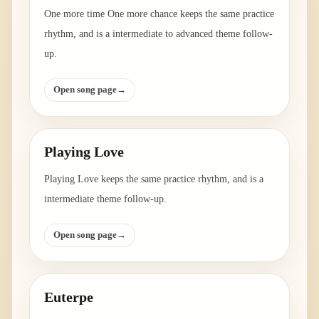
One more time One more chance keeps the same practice
rhythm, and is a intermediate to advanced theme follow-
up.
Open song page
→
Playing Love
Playing Love keeps the same practice rhythm, and is a
intermediate theme follow-up.
Open song page
→
Euterpe