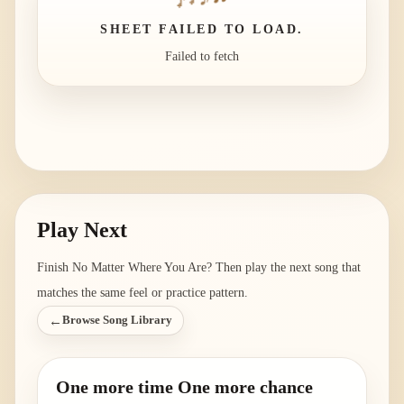
SHEET FAILED TO LOAD.
Failed to fetch
Play Next
Finish
No Matter Where You Are
? Then play the next song that
matches the same feel or practice pattern.
←
Browse Song Library
One more time One more chance