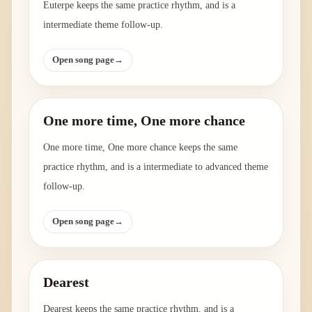
Euterpe keeps the same practice rhythm, and is a
intermediate theme follow-up.
Open song page
→
One more time, One more chance
One more time, One more chance keeps the same
practice rhythm, and is a intermediate to advanced theme
follow-up.
Open song page
→
Dearest
Dearest keeps the same practice rhythm, and is a