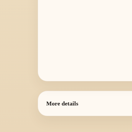
More details