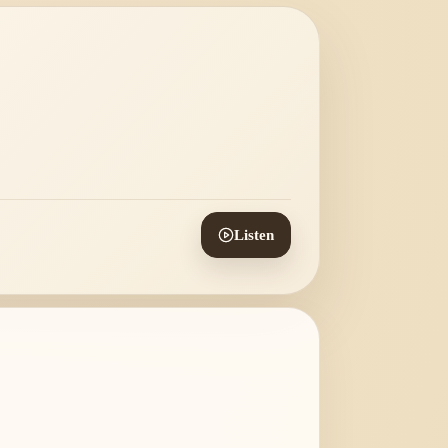
Listen