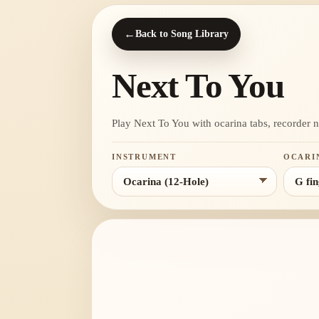
←
Back to Song Library
Next To You
Play Next To You with ocarina tabs, recorder not
INSTRUMENT
OCARI