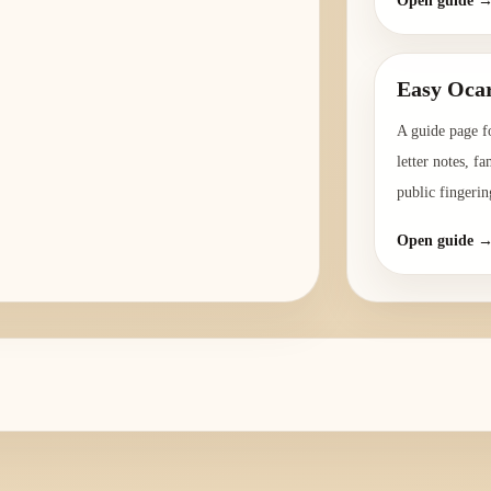
Open guide 
Easy Ocar
A guide page f
letter notes, f
public fingerin
Open guide 