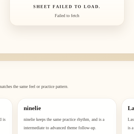
SHEET FAILED TO LOAD.
Failed to fetch
atches the same feel or practice pattern.
ninelie
La
d is
ninelie keeps the same practice rhythm, and is a
Las
intermediate to advanced theme follow-up.
is 