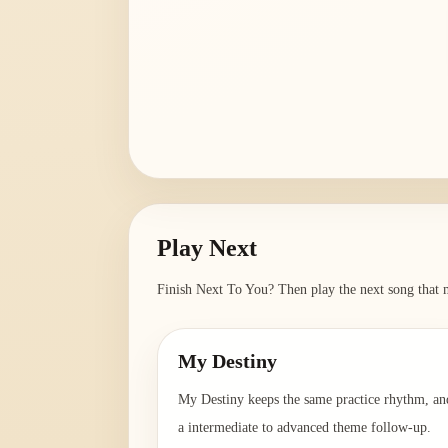
Play Next
Finish
Next To You
? Then play the next song that m
My Destiny
My Destiny keeps the same practice rhythm, an
a intermediate to advanced theme follow-up.