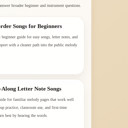
answer broader beginner and instrument questions.
rder Songs for Beginners
t beginner guide for easy songs, letter notes, and
pport with a cleaner path into the public melody
→
-Along Letter Note Songs
uide for familiar melody pages that work well
oup practice, classroom use, and first-time
arn best by hearing the words.