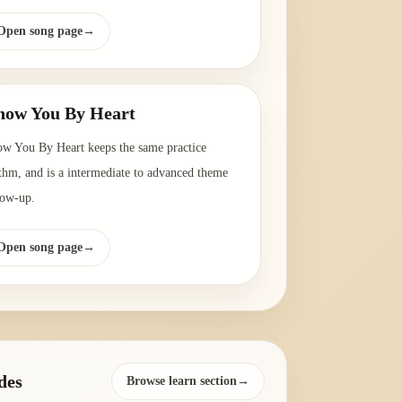
Open song page
→
ow You By Heart
w You By Heart keeps the same practice
thm, and is a intermediate to advanced theme
low-up.
Open song page
→
des
Browse learn section→