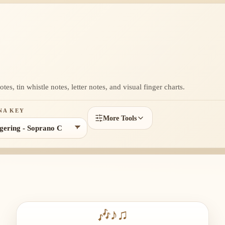
es, tin whistle notes, letter notes, and visual finger charts.
NA KEY
More Tools
🎶
♪
♫