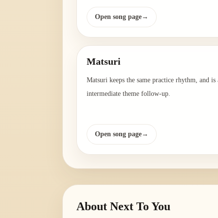
Open song page
→
Matsuri
Matsuri keeps the same practice rhythm, and is 
intermediate theme follow-up.
Open song page
→
About
Next To You