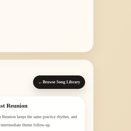
←
Browse Song Library
st Reunion
t Reunion keeps the same practice rhythm, and
a intermediate theme follow-up.