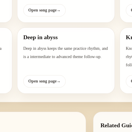
Open song page
→
Deep in abyss
Kn
a
Deep in abyss keeps the same practice rhythm, and
Kno
is a intermediate to advanced theme follow-up.
rhy
fol
Open song page
→
Related Gui