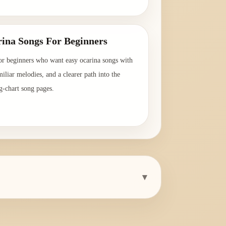
→
ina Songs For Beginners
or beginners who want easy ocarina songs with
amiliar melodies, and a clearer path into the
g-chart song pages.
→
▾