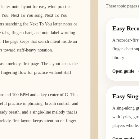
These topic pages 
letter-note layout for easy wind practice.
o You, Next To You song, Next To You
rs searching for Next To You letter notes or
Easy Reco
e tabs, finger chart, and note-label wording
A recorder-firs
 The page keeps that search intent inside an
finger-chart su
rs toward staff-heavy notation.
library.
 as a melody-first page. The layout keeps the
Open guide 
fingering flow for practice without staff
o around 100 BPM and a key center of G. This
Easy Sing
eful practice in phrasing, breath control, and
A sing-along g
ady breath, and a single-line melody that is
with lyrics, gr
elody-first layout keeps attention on finger
players who le