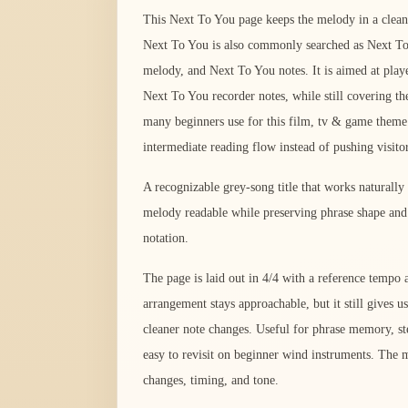
This Next To You page keeps the melody in a clean 
Next To You is also commonly searched as Next T
melody, and Next To You notes. It is aimed at playe
Next To You recorder notes, while still covering th
many beginners use for this film, tv & game theme.
intermediate reading flow instead of pushing visito
A recognizable grey-song title that works naturally
melody readable while preserving phrase shape and 
notation.
The page is laid out in 4/4 with a reference temp
arrangement stays approachable, but it still gives us
cleaner note changes. Useful for phrase memory, ste
easy to revisit on beginner wind instruments. The m
changes, timing, and tone.